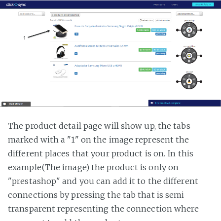
The product detail page will show up, the tabs
marked with a "1" on the image represent the
different places that your product is on. In this
example(The image) the product is only on
"prestashop" and you can add it to the different
connections by pressing the tab that is semi
transparent representing the connection where