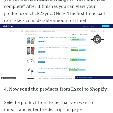
complete". After it finishes you can view your
products on Click2Sync. (Note: The first time load
can take a considerable amount of time)
4. Now send the products from Excel to Shopify
Select a product from Excel that you want to
import and enter the description page