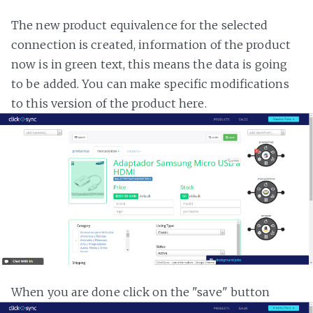
The new product equivalence for the selected
connection is created, information of the product
now is in green text, this means the data is going
to be added. You can make specific modifications
to this version of the product here.
When you are done click on the "save" button