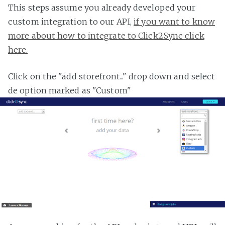
This steps assume you already developed your
custom integration to our API,
if you want to know
more about how to integrate to Click2Sync click
here.
Click on the "add storefront..." drop down and select
de option marked as "Custom"