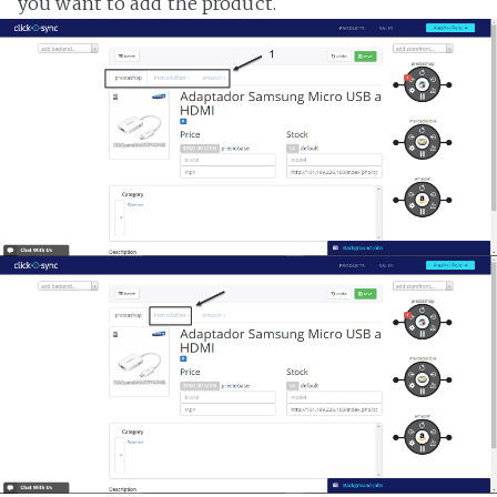
you want to add the product.