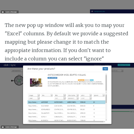
The new pop up window will ask you to map your
"Excel" columns. By default we provide a suggested
mapping but please change it to match the
appropiate information. If you don't want to
include a column you can select "ignore"