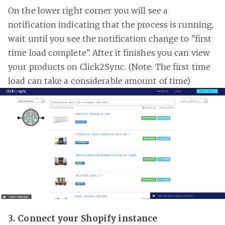
On the lower right corner you will see a
notification indicating that the process is running,
wait until you see the notification change to "first
time load complete". After it finishes you can view
your products on Click2Sync. (Note: The first time
load can take a considerable amount of time)
3. Connect your Shopify instance