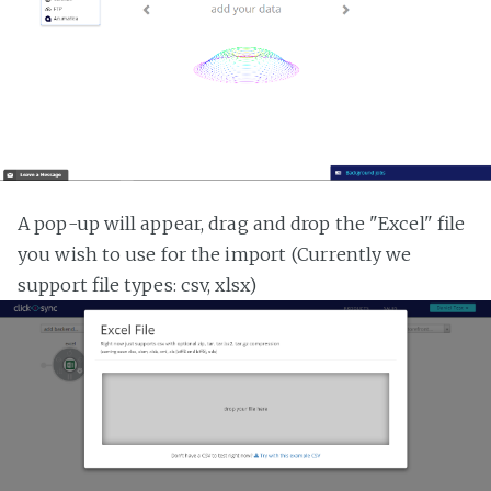
A pop-up will appear, drag and drop the "Excel" file
you wish to use for the import (Currently we
support file types: csv, xlsx)