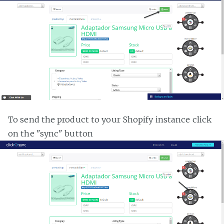
To send the product to your Shopify instance click
on the "sync" button