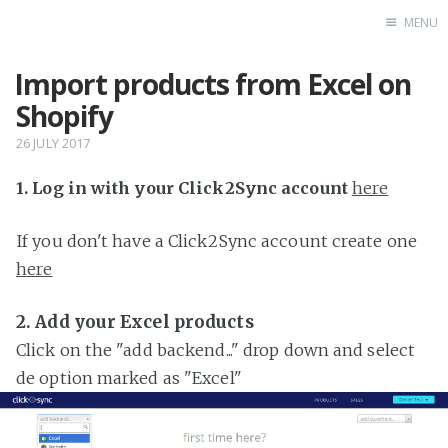
MENU
Import products from Excel on
Home
Shopify
26 JULY 2017
1. Log in with your Click2Sync account
here
If you don't have a Click2Sync account create one
here
2. Add your Excel products
Click on the "add backend..." drop down and select
de option marked as "Excel"