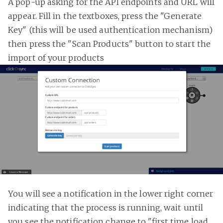
A pop-up asking for the API endpoints and URL will
appear. Fill in the textboxes, press the "Generate
Key" (this will be used authentication mechanism)
then press the "Scan Products" button to start the
import of your products
You will see a notification in the lower right corner
indicating that the process is running, wait until
you see the notification change to "first time load