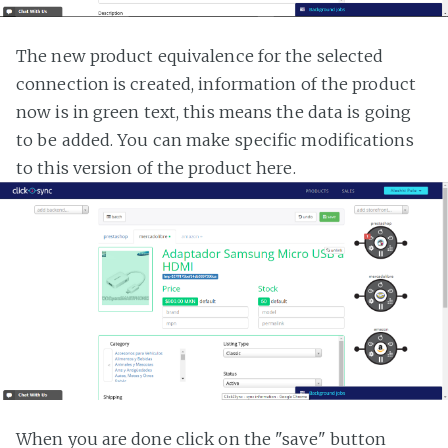
The new product equivalence for the selected
connection is created, information of the product
now is in green text, this means the data is going
to be added. You can make specific modifications
to this version of the product here.
When you are done click on the "save" button