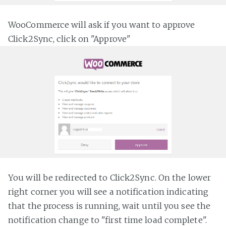
WooCommerce will ask if you want to approve
Click2Sync, click on "Approve"
You will be redirected to Click2Sync. On the lower
right corner you will see a notification indicating
that the process is running, wait until you see the
notification change to "first time load complete".