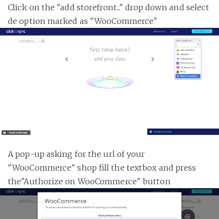
Click on the "add storefront..." drop down and select
de option marked as "WooCommerce"
A pop-up asking for the url of your
"WooCommerce" shop fill the textbox and press
the"Authorize on WooCommerce" button