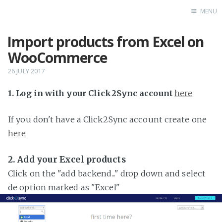
MENU
Import products from Excel on
Home
WooCommerce
26 JULY 2017
1. Log in with your Click2Sync account
here
If you don't have a Click2Sync account create one
here
2. Add your Excel products
Click on the "add backend..." drop down and select
de option marked as "Excel"