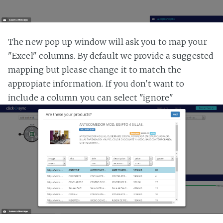
The new pop up window will ask you to map your
"Excel" columns. By default we provide a suggested
mapping but please change it to match the
appropiate information. If you don't want to
include a column you can select "ignore"