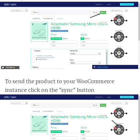
To send the product to your WooCommerce
instance click on the "sync" button