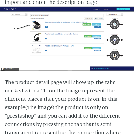
import and enter the description page
The product detail page will show up, the tabs
marked with a "1" on the image represent the
different places that your product is on. In this
example(The image) the product is only on
"prestashop" and you can add it to the different
connections by pressing the tab that is semi
transparent representing the connection where