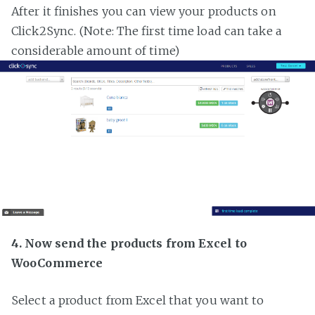
After it finishes you can view your products on
Click2Sync. (Note: The first time load can take a
considerable amount of time)
4. Now send the products from Excel to
WooCommerce
Select a product from Excel that you want to