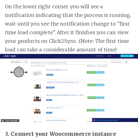
On the lower right corner you will see a
notification indicating that the process is running,
wait until you see the notification change to "first
time load complete". After it finishes you can view
your products on Click2Sync. (Note: The first time
load can take a considerable amount of time)
3. Connect your Woocommerce instance