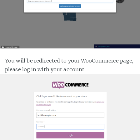
You will be redirected to your WooCommerce page,
please log in with your account