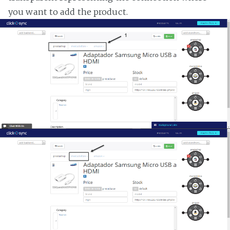
you want to add the product.