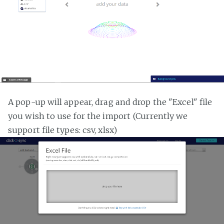
A pop-up will appear, drag and drop the "Excel" file
you wish to use for the import (Currently we
support file types: csv, xlsx)