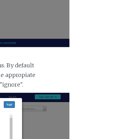
. By default
he appropiate
"ignore".