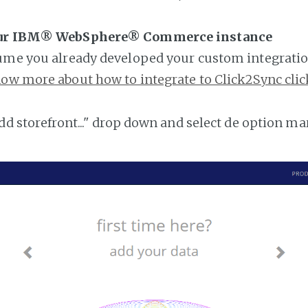
our IBM® WebSphere® Commerce instance
ume you already developed your custom integratio
ow more about how to integrate to Click2Sync clic
add storefront..." drop down and select de option ma