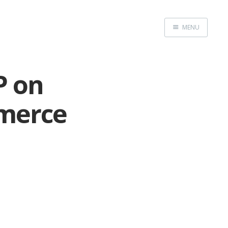
MENU
Home
P on
merce