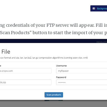
 credentials of your FTP server will appear. Fill i
"Scan Products" button to start the import of your 