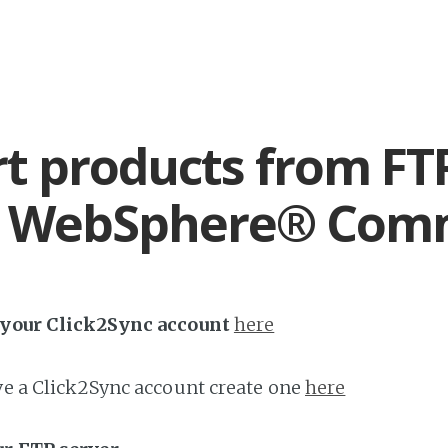
t products from FT
 WebSphere® Com
h your Click2Sync account
here
ave a Click2Sync account create one
here