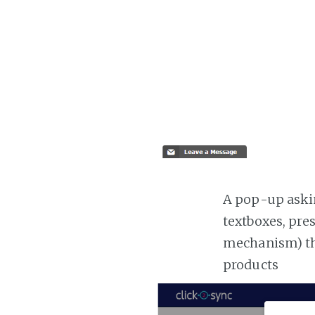
A pop-up askin
textboxes, pre
mechanism) the
products