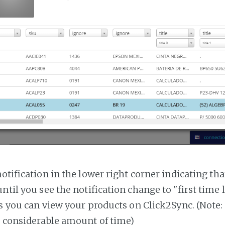
notification in the lower right corner indicating tha
ntil you see the notification change to "first time
es you can view your products on Click2Sync. (Note:
a considerable amount of time)