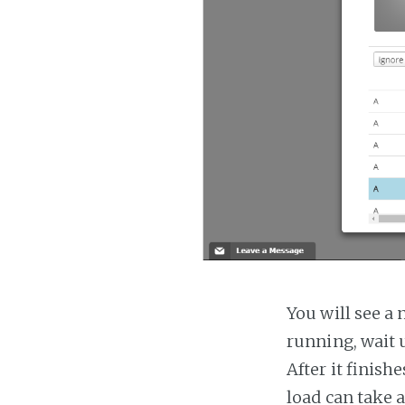
You will see a 
running, wait u
After it finish
load can take 