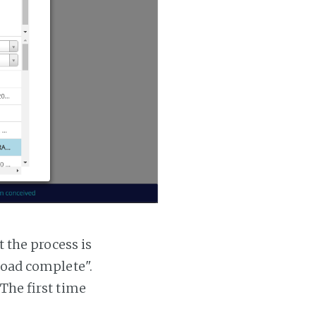
t the process is
 load complete".
 The first time