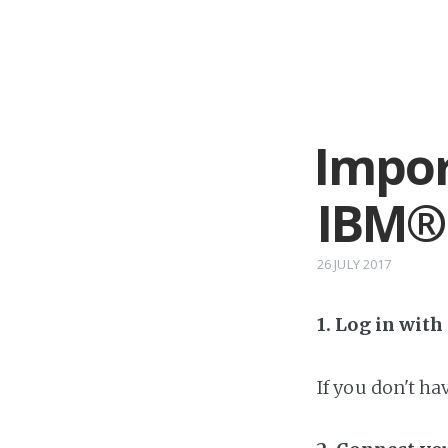
Impor
IBM®
26 JULY 2017
1. Log in wit
If you don't h