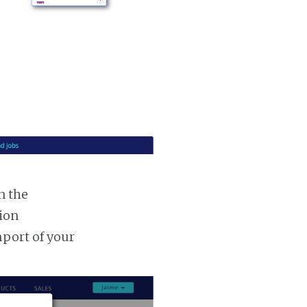
n the
tion
mport of your