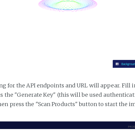
g for the API endpoints and URL will appear. Fill i
ss the "Generate Key" (this will be used authentica
n press the "Scan Products" button to start the i