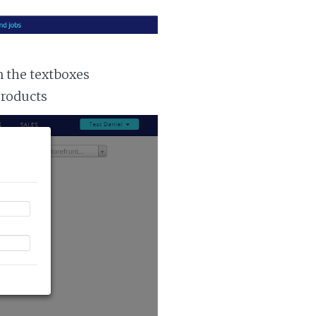
n the textboxes
products