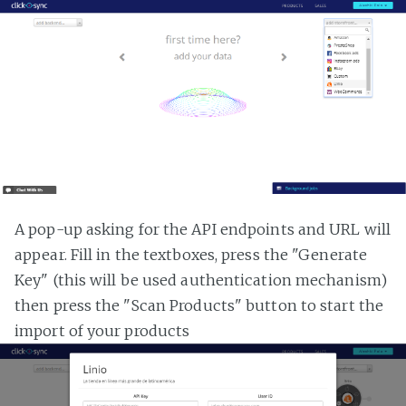
A pop-up asking for the API endpoints and URL will
appear. Fill in the textboxes, press the "Generate
Key" (this will be used authentication mechanism)
then press the "Scan Products" button to start the
import of your products