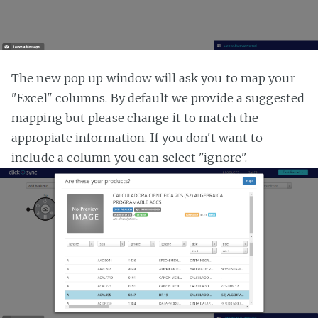
The new pop up window will ask you to map your
"Excel" columns. By default we provide a suggested
mapping but please change it to match the
appropiate information. If you don't want to
include a column you can select "ignore".