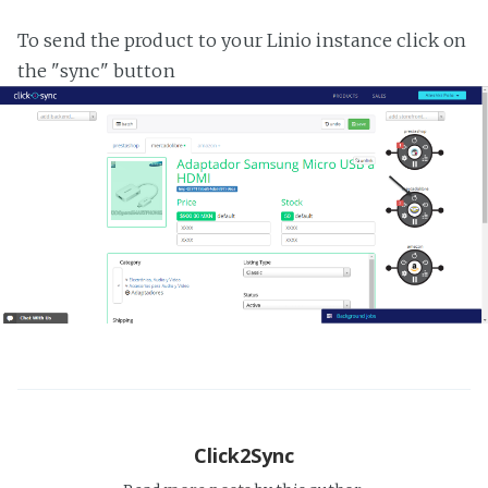
To send the product to your Linio instance click on
the "sync" button
Click2Sync