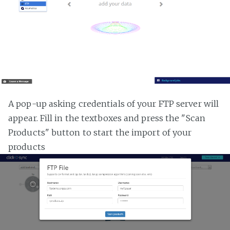
A pop-up asking credentials of your FTP server will
appear. Fill in the textboxes and press the "Scan
Products" button to start the import of your
products