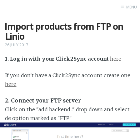
MENU
Import products from FTP on
Home
Linio
26 JULY 2017
1. Log in with your Click2Sync account
here
If you don't have a Click2Sync account create one
here
2. Connect your FTP server
Click on the "add backend..." drop down and select
de option marked as "FTP"