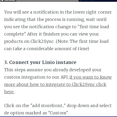
You will see a notification in the lower right corner
indicating that the process is running, wait until
you see the notification change to "first time load
complete". After it finishes you can view your
products on Click2Sync. (Note: The first time load
can take a considerable amount of time)
3. Connect your Linio instance
This steps assume you already developed your
custom integration to our API,
if you want to know
more about how to integrate to Click2Sync click
here.
Click on the "add storefront..." drop down and select
de option marked as "Custom"