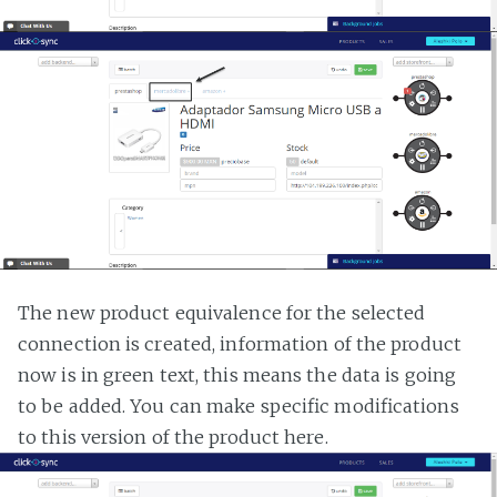
The new product equivalence for the selected
connection is created, information of the product
now is in green text, this means the data is going
to be added. You can make specific modifications
to this version of the product here.