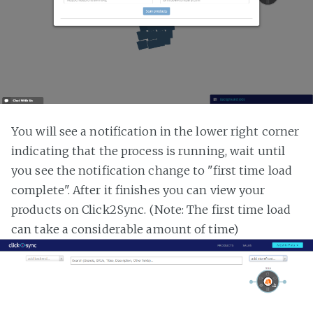
You will see a notification in the lower right corner
indicating that the process is running, wait until
you see the notification change to "first time load
complete". After it finishes you can view your
products on Click2Sync. (Note: The first time load
can take a considerable amount of time)