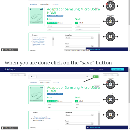
When you are done click on the "save" button