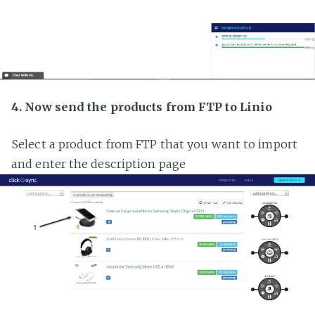
4. Now send the products from FTP to Linio
Select a product from FTP that you want to import
and enter the description page