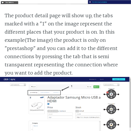
The product detail page will show up, the tabs
marked with a "1" on the image represent the
different places that your product is on. In this
example(The image) the product is only on
"prestashop" and you can add it to the different
connections by pressing the tab that is semi
transparent representing the connection where
you want to add the product.