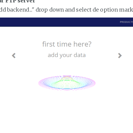
ur FTP server
add backend..." drop down and select de option mar