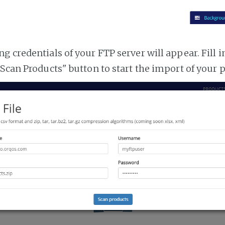
 credentials of your FTP server will appear. Fill i
"Scan Products" button to start the import of your 