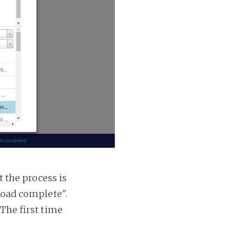
t the process is
 load complete".
 The first time