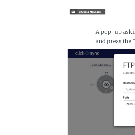
A pop-up asking
and press the 