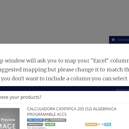
 window will ask you to map your "Excel" columns
uggested mapping but please change it to match t
 you don't want to include a column you can select 