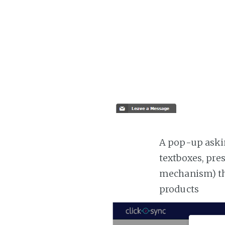
A pop-up askin
textboxes, pre
mechanism) the
products