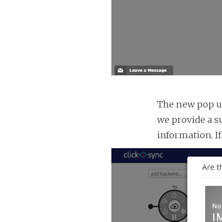
The new pop up
we provide a s
information. If