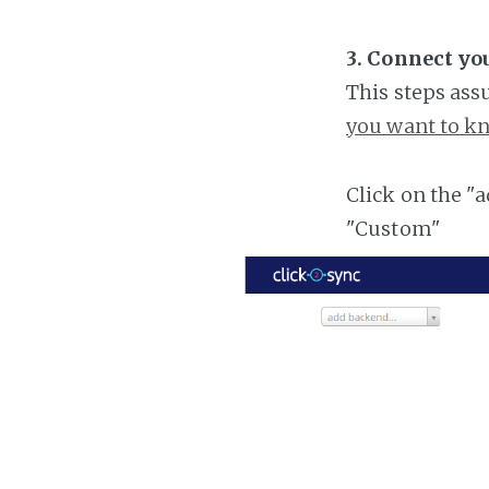
3. Connect yo
This steps ass
you want to kn
Click on the "
"Custom"