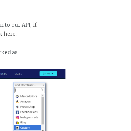
n to our API,
if
k here.
rked as