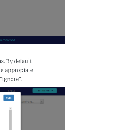
. By default
he appropiate
"ignore".