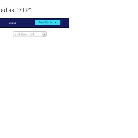
ked as "FTP"