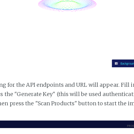
g for the API endpoints and URL will appear. Fill i
ss the "Generate Key" (this will be used authentica
n press the "Scan Products" button to start the i