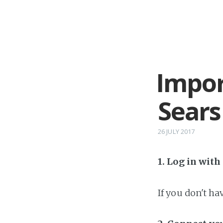
Impor
Sears
26 JULY 2017
1. Log in wit
If you don't h