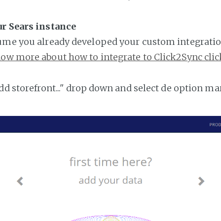
ur Sears instance
ume you already developed your custom integratio
ow more about how to integrate to Click2Sync clic
add storefront..." drop down and select de option ma