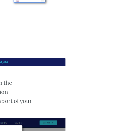
n the
tion
mport of your