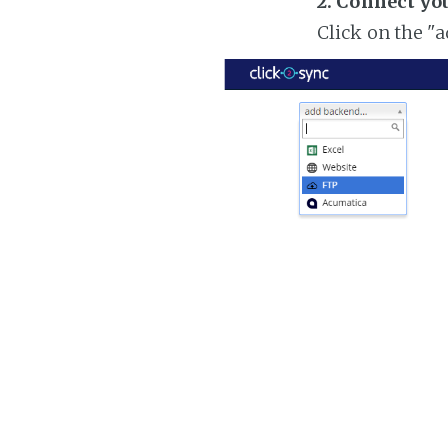
2. Connect yo
Click on the "