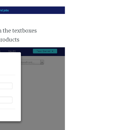
n the textboxes
products