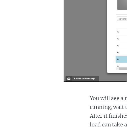
You will see a 
running, wait u
After it finish
load can take 