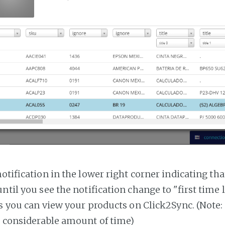
notification in the lower right corner indicating tha
ntil you see the notification change to "first time
es you can view your products on Click2Sync. (Note:
a considerable amount of time)