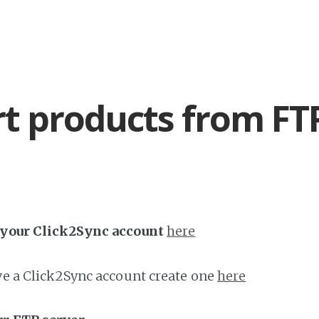
t products from FT
h your Click2Sync account
here
ave a Click2Sync account create one
here