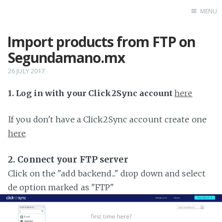
MENU
Import products from FTP on
Home
Segundamano.mx
26 JULY 2017
1. Log in with your Click2Sync account
here
If you don't have a Click2Sync account create one
here
2. Connect your FTP server
Click on the "add backend..." drop down and select
de option marked as "FTP"