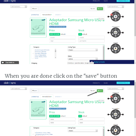
When you are done click on the "save" button