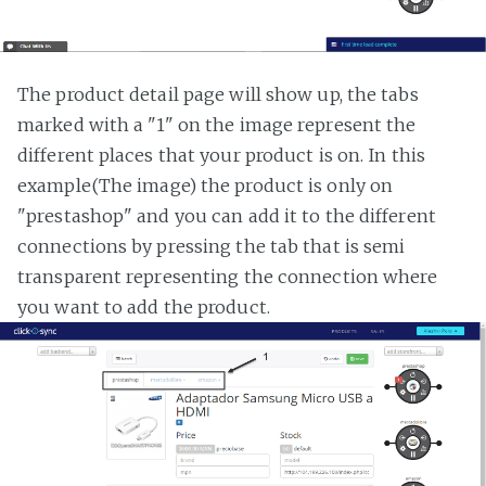
The product detail page will show up, the tabs
marked with a "1" on the image represent the
different places that your product is on. In this
example(The image) the product is only on
"prestashop" and you can add it to the different
connections by pressing the tab that is semi
transparent representing the connection where
you want to add the product.