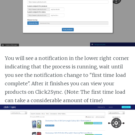
You will see a notification in the lower right corner
indicating that the process is running, wait until
you see the notification change to "first time load
complete". After it finishes you can view your
products on Click2Sync. (Note: The first time load
can take a considerable amount of time)