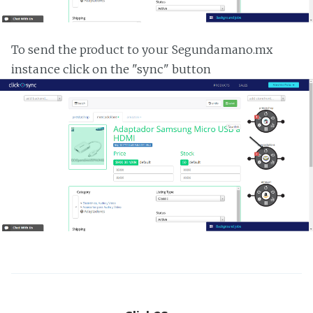
To send the product to your Segundamano.mx
instance click on the "sync" button