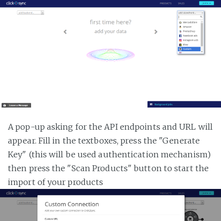
A pop-up asking for the API endpoints and URL will
appear. Fill in the textboxes, press the "Generate
Key" (this will be used authentication mechanism)
then press the "Scan Products" button to start the
import of your products