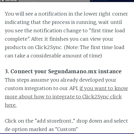
You will see a notification in the lower right corner
indicating that the process is running, wait until
you see the notification change to "first time load
complete". After it finishes you can view your
products on Click2Sync. (Note: The first time load
can take a considerable amount of time)
3. Connect your Segundamano.mx instance
This steps assume you already developed your
custom integration to our API,
if you want to know
more about how to integrate to Click2Sync click
here.
Click on the "add storefront..." drop down and select
de option marked as "Custom"