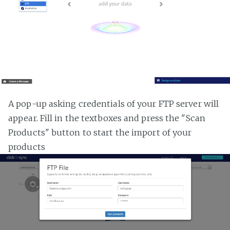
A pop-up asking credentials of your FTP server will
appear. Fill in the textboxes and press the "Scan
Products" button to start the import of your
products