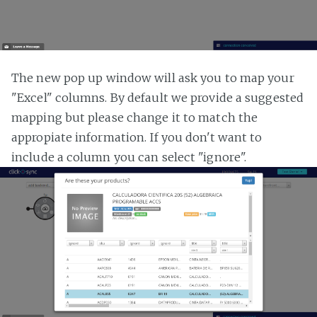
The new pop up window will ask you to map your
"Excel" columns. By default we provide a suggested
mapping but please change it to match the
appropiate information. If you don't want to
include a column you can select "ignore".