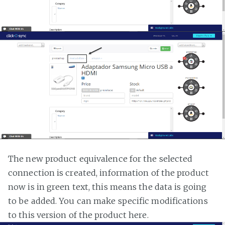
The new product equivalence for the selected
connection is created, information of the product
now is in green text, this means the data is going
to be added. You can make specific modifications
to this version of the product here.