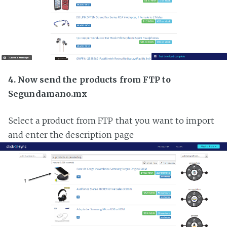
4. Now send the products from FTP to
Segundamano.mx
Select a product from FTP that you want to import
and enter the description page