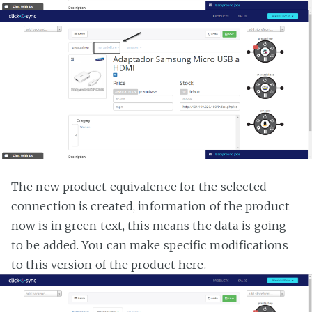
The new product equivalence for the selected
connection is created, information of the product
now is in green text, this means the data is going
to be added. You can make specific modifications
to this version of the product here.