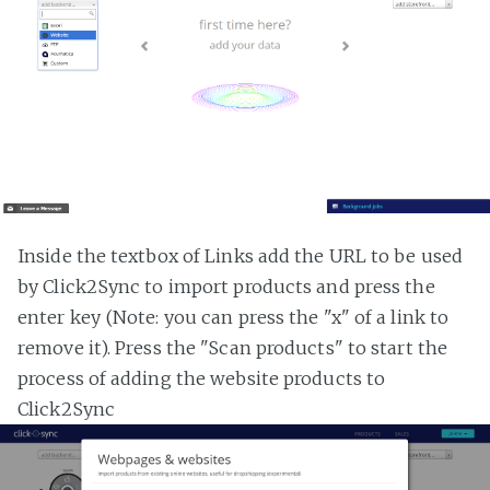
Inside the textbox of Links add the URL to be used
by Click2Sync to import products and press the
enter key (Note: you can press the "x" of a link to
remove it). Press the "Scan products" to start the
process of adding the website products to
Click2Sync