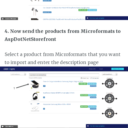
4. Now send the products from Microformats to
AspDotNetStorefront
Select a product from Microformats that you want
to import and enter the description page