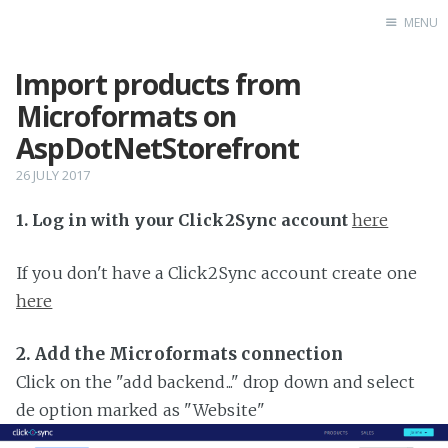
MENU
Import products from
Home
Microformats on
AspDotNetStorefront
26 JULY 2017
1. Log in with your Click2Sync account
here
If you don't have a Click2Sync account create one
here
2. Add the Microformats connection
Click on the "add backend..." drop down and select
de option marked as "Website"