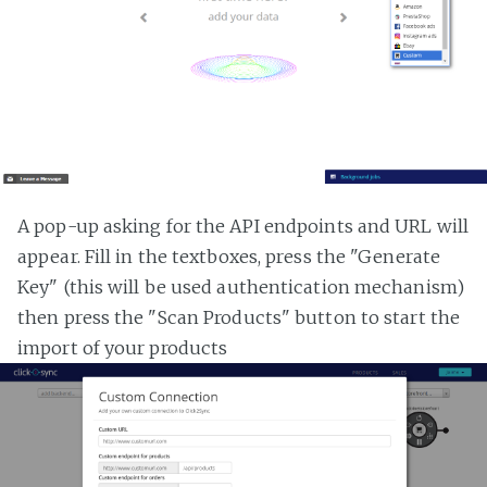
A pop-up asking for the API endpoints and URL will
appear. Fill in the textboxes, press the "Generate
Key" (this will be used authentication mechanism)
then press the "Scan Products" button to start the
import of your products