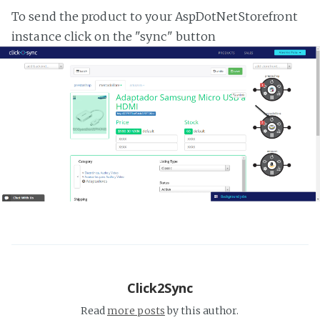
To send the product to your AspDotNetStorefront
instance click on the "sync" button
Click2Sync
Read
more posts
by this author.