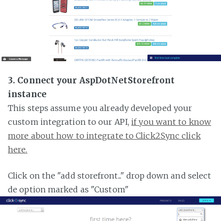
3. Connect your AspDotNetStorefront
instance
This steps assume you already developed your
custom integration to our API,
if you want to know
more about how to integrate to Click2Sync click
here.
Click on the "add storefront..." drop down and select
de option marked as "Custom"