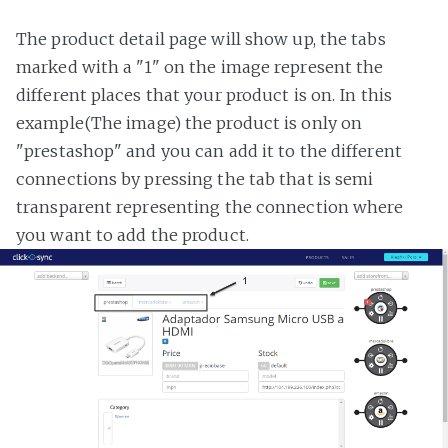
The product detail page will show up, the tabs
marked with a "1" on the image represent the
different places that your product is on. In this
example(The image) the product is only on
"prestashop" and you can add it to the different
connections by pressing the tab that is semi
transparent representing the connection where
you want to add the product.