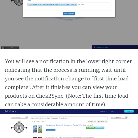
You will see a notification in the lower right corner
indicating that the process is running, wait until
you see the notification change to "first time load
complete". After it finishes you can view your
products on Click2Sync. (Note: The first time load
can take a considerable amount of time)