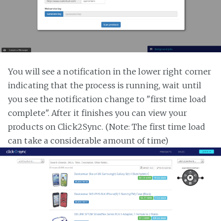
You will see a notification in the lower right corner
indicating that the process is running, wait until
you see the notification change to "first time load
complete". After it finishes you can view your
products on Click2Sync. (Note: The first time load
can take a considerable amount of time)