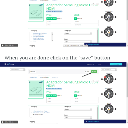
When you are done click on the "save" button