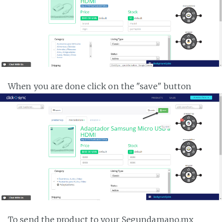
When you are done click on the "save" button
To send the product to your Segundamano.mx