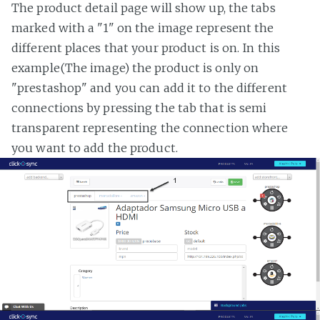
The product detail page will show up, the tabs
marked with a "1" on the image represent the
different places that your product is on. In this
example(The image) the product is only on
"prestashop" and you can add it to the different
connections by pressing the tab that is semi
transparent representing the connection where
you want to add the product.