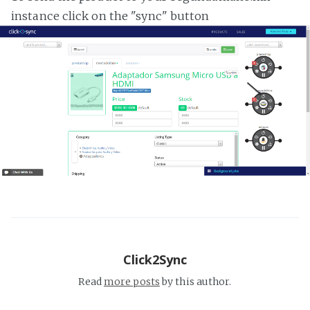
instance click on the "sync" button
Click2Sync
Read
more posts
by this author.