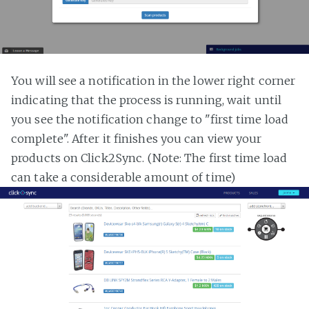
You will see a notification in the lower right corner
indicating that the process is running, wait until
you see the notification change to "first time load
complete". After it finishes you can view your
products on Click2Sync. (Note: The first time load
can take a considerable amount of time)