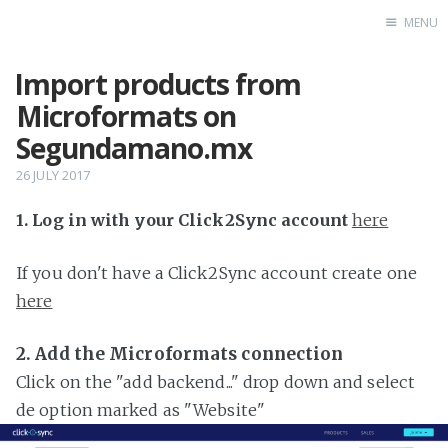
MENU
Import products from
Home
Microformats on
Segundamano.mx
26 JULY 2017
1. Log in with your Click2Sync account
here
If you don't have a Click2Sync account create one
here
2. Add the Microformats connection
Click on the "add backend..." drop down and select
de option marked as "Website"