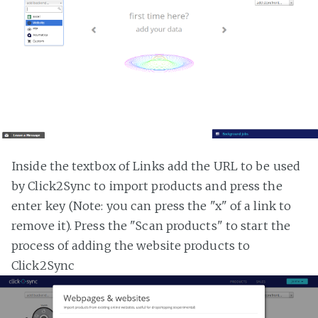
Inside the textbox of Links add the URL to be used
by Click2Sync to import products and press the
enter key (Note: you can press the "x" of a link to
remove it). Press the "Scan products" to start the
process of adding the website products to
Click2Sync