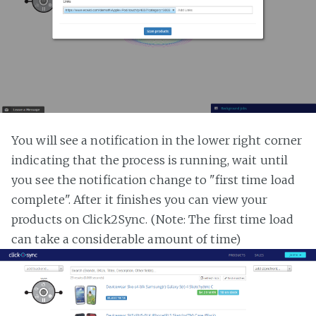
You will see a notification in the lower right corner
indicating that the process is running, wait until
you see the notification change to "first time load
complete". After it finishes you can view your
products on Click2Sync. (Note: The first time load
can take a considerable amount of time)