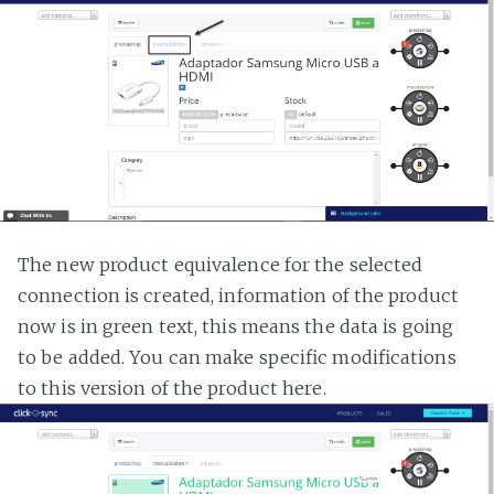
The new product equivalence for the selected
connection is created, information of the product
now is in green text, this means the data is going
to be added. You can make specific modifications
to this version of the product here.