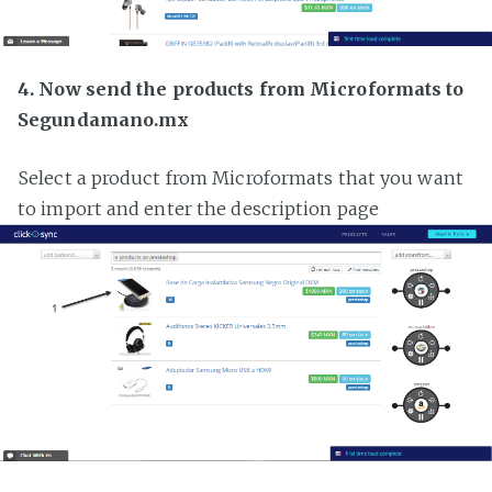
4. Now send the products from Microformats to
Segundamano.mx
Select a product from Microformats that you want
to import and enter the description page