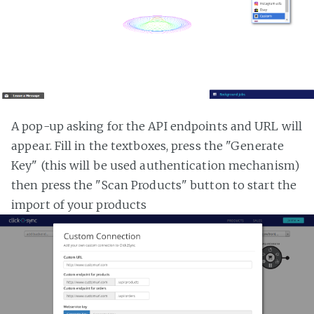
A pop-up asking for the API endpoints and URL will
appear. Fill in the textboxes, press the "Generate
Key" (this will be used authentication mechanism)
then press the "Scan Products" button to start the
import of your products