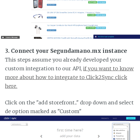
3. Connect your Segundamano.mx instance
This steps assume you already developed your
custom integration to our API,
if you want to know
more about how to integrate to Click2Sync click
here.
Click on the "add storefront..." drop down and select
de option marked as "Custom"