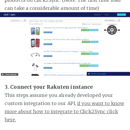
can take a considerable amount of time)
3. Connect your Rakuten instance
This steps assume you already developed your
custom integration to our API,
if you want to know
more about how to integrate to Click2Sync click
here.