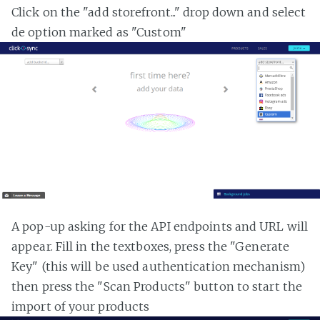
Click on the "add storefront..." drop down and select
de option marked as "Custom"
A pop-up asking for the API endpoints and URL will
appear. Fill in the textboxes, press the "Generate
Key" (this will be used authentication mechanism)
then press the "Scan Products" button to start the
import of your products