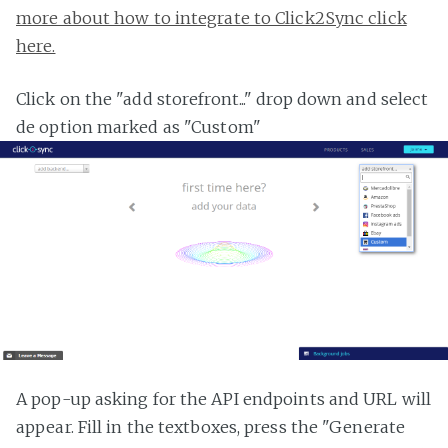
more about how to integrate to Click2Sync click
here.
Click on the "add storefront..." drop down and select
de option marked as "Custom"
A pop-up asking for the API endpoints and URL will
appear. Fill in the textboxes, press the "Generate