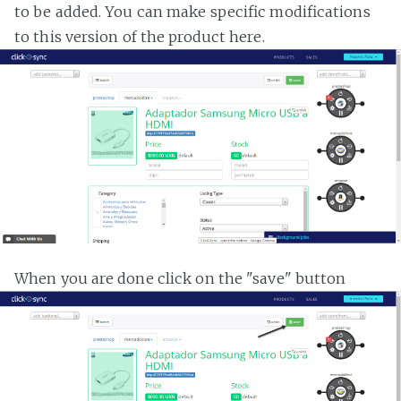
to be added. You can make specific modifications
to this version of the product here.
When you are done click on the "save" button