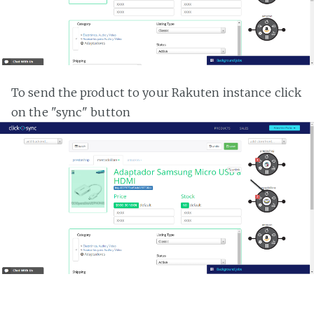
To send the product to your Rakuten instance click
on the "sync" button