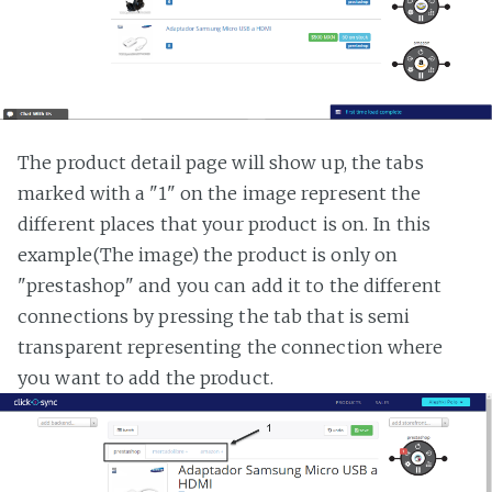
The product detail page will show up, the tabs
marked with a "1" on the image represent the
different places that your product is on. In this
example(The image) the product is only on
"prestashop" and you can add it to the different
connections by pressing the tab that is semi
transparent representing the connection where
you want to add the product.