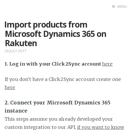
MENU
Import products from
Home
Microsoft Dynamics 365 on
Rakuten
26 JULY 2017
1. Log in with your Click2Sync account
here
If you don't have a Click2Sync account create one
here
2. Connect your Microsoft Dynamics 365
instance
This steps assume you already developed your
custom integration to our API,
if you want to know