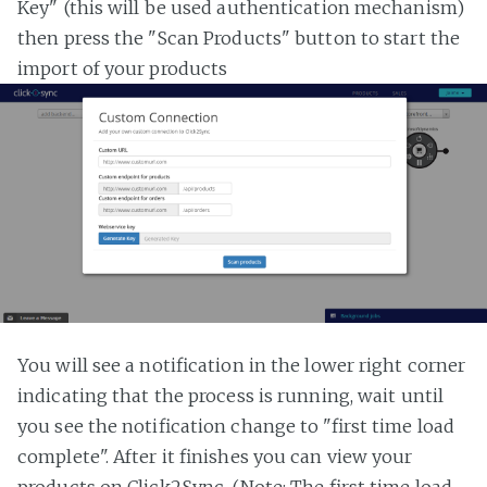
Key" (this will be used authentication mechanism)
then press the "Scan Products" button to start the
import of your products
You will see a notification in the lower right corner
indicating that the process is running, wait until
you see the notification change to "first time load
complete". After it finishes you can view your
products on Click2Sync. (Note: The first time load