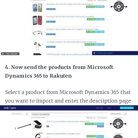
4. Now send the products from Microsoft
Dynamics 365 to Rakuten
Select a product from Microsoft Dynamics 365 that
you want to import and enter the description page