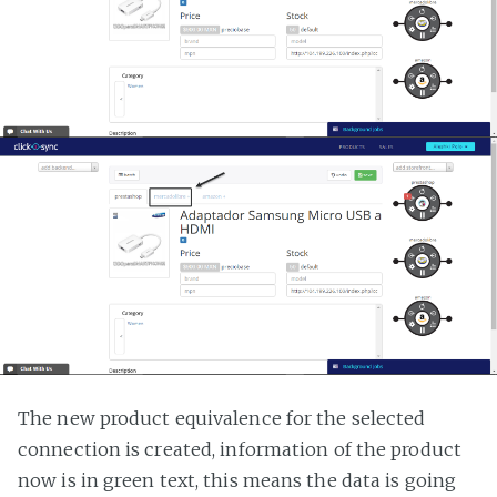
The new product equivalence for the selected
connection is created, information of the product
now is in green text, this means the data is going