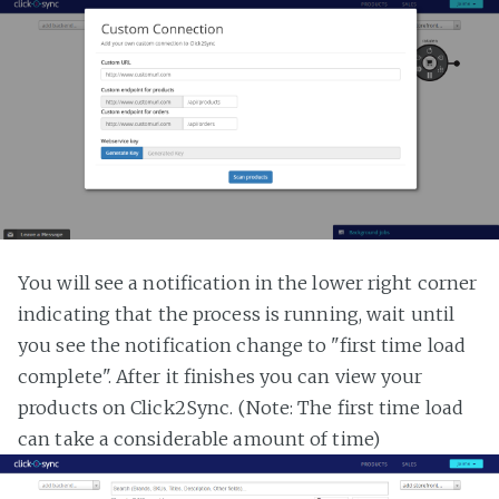
You will see a notification in the lower right corner
indicating that the process is running, wait until
you see the notification change to "first time load
complete". After it finishes you can view your
products on Click2Sync. (Note: The first time load
can take a considerable amount of time)