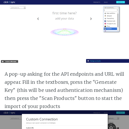
A pop-up asking for the API endpoints and URL will
appear. Fill in the textboxes, press the "Generate
Key" (this will be used authentication mechanism)
then press the "Scan Products" button to start the
import of your products