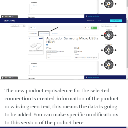
The new product equivalence for the selected
connection is created, information of the product
now is in green text, this means the data is going
to be added. You can make specific modifications
to this version of the product here.