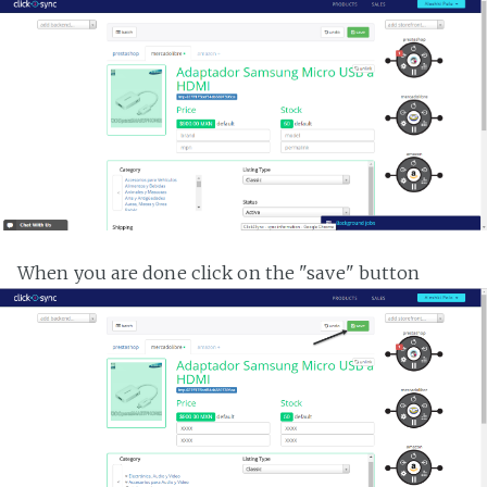
When you are done click on the "save" button