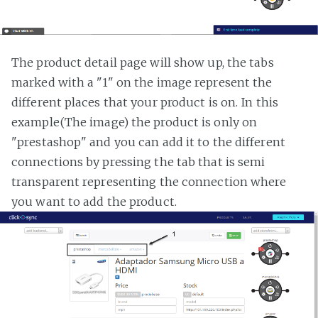
The product detail page will show up, the tabs
marked with a "1" on the image represent the
different places that your product is on. In this
example(The image) the product is only on
"prestashop" and you can add it to the different
connections by pressing the tab that is semi
transparent representing the connection where
you want to add the product.