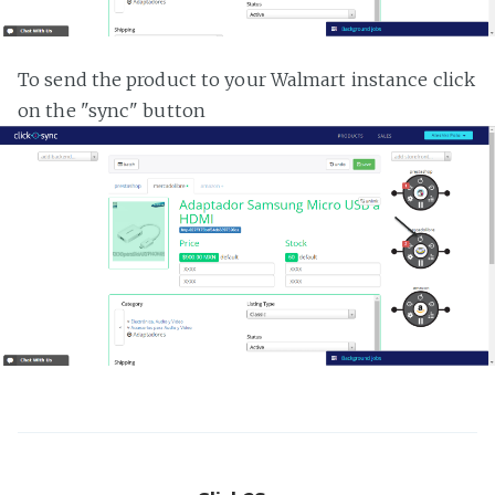
To send the product to your Walmart instance click
on the "sync" button