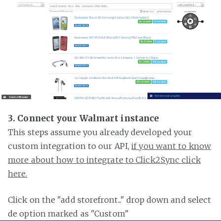
3. Connect your Walmart instance
This steps assume you already developed your
custom integration to our API,
if you want to know
more about how to integrate to Click2Sync click
here.
Click on the "add storefront..." drop down and select
de option marked as "Custom"