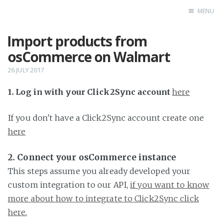
MENU
Import products from
Home
osCommerce on Walmart
26 JULY 2017
1. Log in with your Click2Sync account
here
If you don't have a Click2Sync account create one
here
2. Connect your osCommerce instance
This steps assume you already developed your
custom integration to our API,
if you want to know
more about how to integrate to Click2Sync click
here.