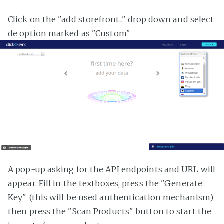
Click on the "add storefront..." drop down and select
de option marked as "Custom"
A pop-up asking for the API endpoints and URL will
appear. Fill in the textboxes, press the "Generate
Key" (this will be used authentication mechanism)
then press the "Scan Products" button to start the