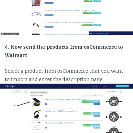
4. Now send the products from osCommerce to
Walmart
Select a product from osCommerce that you want
to import and enter the description page