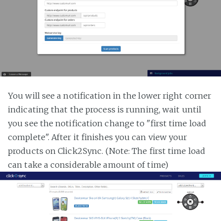
You will see a notification in the lower right corner
indicating that the process is running, wait until
you see the notification change to "first time load
complete". After it finishes you can view your
products on Click2Sync. (Note: The first time load
can take a considerable amount of time)