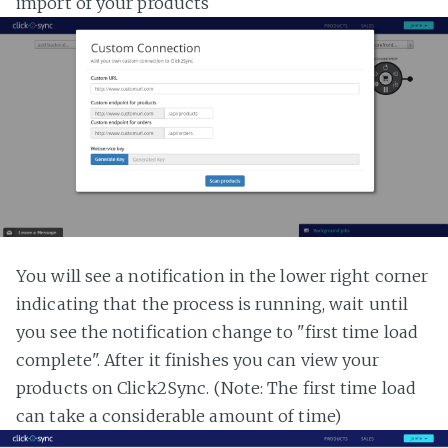
import of your products
You will see a notification in the lower right corner
indicating that the process is running, wait until
you see the notification change to "first time load
complete". After it finishes you can view your
products on Click2Sync. (Note: The first time load
can take a considerable amount of time)