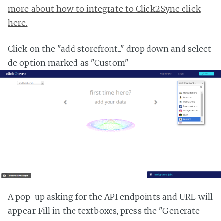
more about how to integrate to Click2Sync click
here.
Click on the "add storefront..." drop down and select
de option marked as "Custom"
A pop-up asking for the API endpoints and URL will
appear. Fill in the textboxes, press the "Generate