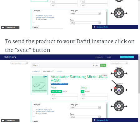
To send the product to your Dafiti instance click on
the "sync" button