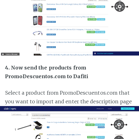
4. Now send the products from
PromoDescuentos.com to Dafiti
Select a product from PromoDescuentos.com that
you want to import and enter the description page