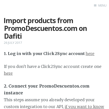
MENU
Import products from
Home
PromoDescuentos.com on
Dafiti
26 JULY 2017
1. Log in with your Click2Sync account
here
If you don't have a Click2Sync account create one
here
2. Connect your PromoDescuentos.com
instance
This steps assume you already developed your
custom integration to our API,
if you want to know