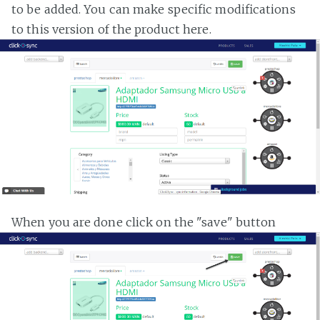
to be added. You can make specific modifications
to this version of the product here.
When you are done click on the "save" button