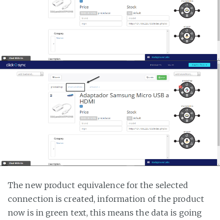
The new product equivalence for the selected
connection is created, information of the product
now is in green text, this means the data is going