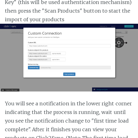
Key" (this will be used authentication mechanism)
then press the "Scan Products" button to start the
import of your products
You will see a notification in the lower right corner
indicating that the process is running, wait until
you see the notification change to "first time load
complete". After it finishes you can view your
products on Click2Sync. (Note: The first time load