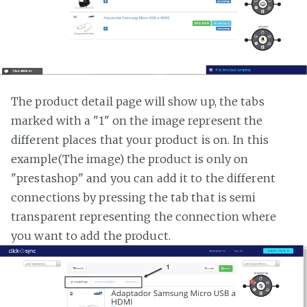
The product detail page will show up, the tabs
marked with a "1" on the image represent the
different places that your product is on. In this
example(The image) the product is only on
"prestashop" and you can add it to the different
connections by pressing the tab that is semi
transparent representing the connection where
you want to add the product.