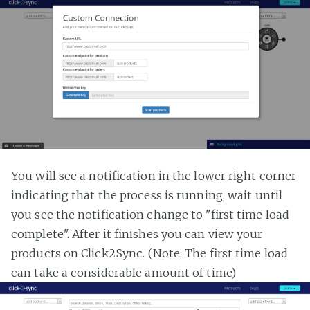
You will see a notification in the lower right corner
indicating that the process is running, wait until
you see the notification change to "first time load
complete". After it finishes you can view your
products on Click2Sync. (Note: The first time load
can take a considerable amount of time)