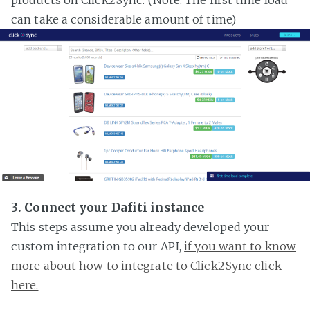
can take a considerable amount of time)
3. Connect your Dafiti instance
This steps assume you already developed your
custom integration to our API,
if you want to know
more about how to integrate to Click2Sync click
here.