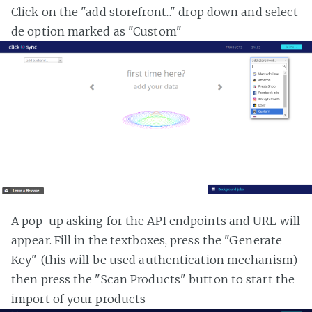
Click on the "add storefront..." drop down and select
de option marked as "Custom"
A pop-up asking for the API endpoints and URL will
appear. Fill in the textboxes, press the "Generate
Key" (this will be used authentication mechanism)
then press the "Scan Products" button to start the
import of your products