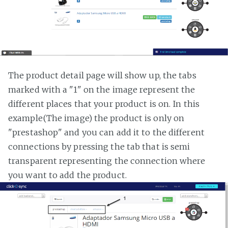
The product detail page will show up, the tabs
marked with a "1" on the image represent the
different places that your product is on. In this
example(The image) the product is only on
"prestashop" and you can add it to the different
connections by pressing the tab that is semi
transparent representing the connection where
you want to add the product.