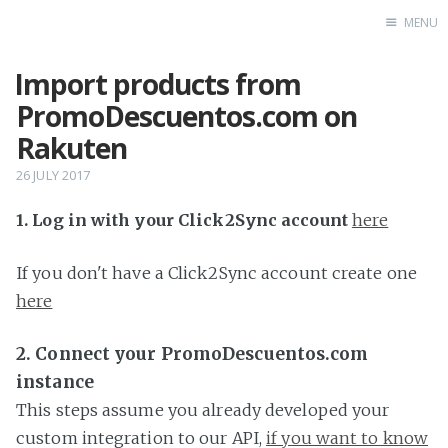
MENU
Import products from
Home
PromoDescuentos.com on
Rakuten
26 JULY 2017
1. Log in with your Click2Sync account
here
If you don't have a Click2Sync account create one
here
2. Connect your PromoDescuentos.com
instance
This steps assume you already developed your
custom integration to our API,
if you want to know