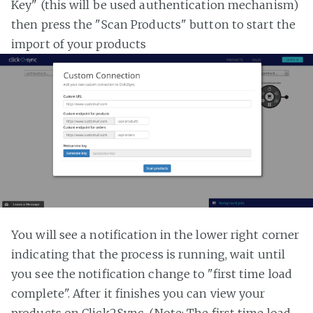
Key" (this will be used authentication mechanism)
then press the "Scan Products" button to start the
import of your products
You will see a notification in the lower right corner
indicating that the process is running, wait until
you see the notification change to "first time load
complete". After it finishes you can view your
products on Click2Sync. (Note: The first time load