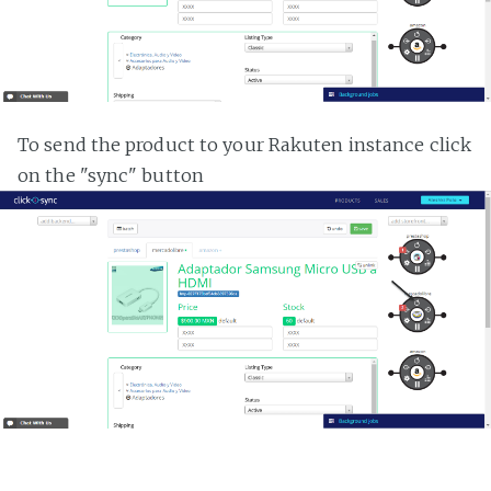
To send the product to your Rakuten instance click
on the "sync" button