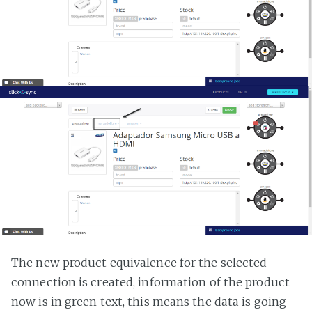
The new product equivalence for the selected
connection is created, information of the product
now is in green text, this means the data is going