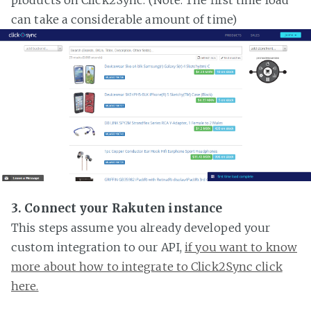
can take a considerable amount of time)
3. Connect your Rakuten instance
This steps assume you already developed your
custom integration to our API,
if you want to know
more about how to integrate to Click2Sync click
here.