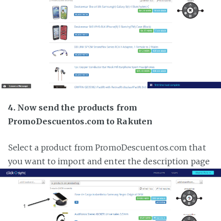
4. Now send the products from
PromoDescuentos.com to Rakuten
Select a product from PromoDescuentos.com that
you want to import and enter the description page