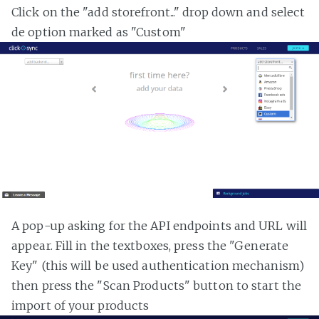
Click on the "add storefront..." drop down and select
de option marked as "Custom"
A pop-up asking for the API endpoints and URL will
appear. Fill in the textboxes, press the "Generate
Key" (this will be used authentication mechanism)
then press the "Scan Products" button to start the
import of your products