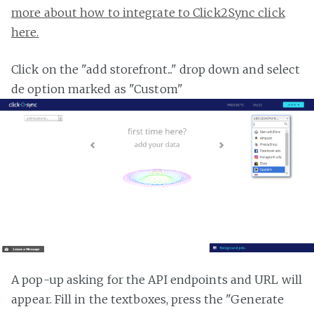
more about how to integrate to Click2Sync click
here.
Click on the "add storefront..." drop down and select
de option marked as "Custom"
A pop-up asking for the API endpoints and URL will
appear. Fill in the textboxes, press the "Generate