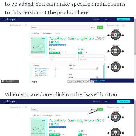
to be added. You can make specific modifications
to this version of the product here.
When you are done click on the "save" button