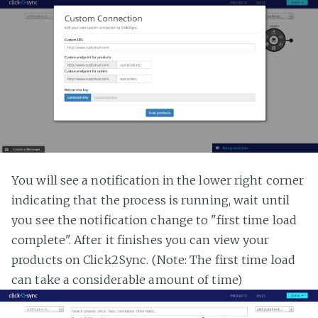
You will see a notification in the lower right corner
indicating that the process is running, wait until
you see the notification change to "first time load
complete". After it finishes you can view your
products on Click2Sync. (Note: The first time load
can take a considerable amount of time)