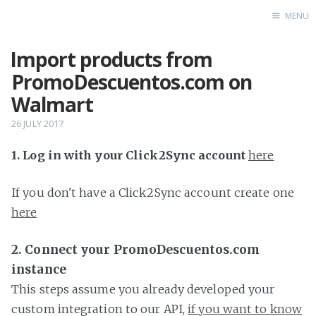
MENU
Import products from
Home
PromoDescuentos.com on
Walmart
26 JULY 2017
1. Log in with your Click2Sync account
here
If you don't have a Click2Sync account create one
here
2. Connect your PromoDescuentos.com
instance
This steps assume you already developed your
custom integration to our API,
if you want to know