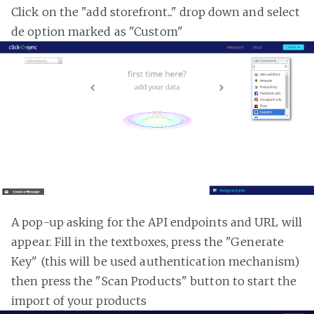
Click on the "add storefront..." drop down and select
de option marked as "Custom"
A pop-up asking for the API endpoints and URL will
appear. Fill in the textboxes, press the "Generate
Key" (this will be used authentication mechanism)
then press the "Scan Products" button to start the
import of your products