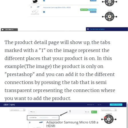
The product detail page will show up, the tabs
marked with a "1" on the image represent the
different places that your product is on. In this
example(The image) the product is only on
"prestashop" and you can add it to the different
connections by pressing the tab that is semi
transparent representing the connection where
you want to add the product.