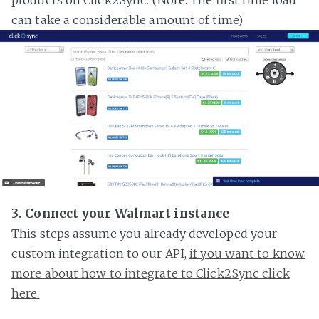
can take a considerable amount of time)
3. Connect your Walmart instance
This steps assume you already developed your
custom integration to our API,
if you want to know
more about how to integrate to Click2Sync click
here.