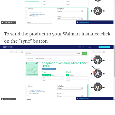
To send the product to your Walmart instance click
on the "sync" button