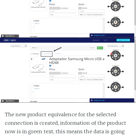
The new product equivalence for the selected
connection is created, information of the product
now is in green text, this means the data is going