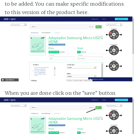
to be added. You can make specific modifications
to this version of the product here.
When you are done click on the "save" button