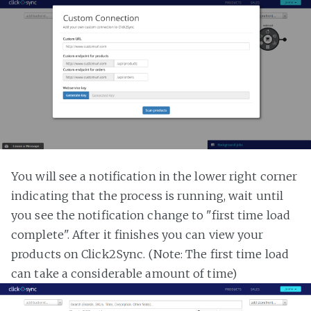
You will see a notification in the lower right corner
indicating that the process is running, wait until
you see the notification change to "first time load
complete". After it finishes you can view your
products on Click2Sync. (Note: The first time load
can take a considerable amount of time)