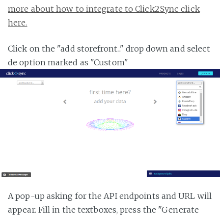
more about how to integrate to Click2Sync click
here.
Click on the "add storefront..." drop down and select
de option marked as "Custom"
A pop-up asking for the API endpoints and URL will
appear. Fill in the textboxes, press the "Generate