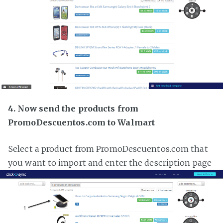
4. Now send the products from
PromoDescuentos.com to Walmart
Select a product from PromoDescuentos.com that
you want to import and enter the description page