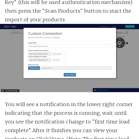
Key" (this will be used authentication mechanism)
then press the "Scan Products" button to start the
import of your products
You will see a notification in the lower right corner
indicating that the process is running, wait until
you see the notification change to "first time load
complete". After it finishes you can view your
products on Click2Sync. (Note: The first time load