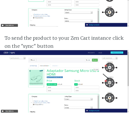
To send the product to your Zen Cart instance click
on the "sync" button