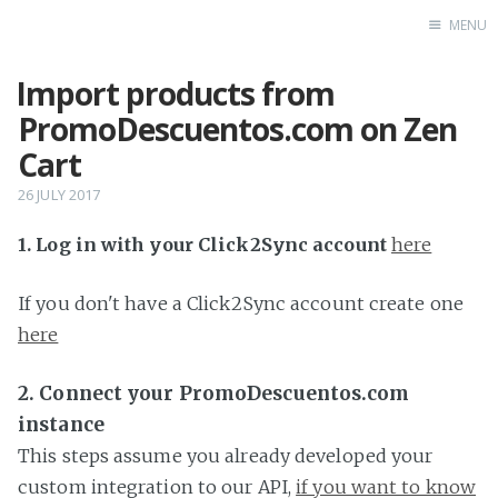
MENU
Import products from
Home
PromoDescuentos.com on Zen
Cart
26 JULY 2017
1. Log in with your Click2Sync account
here
If you don't have a Click2Sync account create one
here
2. Connect your PromoDescuentos.com
instance
This steps assume you already developed your
custom integration to our API,
if you want to know