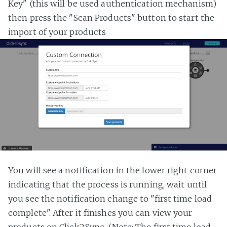
Key" (this will be used authentication mechanism)
then press the "Scan Products" button to start the
import of your products
You will see a notification in the lower right corner
indicating that the process is running, wait until
you see the notification change to "first time load
complete". After it finishes you can view your
products on Click2Sync. (Note: The first time load