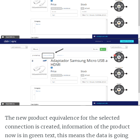
The new product equivalence for the selected
connection is created, information of the product
now is in green text, this means the data is going