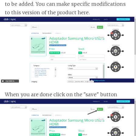
to be added. You can make specific modifications
to this version of the product here.
When you are done click on the "save" button