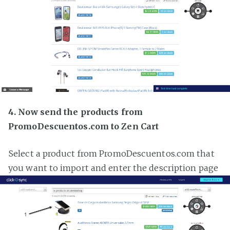
4. Now send the products from
PromoDescuentos.com to Zen Cart
Select a product from PromoDescuentos.com that
you want to import and enter the description page