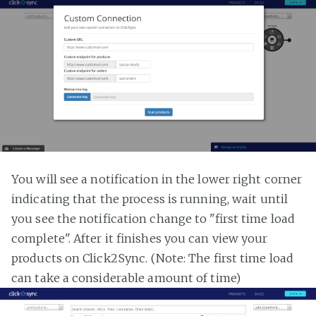
You will see a notification in the lower right corner
indicating that the process is running, wait until
you see the notification change to "first time load
complete". After it finishes you can view your
products on Click2Sync. (Note: The first time load
can take a considerable amount of time)