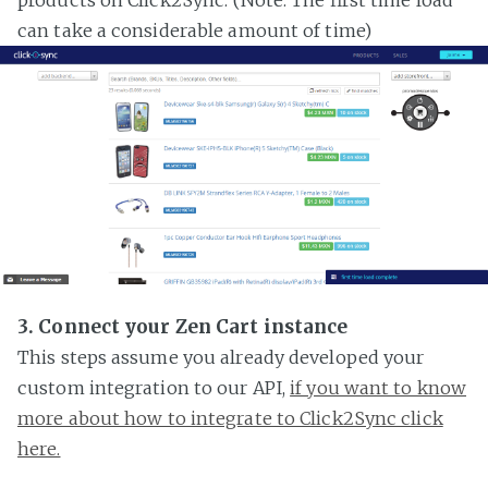
can take a considerable amount of time)
3. Connect your Zen Cart instance
This steps assume you already developed your
custom integration to our API,
if you want to know
more about how to integrate to Click2Sync click
here.