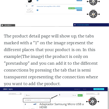
The product detail page will show up, the tabs
marked with a "1" on the image represent the
different places that your product is on. In this
example(The image) the product is only on
"prestashop" and you can add it to the different
connections by pressing the tab that is semi
transparent representing the connection where
you want to add the product.