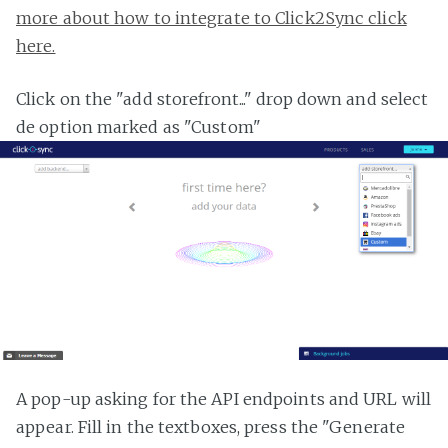
more about how to integrate to Click2Sync click
here.
Click on the "add storefront..." drop down and select
de option marked as "Custom"
A pop-up asking for the API endpoints and URL will
appear. Fill in the textboxes, press the "Generate