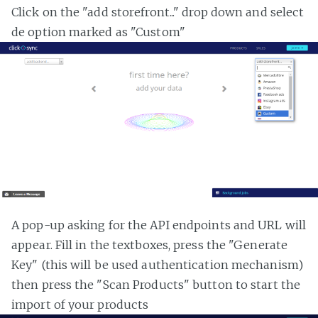
Click on the "add storefront..." drop down and select
de option marked as "Custom"
A pop-up asking for the API endpoints and URL will
appear. Fill in the textboxes, press the "Generate
Key" (this will be used authentication mechanism)
then press the "Scan Products" button to start the
import of your products