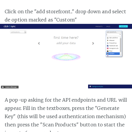
Click on the "add storefront..." drop down and select
de option marked as "Custom"
A pop-up asking for the API endpoints and URL will
appear. Fill in the textboxes, press the "Generate
Key" (this will be used authentication mechanism)
then press the "Scan Products" button to start the