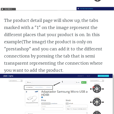
The product detail page will show up, the tabs
marked with a "1" on the image represent the
different places that your product is on. In this
example(The image) the product is only on
"prestashop" and you can add it to the different
connections by pressing the tab that is semi
transparent representing the connection where
you want to add the product.