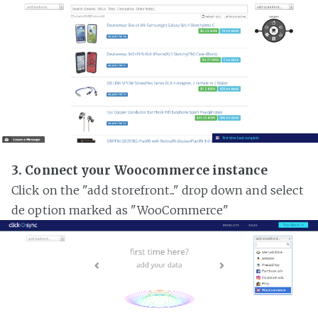
3. Connect your Woocommerce instance
Click on the "add storefront..." drop down and select
de option marked as "WooCommerce"