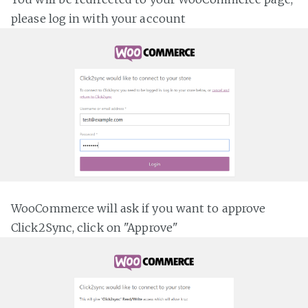
please log in with your account
WooCommerce will ask if you want to approve
Click2Sync, click on "Approve"