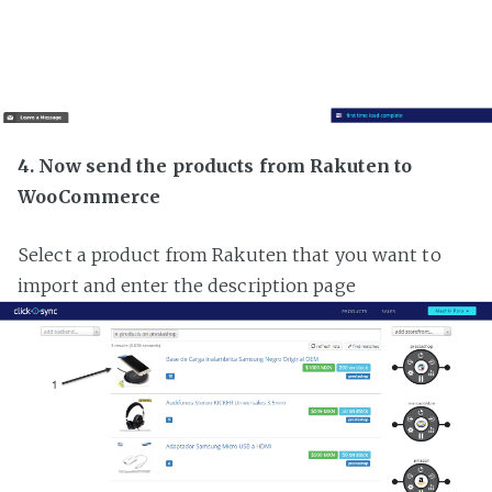
4. Now send the products from Rakuten to
WooCommerce
Select a product from Rakuten that you want to
import and enter the description page