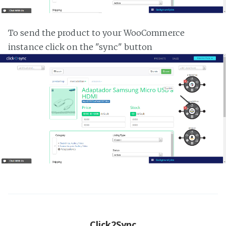
To send the product to your WooCommerce
instance click on the "sync" button
Click2Sync