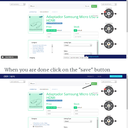
When you are done click on the "save" button