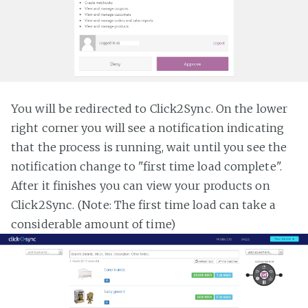
You will be redirected to Click2Sync. On the lower
right corner you will see a notification indicating
that the process is running, wait until you see the
notification change to "first time load complete".
After it finishes you can view your products on
Click2Sync. (Note: The first time load can take a
considerable amount of time)