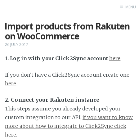
MENU
Import products from Rakuten
Home
on WooCommerce
26 JULY 2017
1. Log in with your Click2Sync account
here
If you don't have a Click2Sync account create one
here
2. Connect your Rakuten instance
This steps assume you already developed your
custom integration to our API,
if you want to know
more about how to integrate to Click2Sync click
here.