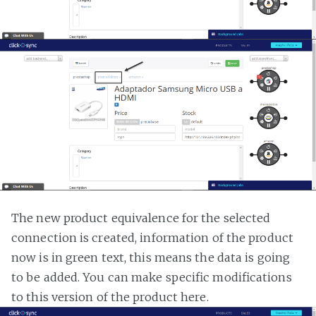
The new product equivalence for the selected
connection is created, information of the product
now is in green text, this means the data is going
to be added. You can make specific modifications
to this version of the product here.