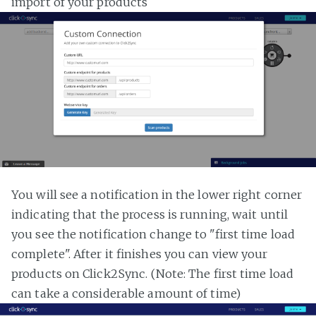
import of your products
You will see a notification in the lower right corner
indicating that the process is running, wait until
you see the notification change to "first time load
complete". After it finishes you can view your
products on Click2Sync. (Note: The first time load
can take a considerable amount of time)