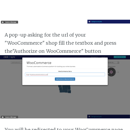
A pop-up asking for the url of your
"WooCommerce" shop fill the textbox and press
the"Authorize on WooCommerce" button
You will be redirected to your WooCommerce page,