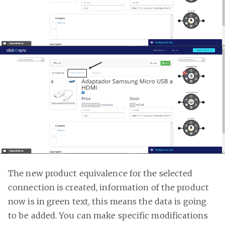
The new product equivalence for the selected
connection is created, information of the product
now is in green text, this means the data is going
to be added. You can make specific modifications