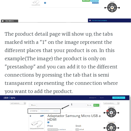
The product detail page will show up, the tabs
marked with a "1" on the image represent the
different places that your product is on. In this
example(The image) the product is only on
"prestashop" and you can add it to the different
connections by pressing the tab that is semi
transparent representing the connection where
you want to add the product.