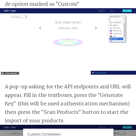
de option marked as "Custom"
A pop-up asking for the API endpoints and URL will
appear. Fill in the textboxes, press the "Generate
Key" (this will be used authentication mechanism)
then press the "Scan Products" button to start the
import of your products