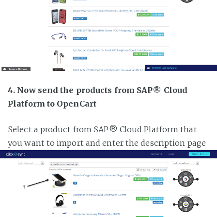
4. Now send the products from SAP® Cloud
Platform to OpenCart
Select a product from SAP® Cloud Platform that
you want to import and enter the description page