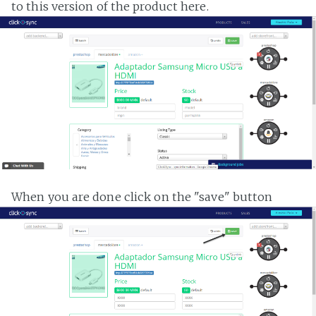
to this version of the product here.
When you are done click on the "save" button