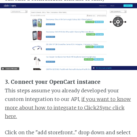
3. Connect your OpenCart instance
This steps assume you already developed your
custom integration to our API,
if you want to know
more about how to integrate to Click2Sync click
here.
Click on the "add storefront..." drop down and select