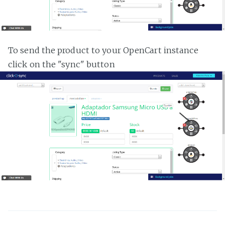
To send the product to your OpenCart instance
click on the "sync" button