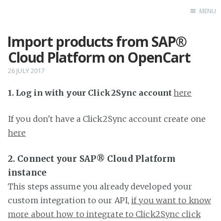
MENU
Import products from SAP®
Home
Cloud Platform on OpenCart
26 JULY 2017
1. Log in with your Click2Sync account
here
If you don't have a Click2Sync account create one
here
2. Connect your SAP® Cloud Platform
instance
This steps assume you already developed your
custom integration to our API,
if you want to know
more about how to integrate to Click2Sync click