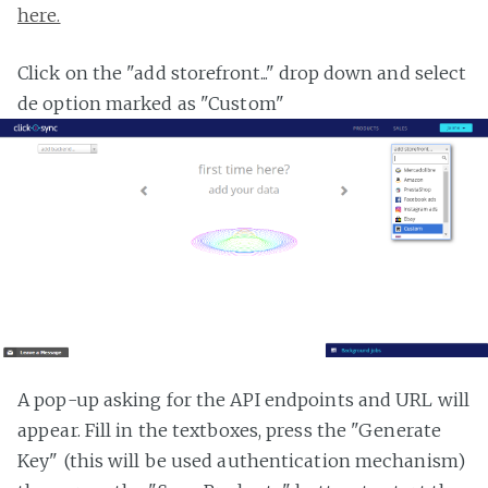
here.
Click on the "add storefront..." drop down and select
de option marked as "Custom"
A pop-up asking for the API endpoints and URL will
appear. Fill in the textboxes, press the "Generate
Key" (this will be used authentication mechanism)