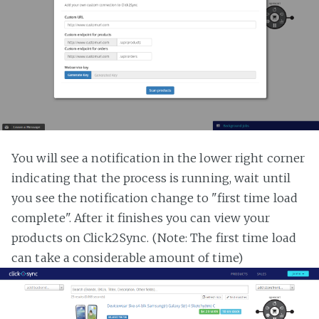
You will see a notification in the lower right corner
indicating that the process is running, wait until
you see the notification change to "first time load
complete". After it finishes you can view your
products on Click2Sync. (Note: The first time load
can take a considerable amount of time)