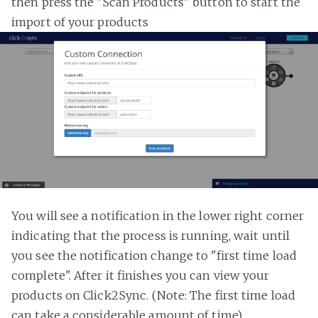
then press the "Scan Products" button to start the
import of your products
You will see a notification in the lower right corner
indicating that the process is running, wait until
you see the notification change to "first time load
complete". After it finishes you can view your
products on Click2Sync. (Note: The first time load
can take a considerable amount of time)