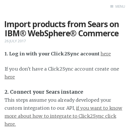
MENU
Import products from Sears on
Home
IBM® WebSphere® Commerce
26 JULY 2017
1. Log in with your Click2Sync account
here
If you don't have a Click2Sync account create one
here
2. Connect your Sears instance
This steps assume you already developed your
custom integration to our API,
if you want to know
more about how to integrate to Click2Sync click
here.