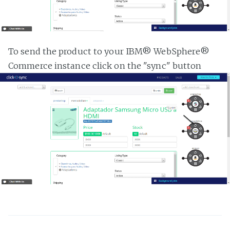
To send the product to your IBM® WebSphere®
Commerce instance click on the "sync" button