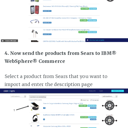
4. Now send the products from Sears to IBM®
WebSphere® Commerce
Select a product from Sears that you want to
import and enter the description page