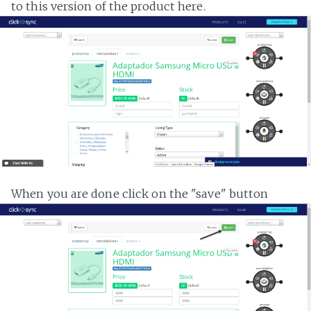
to this version of the product here.
When you are done click on the "save" button