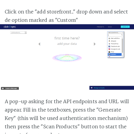
Click on the "add storefront..." drop down and select
de option marked as "Custom"
A pop-up asking for the API endpoints and URL will
appear. Fill in the textboxes, press the "Generate
Key" (this will be used authentication mechanism)
then press the "Scan Products" button to start the