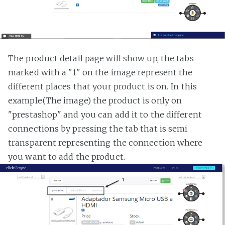
The product detail page will show up, the tabs
marked with a "1" on the image represent the
different places that your product is on. In this
example(The image) the product is only on
"prestashop" and you can add it to the different
connections by pressing the tab that is semi
transparent representing the connection where
you want to add the product.