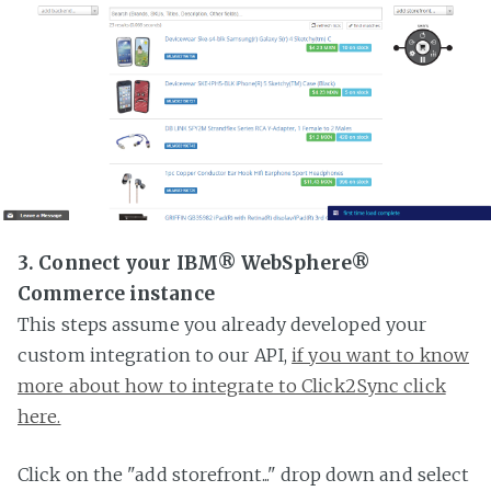
3. Connect your IBM® WebSphere®
Commerce instance
This steps assume you already developed your
custom integration to our API,
if you want to know
more about how to integrate to Click2Sync click
here.
Click on the "add storefront..." drop down and select