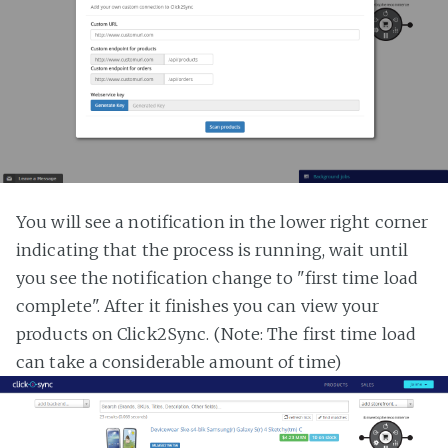
You will see a notification in the lower right corner
indicating that the process is running, wait until
you see the notification change to "first time load
complete". After it finishes you can view your
products on Click2Sync. (Note: The first time load
can take a considerable amount of time)