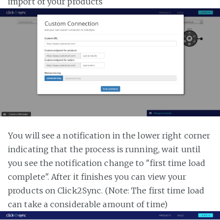
import of your products
You will see a notification in the lower right corner
indicating that the process is running, wait until
you see the notification change to "first time load
complete". After it finishes you can view your
products on Click2Sync. (Note: The first time load
can take a considerable amount of time)