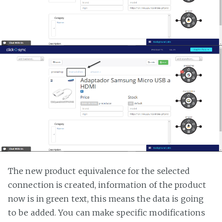
The new product equivalence for the selected
connection is created, information of the product
now is in green text, this means the data is going
to be added. You can make specific modifications