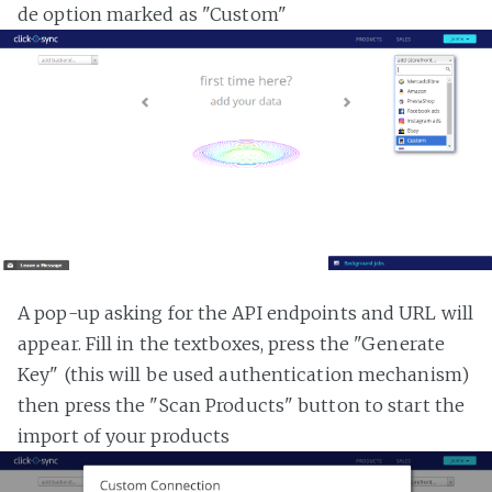
de option marked as "Custom"
A pop-up asking for the API endpoints and URL will
appear. Fill in the textboxes, press the "Generate
Key" (this will be used authentication mechanism)
then press the "Scan Products" button to start the
import of your products