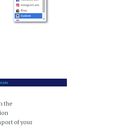
n the
tion
mport of your