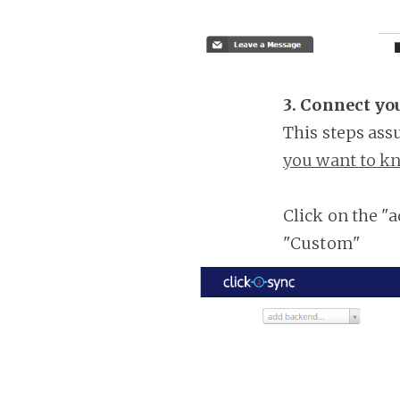
3. Connect yo
This steps ass
you want to kn
Click on the "
"Custom"