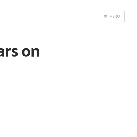
MENU
Home
ars on