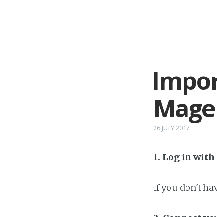
Impor
Mage
26 JULY 2017
1. Log in wit
If you don't h