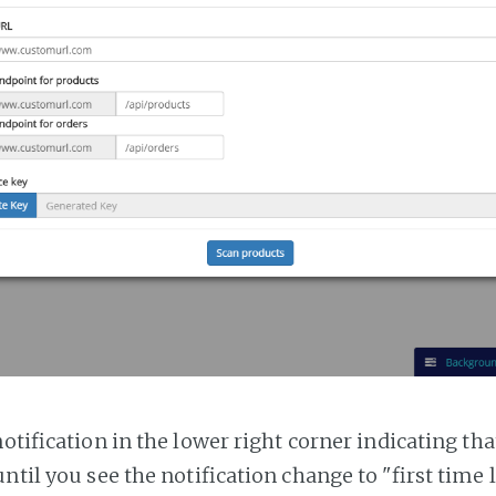
notification in the lower right corner indicating tha
ntil you see the notification change to "first time