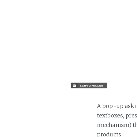
A pop-up askin
textboxes, pre
mechanism) the
products