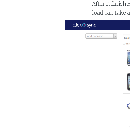
After it finish
load can take 