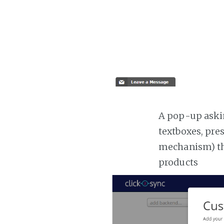
A pop-up askin
textboxes, pre
mechanism) the
products