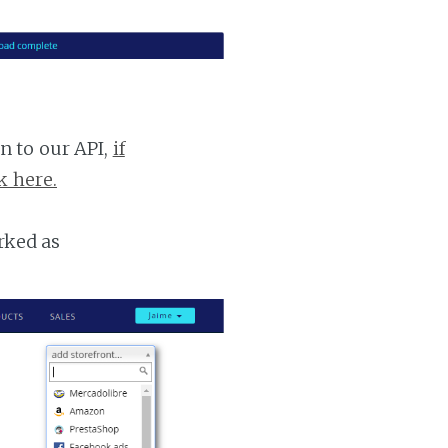
n to our API,
if
k here.
rked as