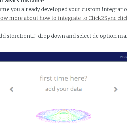
ur Sears instance
ume you already developed your custom integratio
ow more about how to integrate to Click2Sync clic
add storefront..." drop down and select de option ma