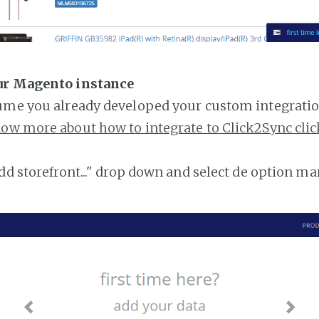
ur Magento instance
ume you already developed your custom integratio
ow more about how to integrate to Click2Sync clic
add storefront..." drop down and select de option ma