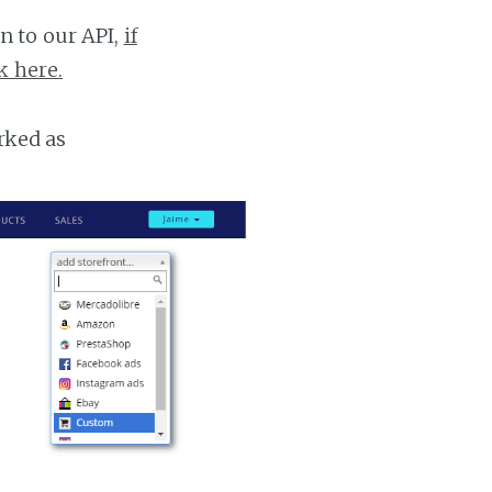
n to our API,
if
k here.
rked as