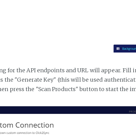
g for the API endpoints and URL will appear. Fill i
ss the "Generate Key" (this will be used authentica
n press the "Scan Products" button to start the i