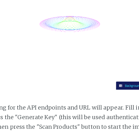
g for the API endpoints and URL will appear. Fill i
ss the "Generate Key" (this will be used authentica
n press the "Scan Products" button to start the i