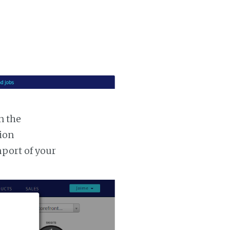
n the
tion
mport of your