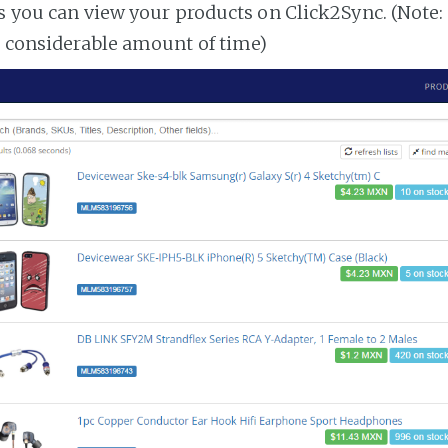
es you can view your products on Click2Sync. (Note:
a considerable amount of time)