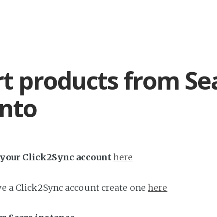
t products from Se
nto
h your Click2Sync account
here
ave a Click2Sync account create one
here