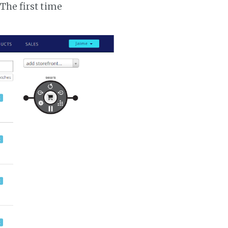
 The first time