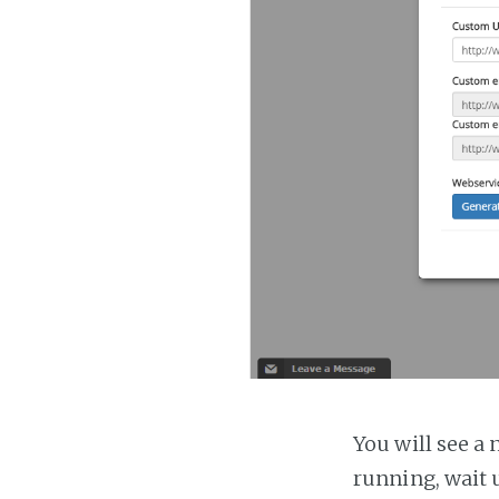
You will see a 
running, wait u