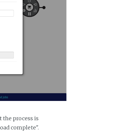
t the process is
 load complete".