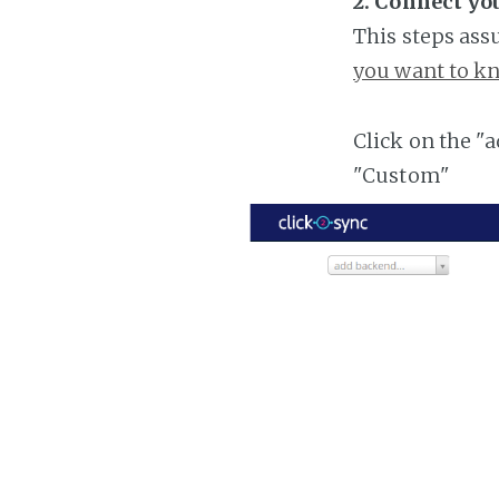
2. Connect yo
This steps ass
you want to kn
Click on the "
"Custom"