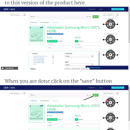
to this version of the product here.
When you are done click on the "save" button