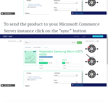
To send the product to your Microsoft Commerce
Server instance click on the "sync" button