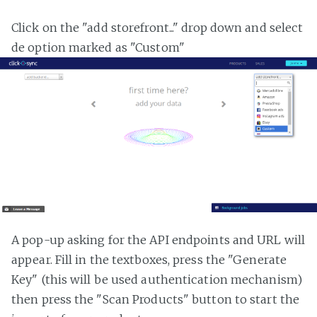
Click on the "add storefront..." drop down and select
de option marked as "Custom"
A pop-up asking for the API endpoints and URL will
appear. Fill in the textboxes, press the "Generate
Key" (this will be used authentication mechanism)
then press the "Scan Products" button to start the