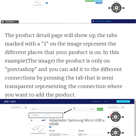
The product detail page will show up, the tabs
marked with a "1" on the image represent the
different places that your product is on. In this
example(The image) the product is only on
"prestashop" and you can add it to the different
connections by pressing the tab that is semi
transparent representing the connection where
you want to add the product.