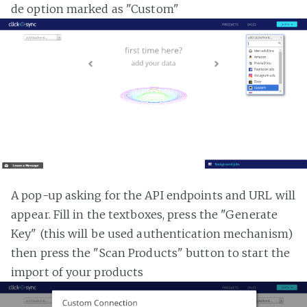
de option marked as "Custom"
A pop-up asking for the API endpoints and URL will
appear. Fill in the textboxes, press the "Generate
Key" (this will be used authentication mechanism)
then press the "Scan Products" button to start the
import of your products