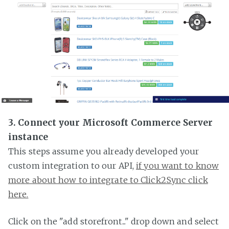
3. Connect your Microsoft Commerce Server
instance
This steps assume you already developed your
custom integration to our API,
if you want to know
more about how to integrate to Click2Sync click
here.
Click on the "add storefront..." drop down and select