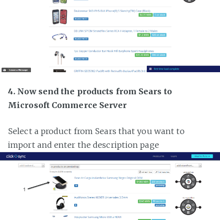
4. Now send the products from Sears to
Microsoft Commerce Server
Select a product from Sears that you want to
import and enter the description page