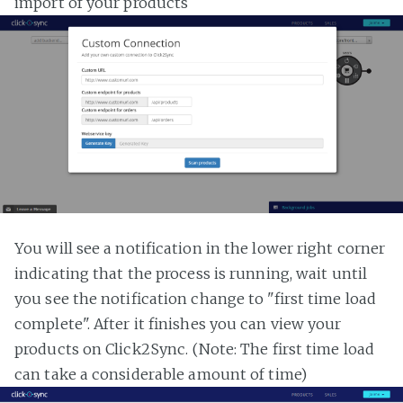
import of your products
You will see a notification in the lower right corner
indicating that the process is running, wait until
you see the notification change to "first time load
complete". After it finishes you can view your
products on Click2Sync. (Note: The first time load
can take a considerable amount of time)