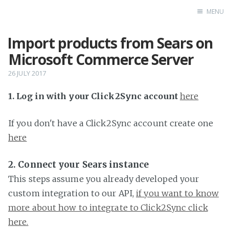
MENU
Import products from Sears on
Home
Microsoft Commerce Server
26 JULY 2017
1. Log in with your Click2Sync account
here
If you don't have a Click2Sync account create one
here
2. Connect your Sears instance
This steps assume you already developed your
custom integration to our API,
if you want to know
more about how to integrate to Click2Sync click
here.