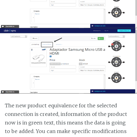
The new product equivalence for the selected
connection is created, information of the product
now is in green text, this means the data is going
to be added. You can make specific modifications