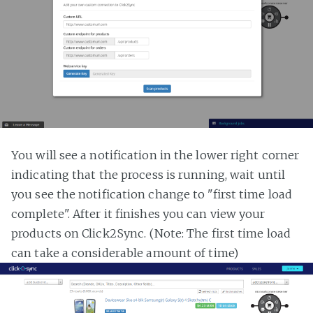
You will see a notification in the lower right corner
indicating that the process is running, wait until
you see the notification change to "first time load
complete". After it finishes you can view your
products on Click2Sync. (Note: The first time load
can take a considerable amount of time)