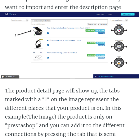
want to import and enter the description page
The product detail page will show up, the tabs
marked with a "1" on the image represent the
different places that your product is on. In this
example(The image) the product is only on
"prestashop" and you can add it to the different
connections by pressing the tab that is semi