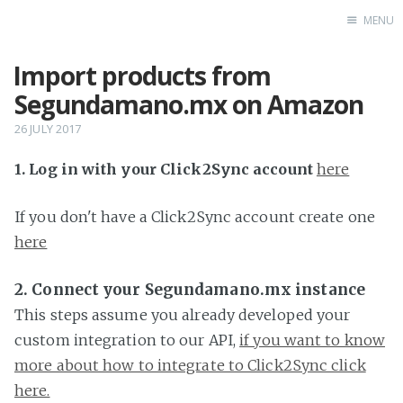
MENU
Import products from
Home
Segundamano.mx on Amazon
26 JULY 2017
1. Log in with your Click2Sync account
here
If you don't have a Click2Sync account create one
here
2. Connect your Segundamano.mx instance
This steps assume you already developed your
custom integration to our API,
if you want to know
more about how to integrate to Click2Sync click
here.