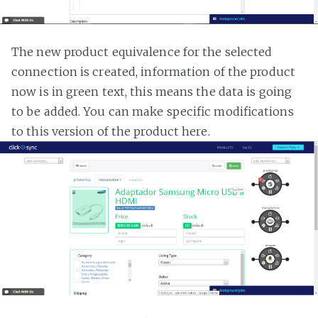
The new product equivalence for the selected
connection is created, information of the product
now is in green text, this means the data is going
to be added. You can make specific modifications
to this version of the product here.