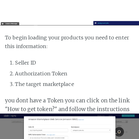
To begin loading your products you need to enter
this information:
Seller ID
Authorization Token
The target marketplace
you dont have a Token you can click on the link
"How to get token?" and follow the instructions