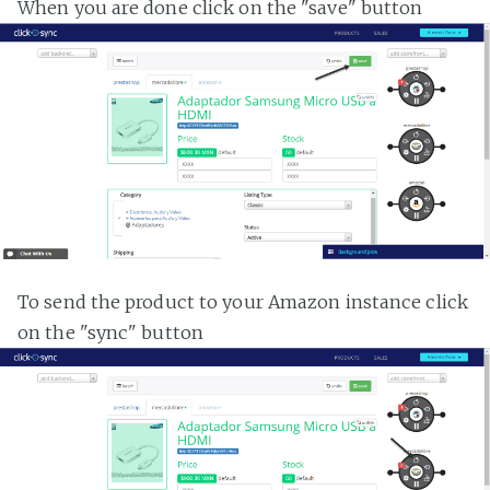
When you are done click on the "save" button
To send the product to your Amazon instance click
on the "sync" button