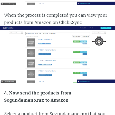
When the process is completed you can view your
products from Amazon on Click2Sync
4. Now send the products from
Segundamano.mx to Amazon
Select a product from Segundamano.mx that you