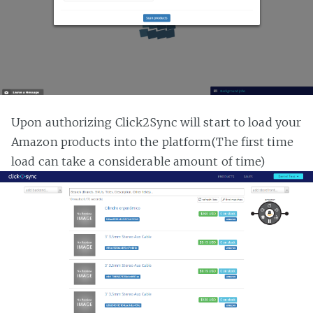
Upon authorizing Click2Sync will start to load your
Amazon products into the platform(The first time
load can take a considerable amount of time)