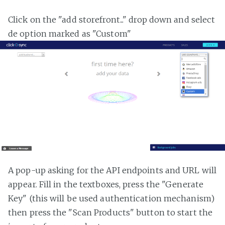
Click on the "add storefront..." drop down and select
de option marked as "Custom"
A pop-up asking for the API endpoints and URL will
appear. Fill in the textboxes, press the "Generate
Key" (this will be used authentication mechanism)
then press the "Scan Products" button to start the