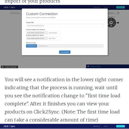
import of your products
You will see a notification in the lower right corner
indicating that the process is running, wait until
you see the notification change to "first time load
complete". After it finishes you can view your
products on Click2Sync. (Note: The first time load
can take a considerable amount of time)