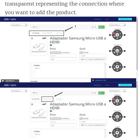
transparent representing the connection where
you want to add the product.