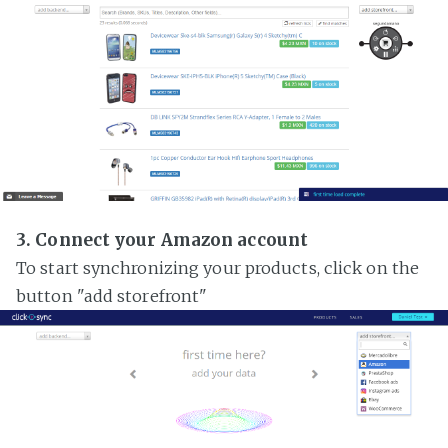
3. Connect your Amazon account
To start synchronizing your products, click on the
button "add storefront"