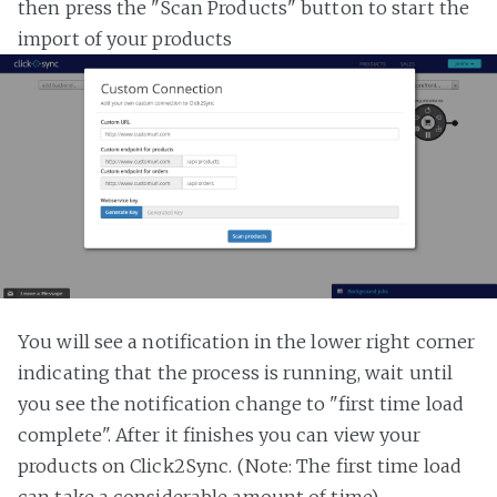
then press the "Scan Products" button to start the
import of your products
You will see a notification in the lower right corner
indicating that the process is running, wait until
you see the notification change to "first time load
complete". After it finishes you can view your
products on Click2Sync. (Note: The first time load
can take a considerable amount of time)