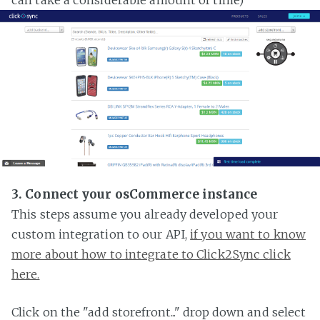
3. Connect your osCommerce instance
This steps assume you already developed your
custom integration to our API,
if you want to know
more about how to integrate to Click2Sync click
here.
Click on the "add storefront..." drop down and select