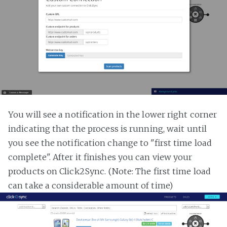
You will see a notification in the lower right corner
indicating that the process is running, wait until
you see the notification change to "first time load
complete". After it finishes you can view your
products on Click2Sync. (Note: The first time load
can take a considerable amount of time)