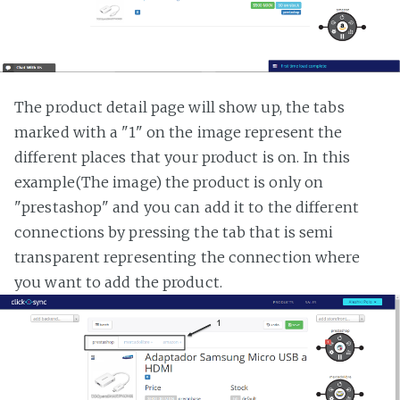
The product detail page will show up, the tabs
marked with a "1" on the image represent the
different places that your product is on. In this
example(The image) the product is only on
"prestashop" and you can add it to the different
connections by pressing the tab that is semi
transparent representing the connection where
you want to add the product.