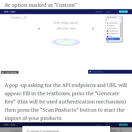
de option marked as "Custom"
A pop-up asking for the API endpoints and URL will
appear. Fill in the textboxes, press the "Generate
Key" (this will be used authentication mechanism)
then press the "Scan Products" button to start the
import of your products