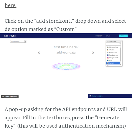
here.
Click on the "add storefront..." drop down and select
de option marked as "Custom"
A pop-up asking for the API endpoints and URL will
appear. Fill in the textboxes, press the "Generate
Key" (this will be used authentication mechanism)