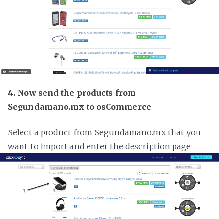
4. Now send the products from
Segundamano.mx to osCommerce
Select a product from Segundamano.mx that you
want to import and enter the description page