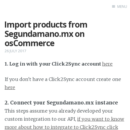
MENU
Import products from
Home
Segundamano.mx on
osCommerce
26 JULY 2017
1. Log in with your Click2Sync account
here
If you don't have a Click2Sync account create one
here
2. Connect your Segundamano.mx instance
This steps assume you already developed your
custom integration to our API,
if you want to know
more about how to integrate to Click2Sync click