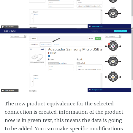
The new product equivalence for the selected
connection is created, information of the product
now is in green text, this means the data is going
to be added. You can make specific modifications