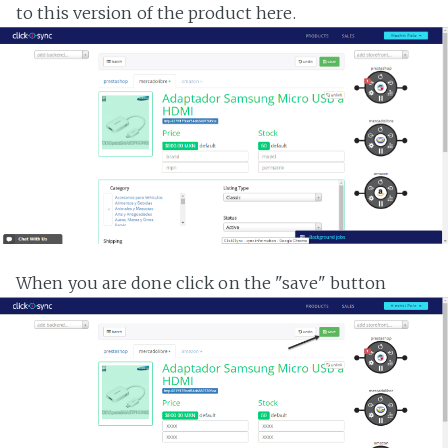
to this version of the product here.
When you are done click on the "save" button