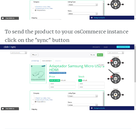
To send the product to your osCommerce instance
click on the "sync" button