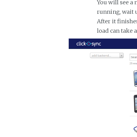
You will see a 
running, wait u
After it finish
load can take 