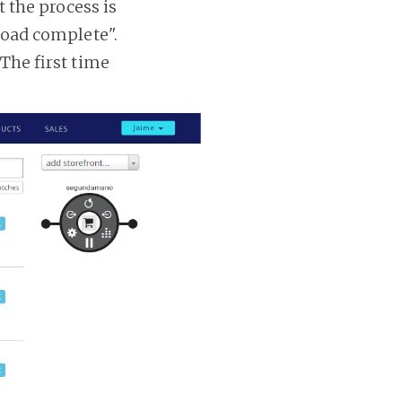
t the process is
 load complete".
 The first time