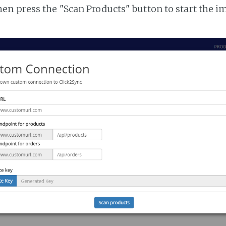
n press the "Scan Products" button to start the i