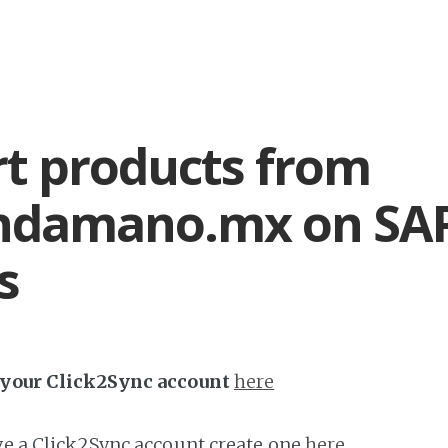
t products from
ndamano.mx on SA
s
h your Click2Sync account
here
ave a Click2Sync account create one
here