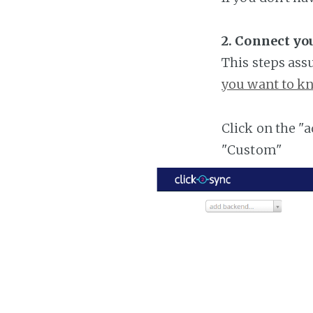
2. Connect y
This steps ass
you want to kn
Click on the "
"Custom"