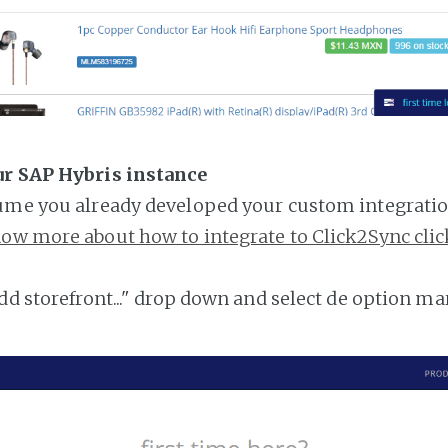
ur SAP Hybris instance
ume you already developed your custom integratio
ow more about how to integrate to Click2Sync clic
add storefront..." drop down and select de option ma