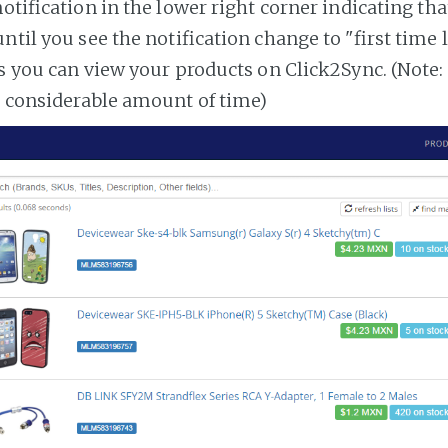
notification in the lower right corner indicating tha
ntil you see the notification change to "first time
es you can view your products on Click2Sync. (Note:
a considerable amount of time)