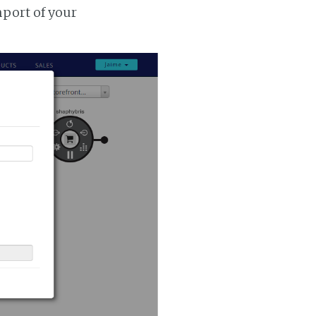
mport of your