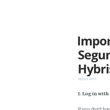
Impor
Segu
Hybri
26 JULY 2017
1. Log in wit
If you don't h