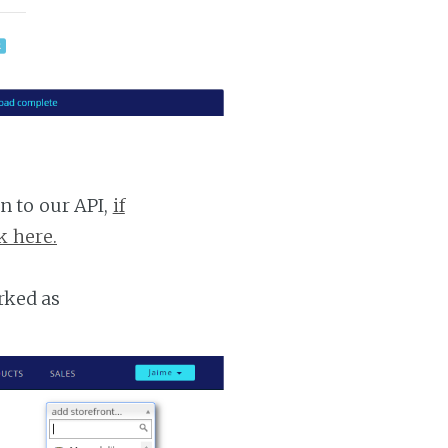
n to our API,
if
k here.
rked as