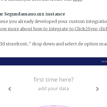
our Segundamano.mx instance
ume you already developed your custom integratio
ow more about how to integrate to Click2Sync clic
add storefront..." drop down and select de option ma