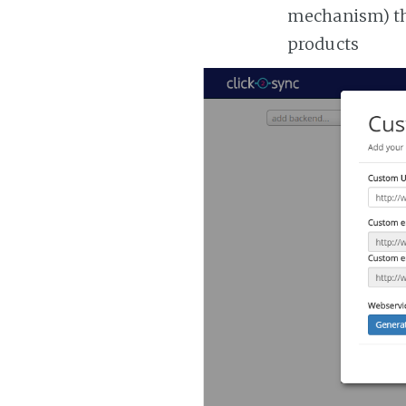
mechanism) the
products