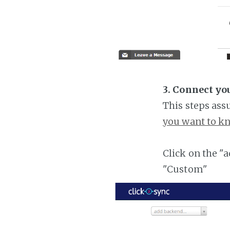
3. Connect yo
This steps ass
you want to kn
Click on the "
"Custom"