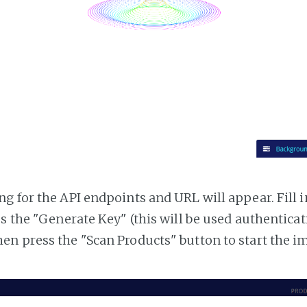
g for the API endpoints and URL will appear. Fill i
ss the "Generate Key" (this will be used authentica
n press the "Scan Products" button to start the i