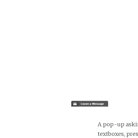
A pop-up askin
textboxes, pre