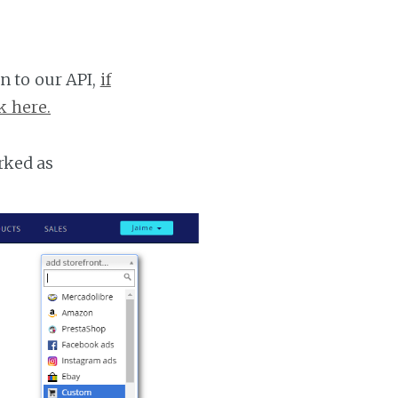
n to our API,
if
k here.
rked as