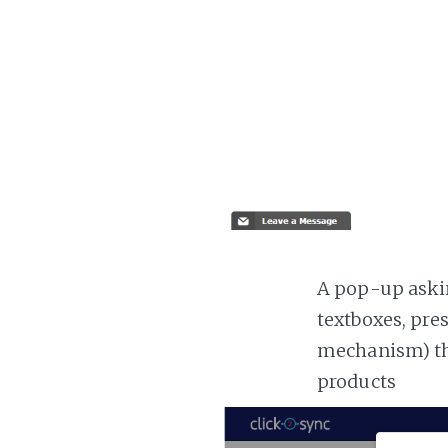
A pop-up askin
textboxes, pre
mechanism) the
products