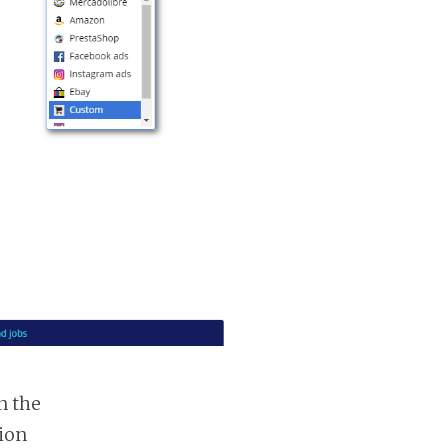
n the
tion