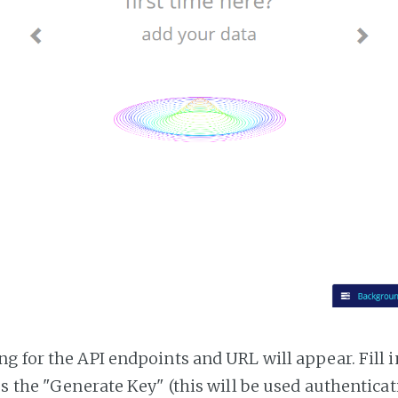
g for the API endpoints and URL will appear. Fill i
ss the "Generate Key" (this will be used authentica