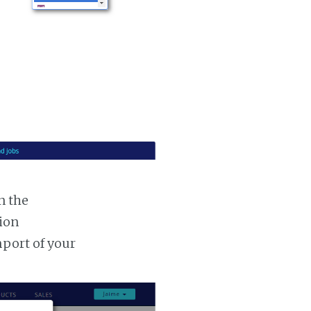
n the
tion
mport of your