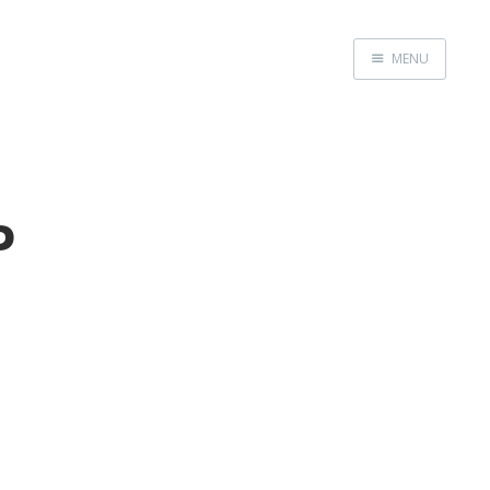
MENU
Home
P