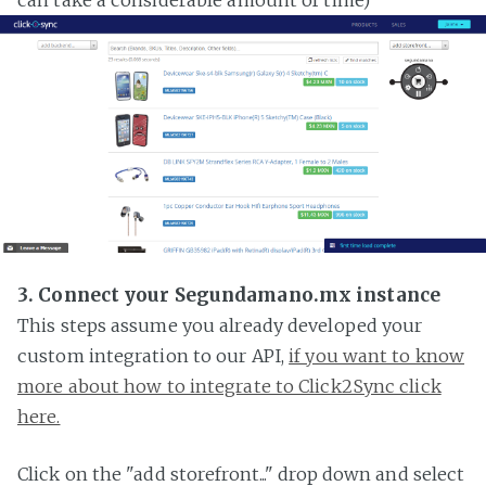
3. Connect your Segundamano.mx instance
This steps assume you already developed your
custom integration to our API,
if you want to know
more about how to integrate to Click2Sync click
here.
Click on the "add storefront..." drop down and select