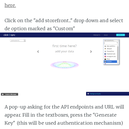
here.
Click on the "add storefront..." drop down and select
de option marked as "Custom"
A pop-up asking for the API endpoints and URL will
appear. Fill in the textboxes, press the "Generate
Key" (this will be used authentication mechanism)