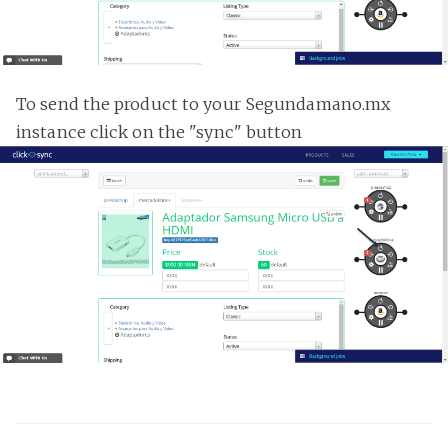
To send the product to your Segundamano.mx
instance click on the "sync" button