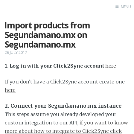
MENU
Import products from
Home
Segundamano.mx on
Segundamano.mx
26 JULY 2017
1. Log in with your Click2Sync account
here
If you don't have a Click2Sync account create one
here
2. Connect your Segundamano.mx instance
This steps assume you already developed your
custom integration to our API,
if you want to know
more about how to integrate to Click2Sync click