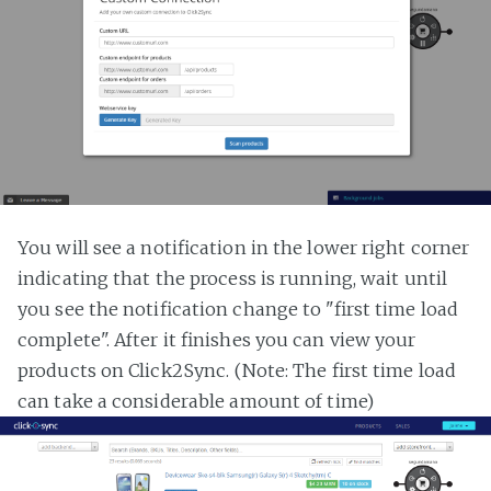
You will see a notification in the lower right corner
indicating that the process is running, wait until
you see the notification change to "first time load
complete". After it finishes you can view your
products on Click2Sync. (Note: The first time load
can take a considerable amount of time)