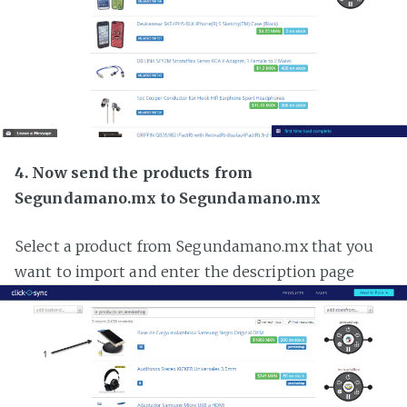
4. Now send the products from
Segundamano.mx to Segundamano.mx
Select a product from Segundamano.mx that you
want to import and enter the description page