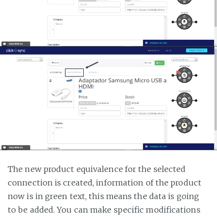
The new product equivalence for the selected
connection is created, information of the product
now is in green text, this means the data is going
to be added. You can make specific modifications