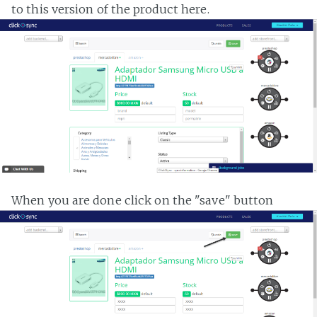
to this version of the product here.
When you are done click on the "save" button