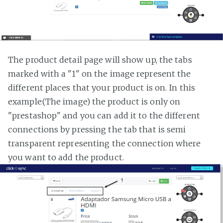
The product detail page will show up, the tabs
marked with a "1" on the image represent the
different places that your product is on. In this
example(The image) the product is only on
"prestashop" and you can add it to the different
connections by pressing the tab that is semi
transparent representing the connection where
you want to add the product.