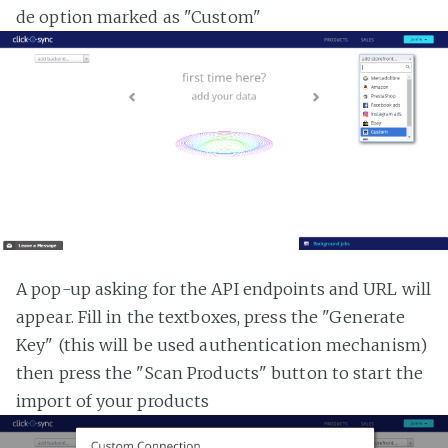
de option marked as "Custom"
A pop-up asking for the API endpoints and URL will
appear. Fill in the textboxes, press the "Generate
Key" (this will be used authentication mechanism)
then press the "Scan Products" button to start the
import of your products