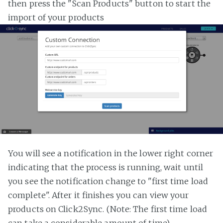
then press the "Scan Products" button to start the
import of your products
You will see a notification in the lower right corner
indicating that the process is running, wait until
you see the notification change to "first time load
complete". After it finishes you can view your
products on Click2Sync. (Note: The first time load
can take a considerable amount of time)