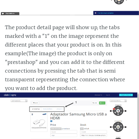
The product detail page will show up, the tabs
marked with a "1" on the image represent the
different places that your product is on. In this
example(The image) the product is only on
"prestashop" and you can add it to the different
connections by pressing the tab that is semi
transparent representing the connection where
you want to add the product.