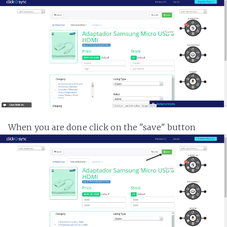
When you are done click on the "save" button