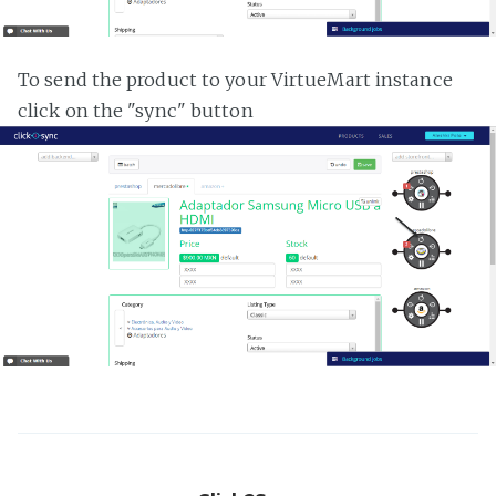
To send the product to your VirtueMart instance
click on the "sync" button