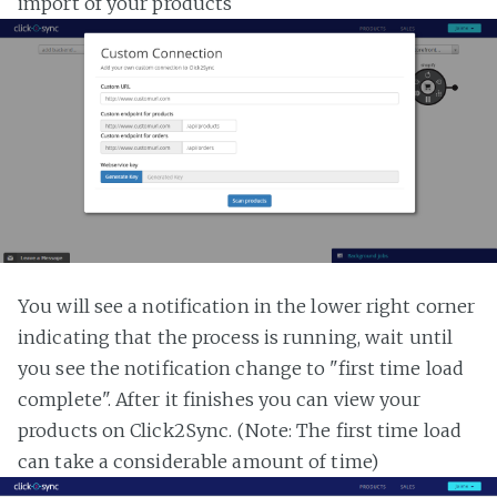
import of your products
You will see a notification in the lower right corner
indicating that the process is running, wait until
you see the notification change to "first time load
complete". After it finishes you can view your
products on Click2Sync. (Note: The first time load
can take a considerable amount of time)