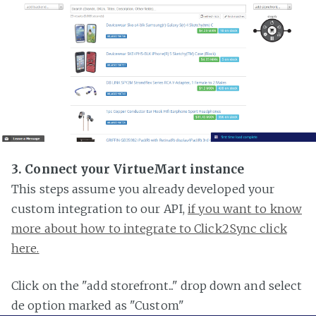
3. Connect your VirtueMart instance
This steps assume you already developed your
custom integration to our API,
if you want to know
more about how to integrate to Click2Sync click
here.
Click on the "add storefront..." drop down and select
de option marked as "Custom"