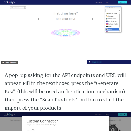
A pop-up asking for the API endpoints and URL will
appear. Fill in the textboxes, press the "Generate
Key" (this will be used authentication mechanism)
then press the "Scan Products" button to start the
import of your products