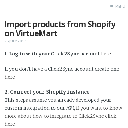
MENU
Import products from Shopify
Home
on VirtueMart
26 JULY 2017
1. Log in with your Click2Sync account
here
If you don't have a Click2Sync account create one
here
2. Connect your Shopify instance
This steps assume you already developed your
custom integration to our API,
if you want to know
more about how to integrate to Click2Sync click
here.