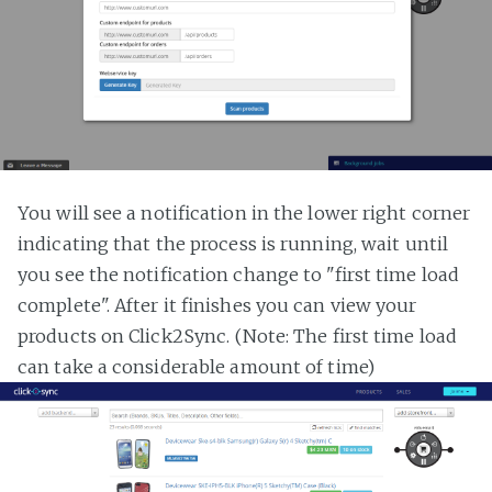
You will see a notification in the lower right corner
indicating that the process is running, wait until
you see the notification change to "first time load
complete". After it finishes you can view your
products on Click2Sync. (Note: The first time load
can take a considerable amount of time)