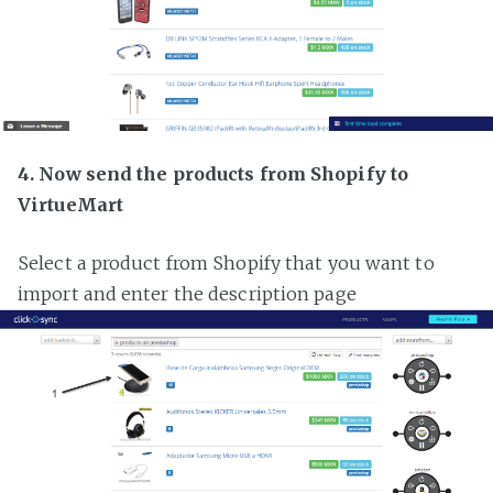
4. Now send the products from Shopify to
VirtueMart
Select a product from Shopify that you want to
import and enter the description page