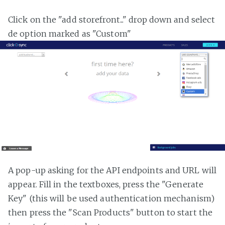
Click on the "add storefront..." drop down and select
de option marked as "Custom"
A pop-up asking for the API endpoints and URL will
appear. Fill in the textboxes, press the "Generate
Key" (this will be used authentication mechanism)
then press the "Scan Products" button to start the