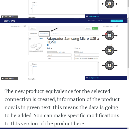
The new product equivalence for the selected
connection is created, information of the product
now is in green text, this means the data is going
to be added. You can make specific modifications
to this version of the product here.