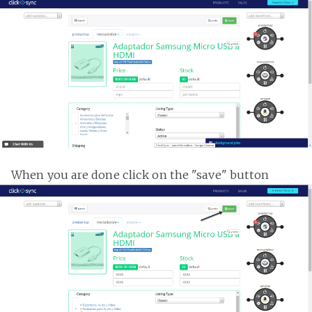
When you are done click on the "save" button