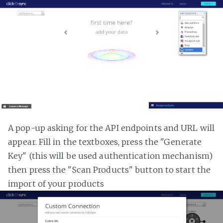
A pop-up asking for the API endpoints and URL will
appear. Fill in the textboxes, press the "Generate
Key" (this will be used authentication mechanism)
then press the "Scan Products" button to start the
import of your products