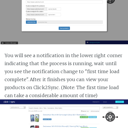
You will see a notification in the lower right corner
indicating that the process is running, wait until
you see the notification change to "first time load
complete". After it finishes you can view your
products on Click2Sync. (Note: The first time load
can take a considerable amount of time)