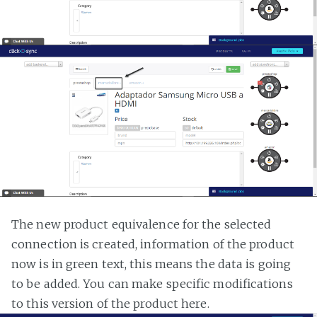
The new product equivalence for the selected
connection is created, information of the product
now is in green text, this means the data is going
to be added. You can make specific modifications
to this version of the product here.