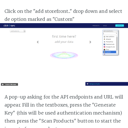
Click on the "add storefront..." drop down and select
de option marked as "Custom"
A pop-up asking for the API endpoints and URL will
appear. Fill in the textboxes, press the "Generate
Key" (this will be used authentication mechanism)
then press the "Scan Products" button to start the