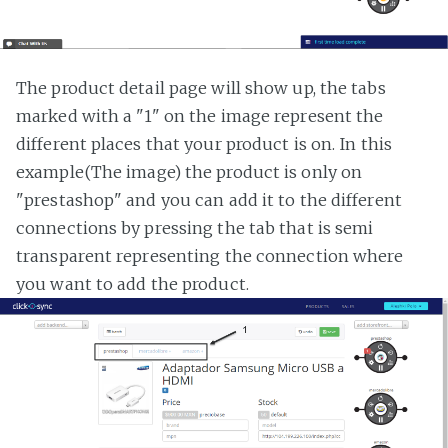
The product detail page will show up, the tabs
marked with a "1" on the image represent the
different places that your product is on. In this
example(The image) the product is only on
"prestashop" and you can add it to the different
connections by pressing the tab that is semi
transparent representing the connection where
you want to add the product.