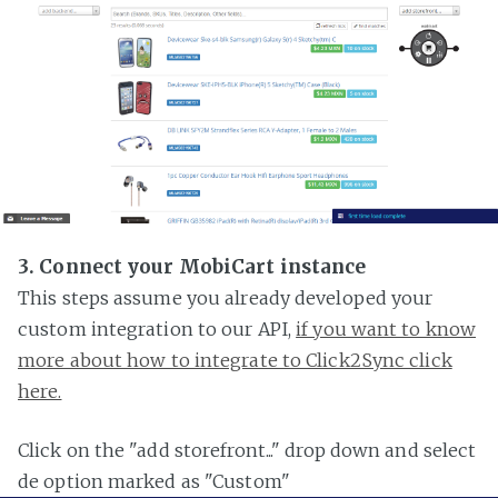
3. Connect your MobiCart instance
This steps assume you already developed your
custom integration to our API,
if you want to know
more about how to integrate to Click2Sync click
here.
Click on the "add storefront..." drop down and select
de option marked as "Custom"