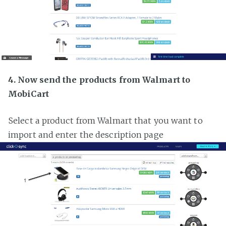
4. Now send the products from Walmart to
MobiCart
Select a product from Walmart that you want to
import and enter the description page