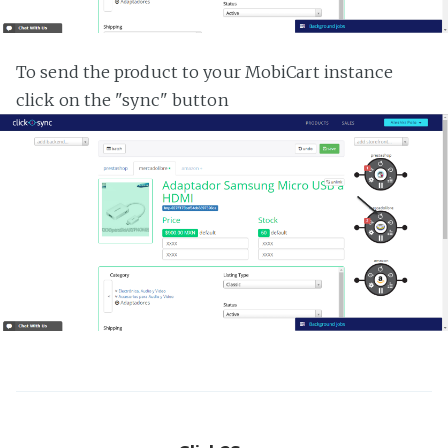
To send the product to your MobiCart instance
click on the "sync" button