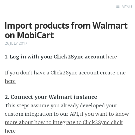
MENU
Import products from Walmart
Home
on MobiCart
26 JULY 2017
1. Log in with your Click2Sync account
here
If you don't have a Click2Sync account create one
here
2. Connect your Walmart instance
This steps assume you already developed your
custom integration to our API,
if you want to know
more about how to integrate to Click2Sync click
here.