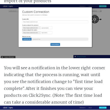
import of your products
You will see a notification in the lower right corner
indicating that the process is running, wait until
you see the notification change to "first time load
complete". After it finishes you can view your
products on Click2Sync. (Note: The first time load
can take a considerable amount of time)