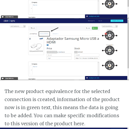
The new product equivalence for the selected
connection is created, information of the product
now is in green text, this means the data is going
to be added. You can make specific modifications
to this version of the product here.