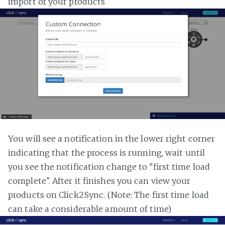
import of your products
You will see a notification in the lower right corner
indicating that the process is running, wait until
you see the notification change to "first time load
complete". After it finishes you can view your
products on Click2Sync. (Note: The first time load
can take a considerable amount of time)