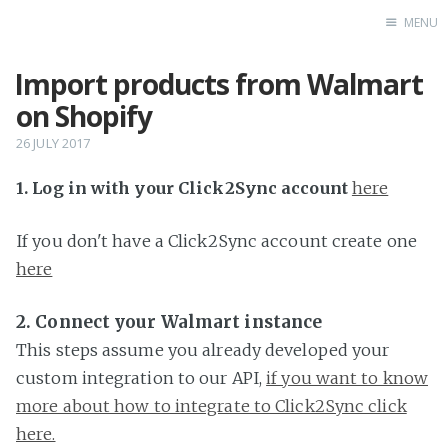
MENU
Import products from Walmart
Home
on Shopify
26 JULY 2017
1. Log in with your Click2Sync account
here
If you don't have a Click2Sync account create one
here
2. Connect your Walmart instance
This steps assume you already developed your
custom integration to our API,
if you want to know
more about how to integrate to Click2Sync click
here.