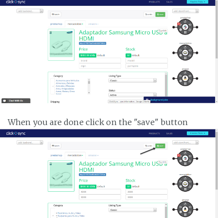
When you are done click on the "save" button