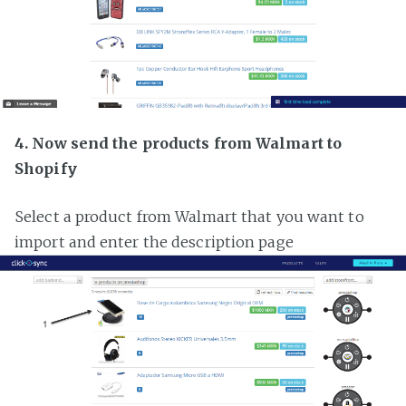
4. Now send the products from Walmart to
Shopify
Select a product from Walmart that you want to
import and enter the description page