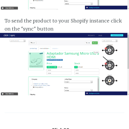
To send the product to your Shopify instance click
on the "sync" button