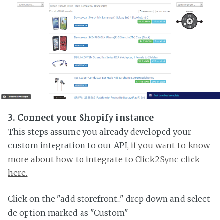
3. Connect your Shopify instance
This steps assume you already developed your
custom integration to our API,
if you want to know
more about how to integrate to Click2Sync click
here.
Click on the "add storefront..." drop down and select
de option marked as "Custom"