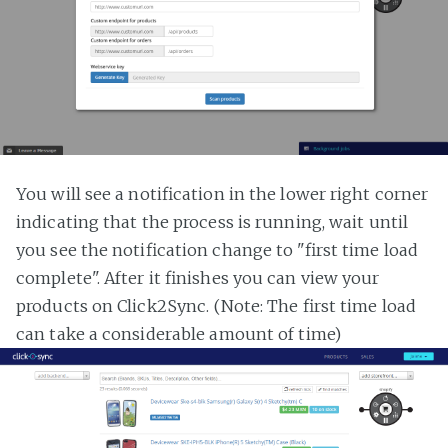
You will see a notification in the lower right corner
indicating that the process is running, wait until
you see the notification change to "first time load
complete". After it finishes you can view your
products on Click2Sync. (Note: The first time load
can take a considerable amount of time)