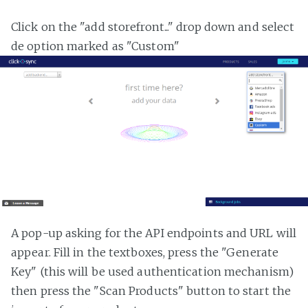
Click on the "add storefront..." drop down and select
de option marked as "Custom"
A pop-up asking for the API endpoints and URL will
appear. Fill in the textboxes, press the "Generate
Key" (this will be used authentication mechanism)
then press the "Scan Products" button to start the