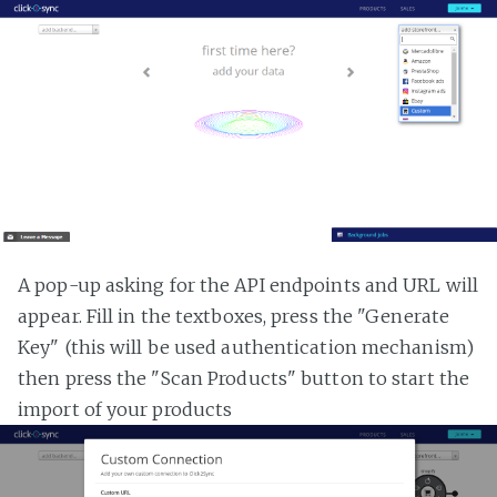
A pop-up asking for the API endpoints and URL will
appear. Fill in the textboxes, press the "Generate
Key" (this will be used authentication mechanism)
then press the "Scan Products" button to start the
import of your products