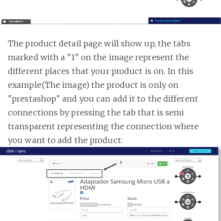
The product detail page will show up, the tabs
marked with a "1" on the image represent the
different places that your product is on. In this
example(The image) the product is only on
"prestashop" and you can add it to the different
connections by pressing the tab that is semi
transparent representing the connection where
you want to add the product.