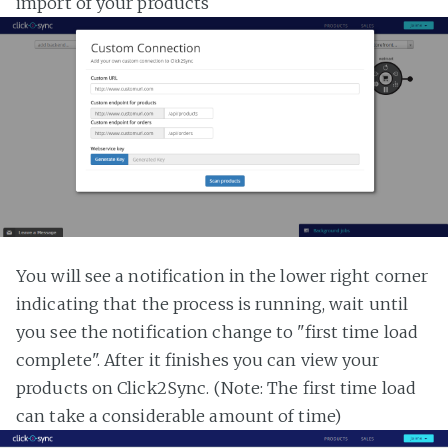
import of your products
You will see a notification in the lower right corner
indicating that the process is running, wait until
you see the notification change to "first time load
complete". After it finishes you can view your
products on Click2Sync. (Note: The first time load
can take a considerable amount of time)