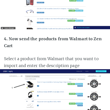
4. Now send the products from Walmart to Zen
Cart
Select a product from Walmart that you want to
import and enter the description page