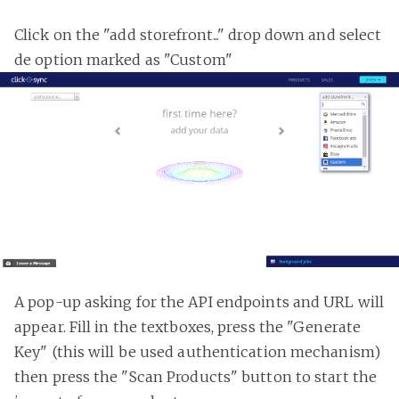
Click on the "add storefront..." drop down and select
de option marked as "Custom"
A pop-up asking for the API endpoints and URL will
appear. Fill in the textboxes, press the "Generate
Key" (this will be used authentication mechanism)
then press the "Scan Products" button to start the