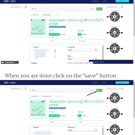
When you are done click on the "save" button