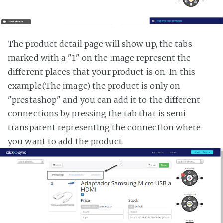
The product detail page will show up, the tabs
marked with a "1" on the image represent the
different places that your product is on. In this
example(The image) the product is only on
"prestashop" and you can add it to the different
connections by pressing the tab that is semi
transparent representing the connection where
you want to add the product.