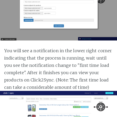
You will see a notification in the lower right corner
indicating that the process is running, wait until
you see the notification change to "first time load
complete". After it finishes you can view your
products on Click2Sync. (Note: The first time load
can take a considerable amount of time)