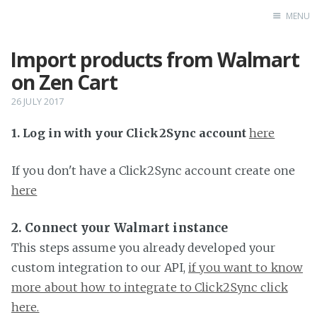
MENU
Import products from Walmart
Home
on Zen Cart
26 JULY 2017
1. Log in with your Click2Sync account
here
If you don't have a Click2Sync account create one
here
2. Connect your Walmart instance
This steps assume you already developed your
custom integration to our API,
if you want to know
more about how to integrate to Click2Sync click
here.