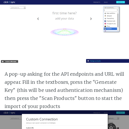
A pop-up asking for the API endpoints and URL will
appear. Fill in the textboxes, press the "Generate
Key" (this will be used authentication mechanism)
then press the "Scan Products" button to start the
import of your products