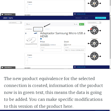
The new product equivalence for the selected
connection is created, information of the product
now is in green text, this means the data is going
to be added. You can make specific modifications
to this version of the product here.