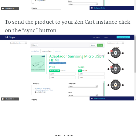
To send the product to your Zen Cart instance click
on the "sync" button