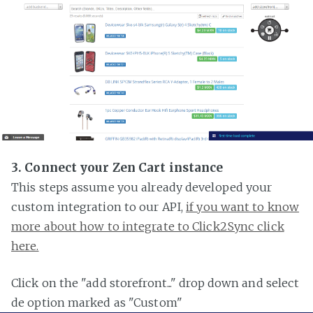
3. Connect your Zen Cart instance
This steps assume you already developed your
custom integration to our API,
if you want to know
more about how to integrate to Click2Sync click
here.
Click on the "add storefront..." drop down and select
de option marked as "Custom"