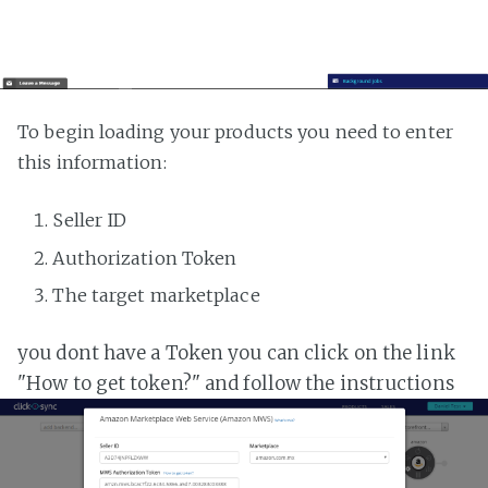
To begin loading your products you need to enter
this information:
Seller ID
Authorization Token
The target marketplace
you dont have a Token you can click on the link
"How to get token?" and follow the instructions