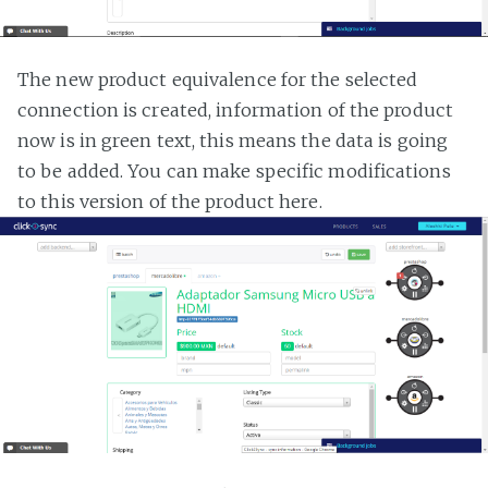
The new product equivalence for the selected
connection is created, information of the product
now is in green text, this means the data is going
to be added. You can make specific modifications
to this version of the product here.