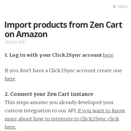
MENU
Import products from Zen Cart
Home
on Amazon
26 JULY 2017
1. Log in with your Click2Sync account
here
If you don't have a Click2Sync account create one
here
2. Connect your Zen Cart instance
This steps assume you already developed your
custom integration to our API,
if you want to know
more about how to integrate to Click2Sync click
here.