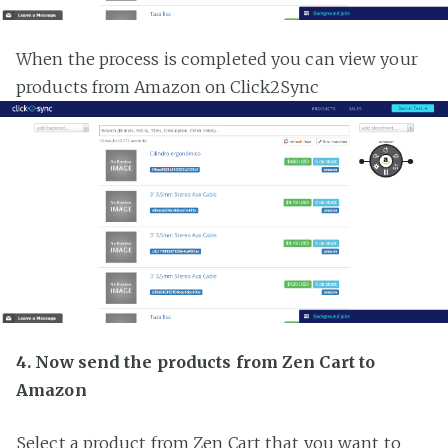
When the process is completed you can view your
products from Amazon on Click2Sync
4. Now send the products from Zen Cart to
Amazon
Select a product from Zen Cart that you want to