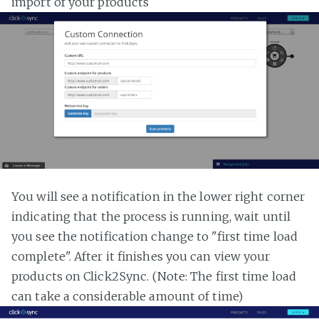
import of your products
You will see a notification in the lower right corner
indicating that the process is running, wait until
you see the notification change to "first time load
complete". After it finishes you can view your
products on Click2Sync. (Note: The first time load
can take a considerable amount of time)