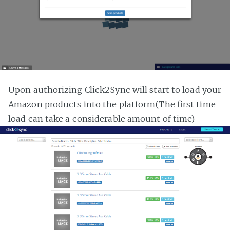
Upon authorizing Click2Sync will start to load your
Amazon products into the platform(The first time
load can take a considerable amount of time)