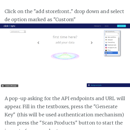
Click on the "add storefront..." drop down and select
de option marked as "Custom"
A pop-up asking for the API endpoints and URL will
appear. Fill in the textboxes, press the "Generate
Key" (this will be used authentication mechanism)
then press the "Scan Products" button to start the