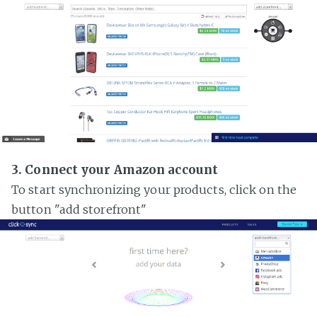
3. Connect your Amazon account
To start synchronizing your products, click on the
button "add storefront"