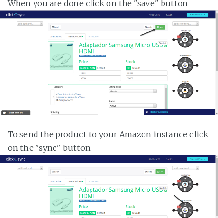
When you are done click on the "save" button
To send the product to your Amazon instance click
on the "sync" button