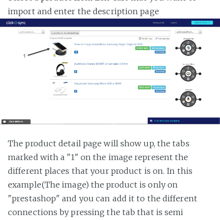
import and enter the description page
The product detail page will show up, the tabs
marked with a "1" on the image represent the
different places that your product is on. In this
example(The image) the product is only on
"prestashop" and you can add it to the different
connections by pressing the tab that is semi