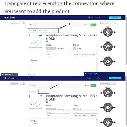
transparent representing the connection where
you want to add the product.