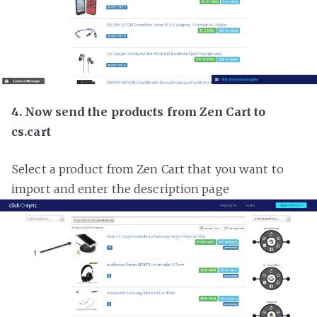
4. Now send the products from Zen Cart to
cs.cart
Select a product from Zen Cart that you want to
import and enter the description page