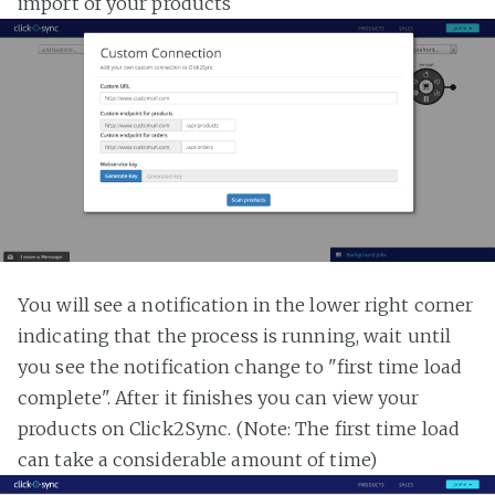
import of your products
You will see a notification in the lower right corner
indicating that the process is running, wait until
you see the notification change to "first time load
complete". After it finishes you can view your
products on Click2Sync. (Note: The first time load
can take a considerable amount of time)