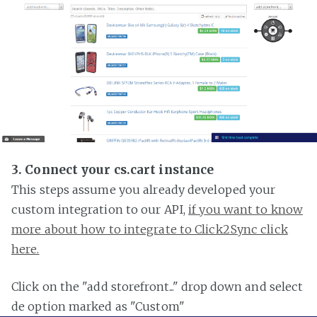
3. Connect your cs.cart instance
This steps assume you already developed your
custom integration to our API,
if you want to know
more about how to integrate to Click2Sync click
here.
Click on the "add storefront..." drop down and select
de option marked as "Custom"