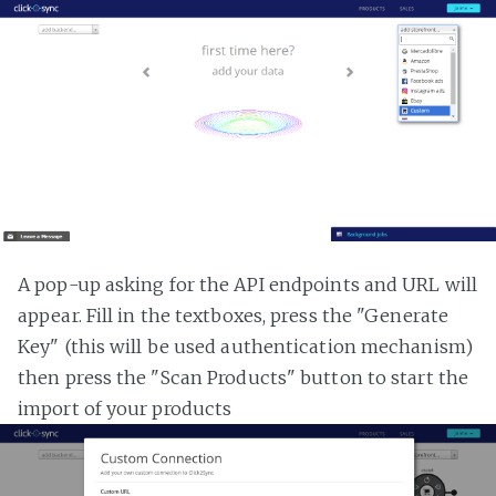
A pop-up asking for the API endpoints and URL will
appear. Fill in the textboxes, press the "Generate
Key" (this will be used authentication mechanism)
then press the "Scan Products" button to start the
import of your products