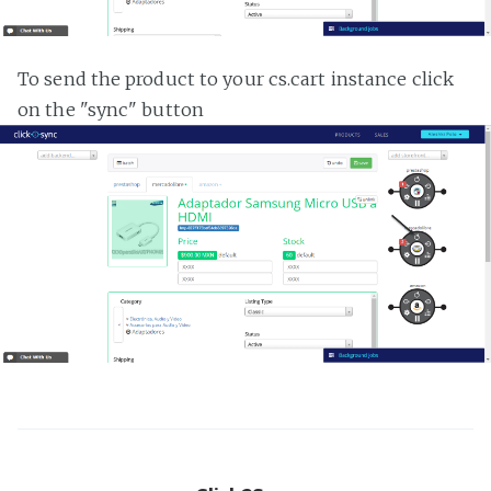
To send the product to your cs.cart instance click
on the "sync" button