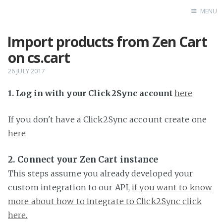
MENU
Import products from Zen Cart
Home
on cs.cart
26 JULY 2017
1. Log in with your Click2Sync account
here
If you don't have a Click2Sync account create one
here
2. Connect your Zen Cart instance
This steps assume you already developed your
custom integration to our API,
if you want to know
more about how to integrate to Click2Sync click
here.