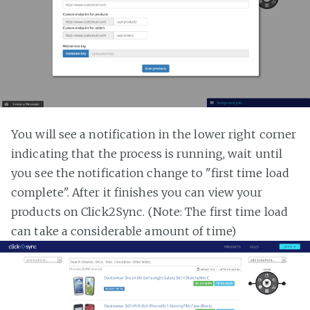
You will see a notification in the lower right corner
indicating that the process is running, wait until
you see the notification change to "first time load
complete". After it finishes you can view your
products on Click2Sync. (Note: The first time load
can take a considerable amount of time)