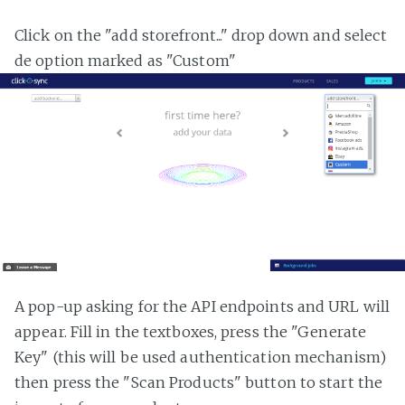
Click on the "add storefront..." drop down and select
de option marked as "Custom"
A pop-up asking for the API endpoints and URL will
appear. Fill in the textboxes, press the "Generate
Key" (this will be used authentication mechanism)
then press the "Scan Products" button to start the