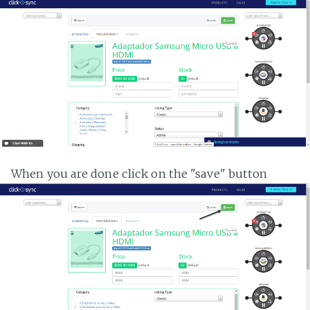
When you are done click on the "save" button