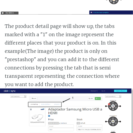
The product detail page will show up, the tabs
marked with a "1" on the image represent the
different places that your product is on. In this
example(The image) the product is only on
"prestashop" and you can add it to the different
connections by pressing the tab that is semi
transparent representing the connection where
you want to add the product.