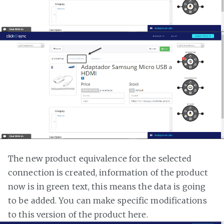
The new product equivalence for the selected
connection is created, information of the product
now is in green text, this means the data is going
to be added. You can make specific modifications
to this version of the product here.