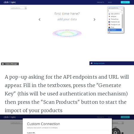
A pop-up asking for the API endpoints and URL will
appear. Fill in the textboxes, press the "Generate
Key" (this will be used authentication mechanism)
then press the "Scan Products" button to start the
import of your products