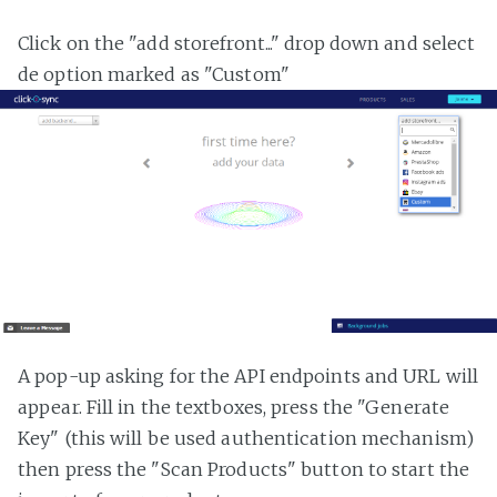
Click on the "add storefront..." drop down and select
de option marked as "Custom"
A pop-up asking for the API endpoints and URL will
appear. Fill in the textboxes, press the "Generate
Key" (this will be used authentication mechanism)
then press the "Scan Products" button to start the