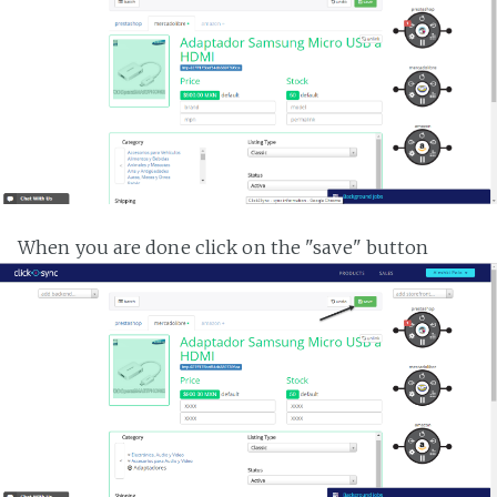
When you are done click on the "save" button