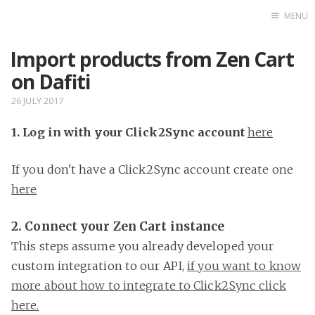
MENU
Import products from Zen Cart
Home
on Dafiti
26 JULY 2017
1. Log in with your Click2Sync account
here
If you don't have a Click2Sync account create one
here
2. Connect your Zen Cart instance
This steps assume you already developed your
custom integration to our API,
if you want to know
more about how to integrate to Click2Sync click
here.