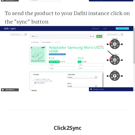
To send the product to your Dafiti instance click on
the "sync" button
Click2Sync