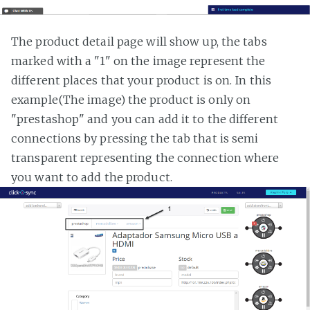
The product detail page will show up, the tabs
marked with a "1" on the image represent the
different places that your product is on. In this
example(The image) the product is only on
"prestashop" and you can add it to the different
connections by pressing the tab that is semi
transparent representing the connection where
you want to add the product.