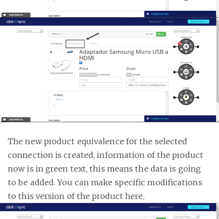
The new product equivalence for the selected
connection is created, information of the product
now is in green text, this means the data is going
to be added. You can make specific modifications
to this version of the product here.