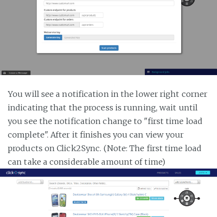
You will see a notification in the lower right corner
indicating that the process is running, wait until
you see the notification change to "first time load
complete". After it finishes you can view your
products on Click2Sync. (Note: The first time load
can take a considerable amount of time)