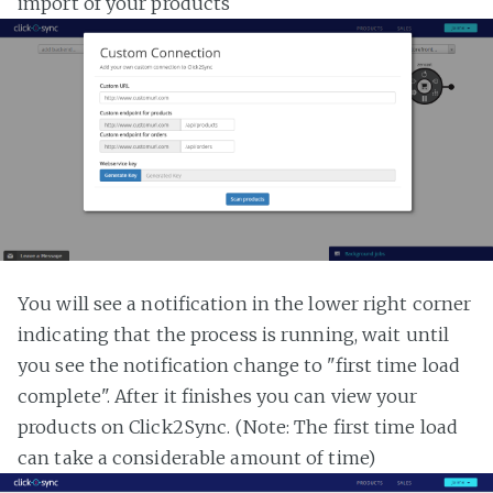
import of your products
You will see a notification in the lower right corner
indicating that the process is running, wait until
you see the notification change to "first time load
complete". After it finishes you can view your
products on Click2Sync. (Note: The first time load
can take a considerable amount of time)