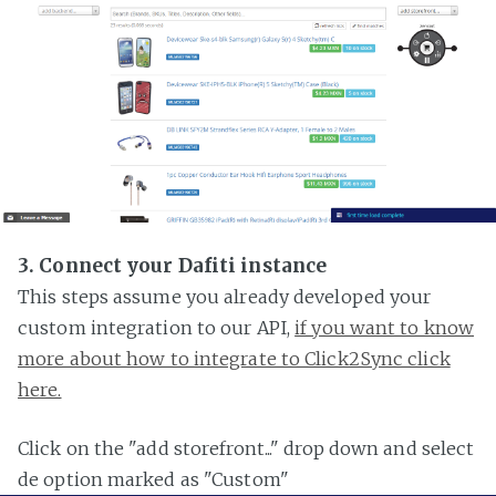
3. Connect your Dafiti instance
This steps assume you already developed your
custom integration to our API,
if you want to know
more about how to integrate to Click2Sync click
here.
Click on the "add storefront..." drop down and select
de option marked as "Custom"