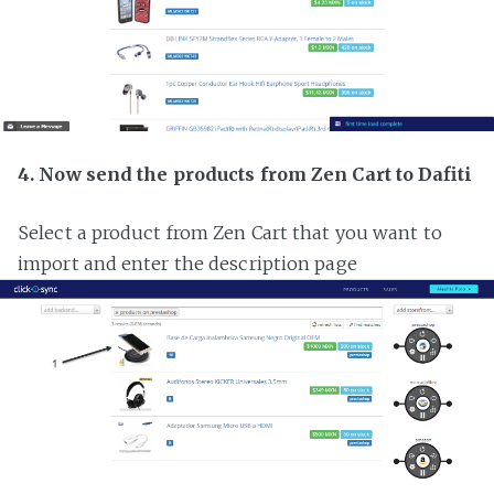
4. Now send the products from Zen Cart to Dafiti
Select a product from Zen Cart that you want to
import and enter the description page