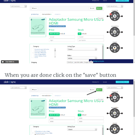
When you are done click on the "save" button