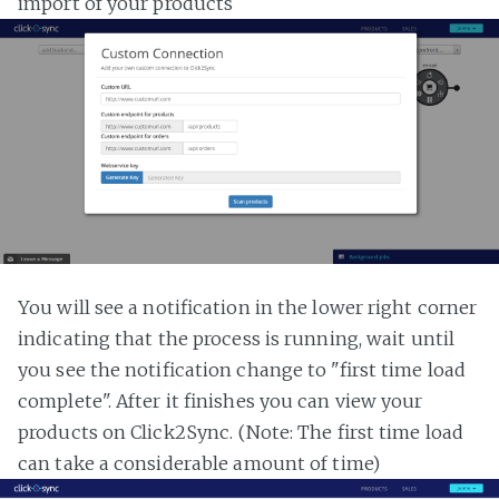
import of your products
You will see a notification in the lower right corner
indicating that the process is running, wait until
you see the notification change to "first time load
complete". After it finishes you can view your
products on Click2Sync. (Note: The first time load
can take a considerable amount of time)