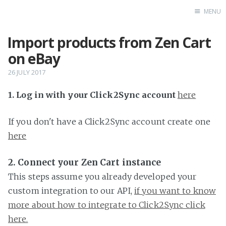
MENU
Import products from Zen Cart
Home
on eBay
26 JULY 2017
1. Log in with your Click2Sync account
here
If you don't have a Click2Sync account create one
here
2. Connect your Zen Cart instance
This steps assume you already developed your
custom integration to our API,
if you want to know
more about how to integrate to Click2Sync click
here.