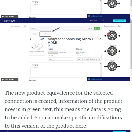
The new product equivalence for the selected
connection is created, information of the product
now is in green text, this means the data is going
to be added. You can make specific modifications
to this version of the product here.