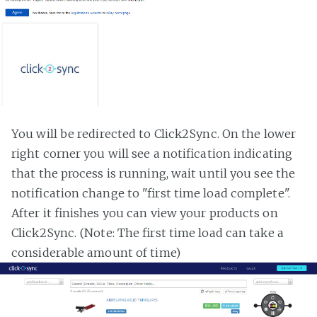
You will be redirected to Click2Sync. On the lower
right corner you will see a notification indicating
that the process is running, wait until you see the
notification change to "first time load complete".
After it finishes you can view your products on
Click2Sync. (Note: The first time load can take a
considerable amount of time)