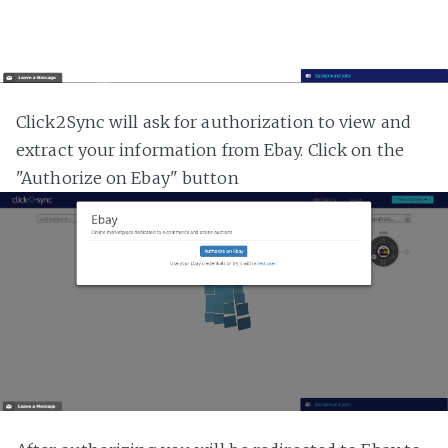
Click2Sync will ask for authorization to view and
extract your information from Ebay. Click on the
"Authorize on Ebay" button