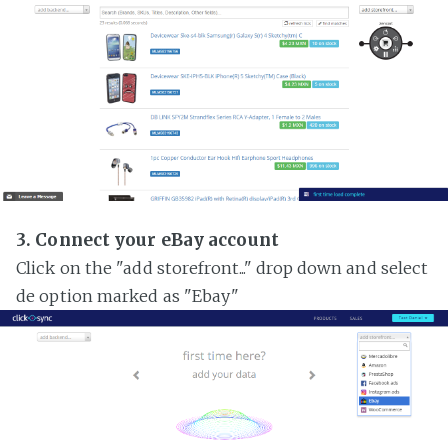
3. Connect your eBay account
Click on the "add storefront..." drop down and select
de option marked as "Ebay"