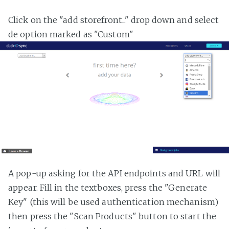
Click on the "add storefront..." drop down and select
de option marked as "Custom"
A pop-up asking for the API endpoints and URL will
appear. Fill in the textboxes, press the "Generate
Key" (this will be used authentication mechanism)
then press the "Scan Products" button to start the