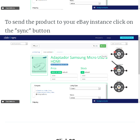
To send the product to your eBay instance click on
the "sync" button