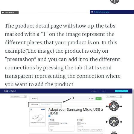
The product detail page will show up, the tabs
marked with a "1" on the image represent the
different places that your product is on. In this
example(The image) the product is only on
"prestashop" and you can add it to the different
connections by pressing the tab that is semi
transparent representing the connection where
you want to add the product.