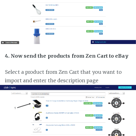
4. Now send the products from Zen Cart to eBay
Select a product from Zen Cart that you want to
import and enter the description page