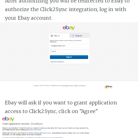
After authorizing you will be redirected to Ebay to
authorize the Click2Sync integration, log in with
your Ebay account.
Ebay will ask if you want to grant application
access to Click2Sync, click on "Agree"