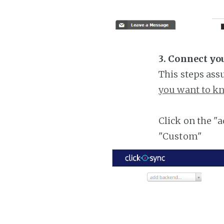
3. Connect yo
This steps ass
you want to kn
Click on the "
"Custom"