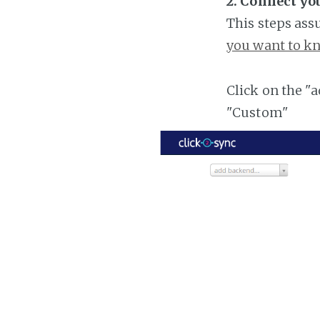
2. Connect yo
This steps ass
you want to kn
Click on the "
"Custom"