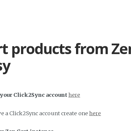
t products from Ze
sy
h your Click2Sync account
here
ave a Click2Sync account create one
here