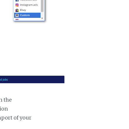
n the
tion
mport of your