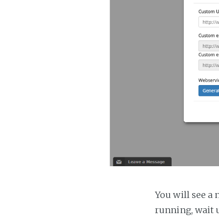
You will see a 
running, wait u