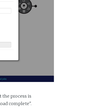
t the process is
 load complete".