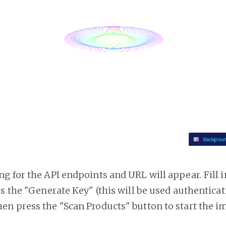
g for the API endpoints and URL will appear. Fill i
ss the "Generate Key" (this will be used authentica
n press the "Scan Products" button to start the i