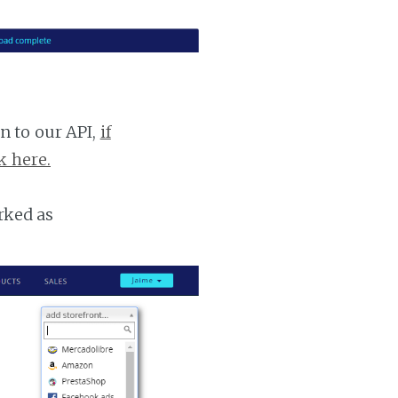
n to our API,
if
k here.
rked as