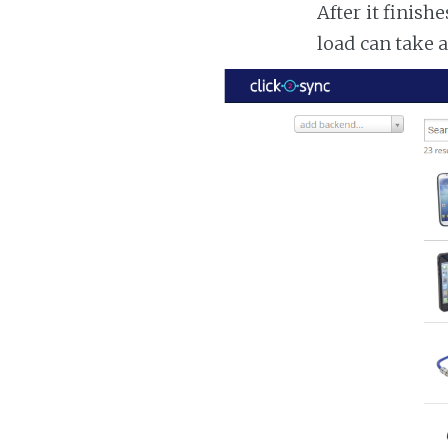
After it finish
load can take 