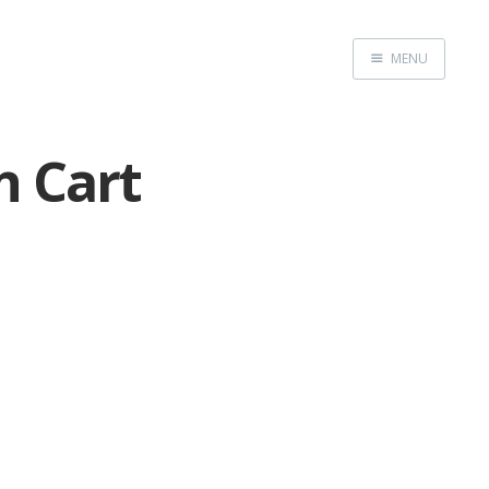
MENU
Home
n Cart