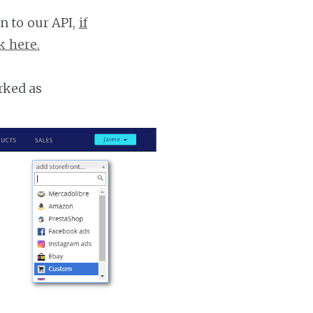
n to our API,
if
k here.
rked as