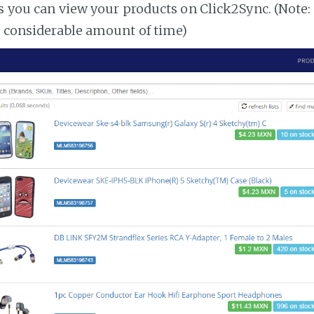
es you can view your products on Click2Sync. (Note:
a considerable amount of time)