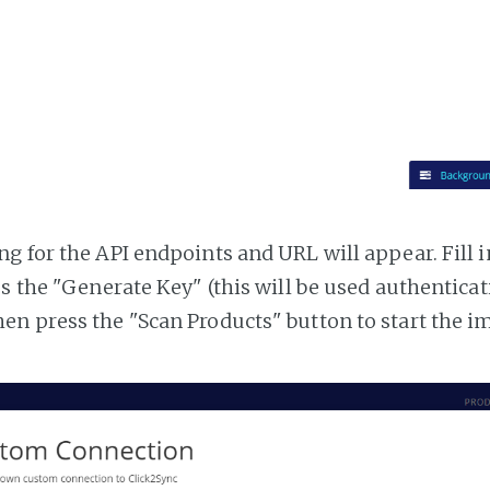
g for the API endpoints and URL will appear. Fill i
ss the "Generate Key" (this will be used authentica
n press the "Scan Products" button to start the i