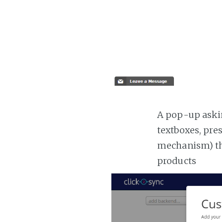
A pop-up askin
textboxes, pre
mechanism) the
products