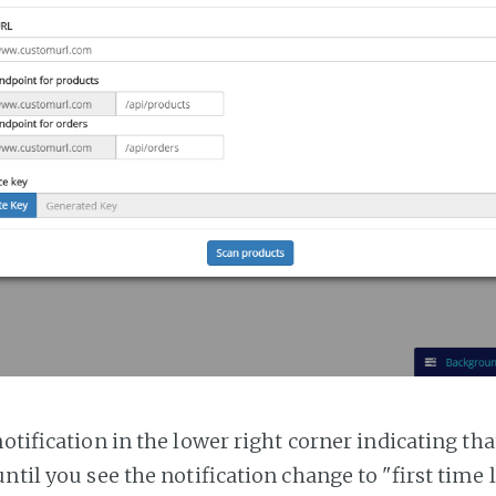
notification in the lower right corner indicating tha
ntil you see the notification change to "first time