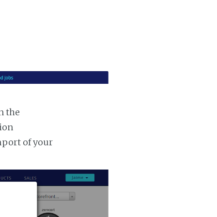
n the
tion
mport of your