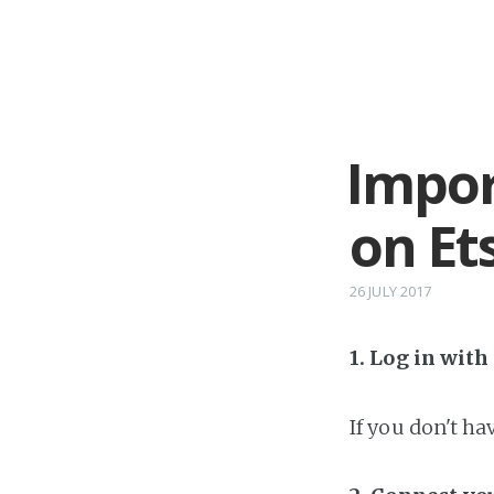
Impor
on Et
26 JULY 2017
1. Log in wit
If you don't h