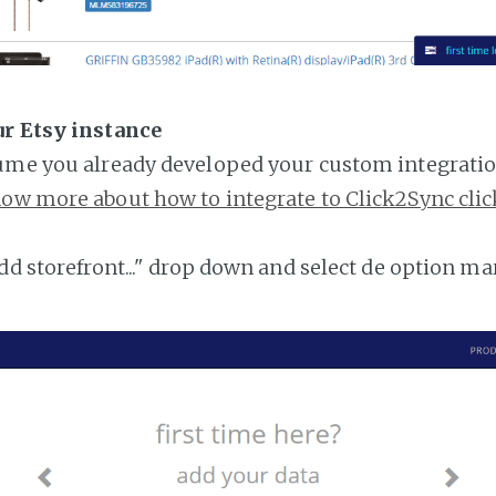
ur Etsy instance
ume you already developed your custom integratio
ow more about how to integrate to Click2Sync clic
add storefront..." drop down and select de option ma