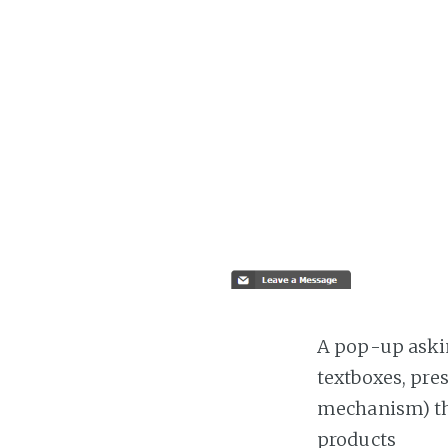
A pop-up askin
textboxes, pre
mechanism) the
products