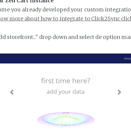
ur Zen Cart instance
ume you already developed your custom integratio
ow more about how to integrate to Click2Sync clic
add storefront..." drop down and select de option ma