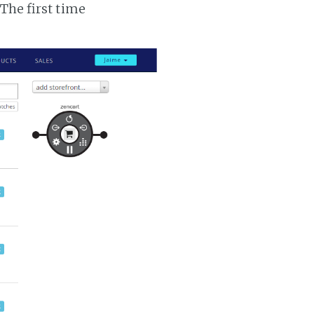
 The first time