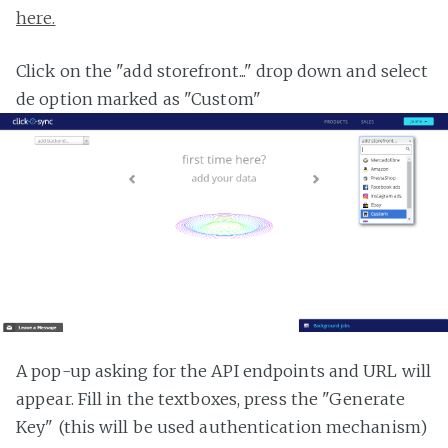
here.
Click on the "add storefront..." drop down and select
de option marked as "Custom"
A pop-up asking for the API endpoints and URL will
appear. Fill in the textboxes, press the "Generate
Key" (this will be used authentication mechanism)