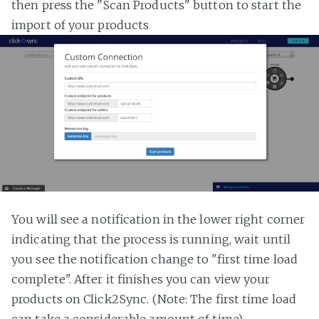
then press the "Scan Products" button to start the
import of your products
You will see a notification in the lower right corner
indicating that the process is running, wait until
you see the notification change to "first time load
complete". After it finishes you can view your
products on Click2Sync. (Note: The first time load
can take a considerable amount of time)