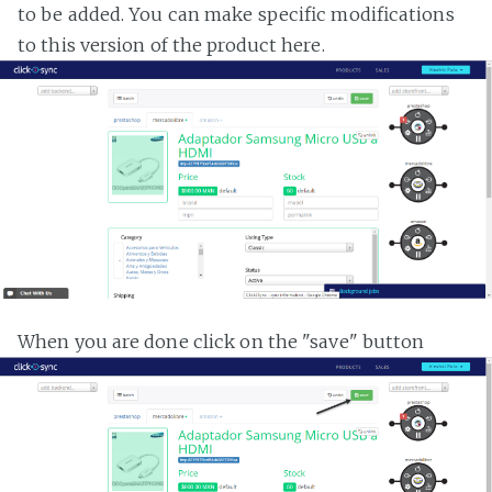
to be added. You can make specific modifications
to this version of the product here.
When you are done click on the "save" button