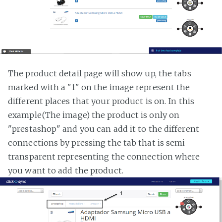
The product detail page will show up, the tabs
marked with a "1" on the image represent the
different places that your product is on. In this
example(The image) the product is only on
"prestashop" and you can add it to the different
connections by pressing the tab that is semi
transparent representing the connection where
you want to add the product.