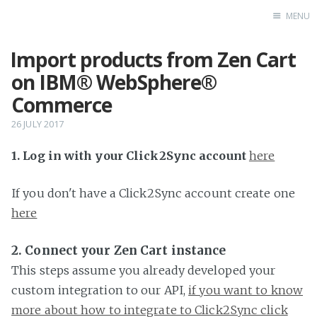
MENU
Import products from Zen Cart
Home
on IBM® WebSphere®
Commerce
26 JULY 2017
1. Log in with your Click2Sync account
here
If you don't have a Click2Sync account create one
here
2. Connect your Zen Cart instance
This steps assume you already developed your
custom integration to our API,
if you want to know
more about how to integrate to Click2Sync click