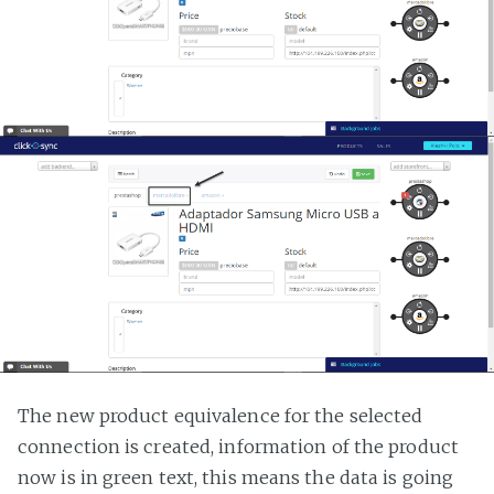
The new product equivalence for the selected
connection is created, information of the product
now is in green text, this means the data is going