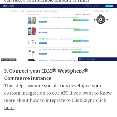
3. Connect your IBM® WebSphere®
Commerce instance
This steps assume you already developed your
custom integration to our API,
if you want to know
more about how to integrate to Click2Sync click
here.