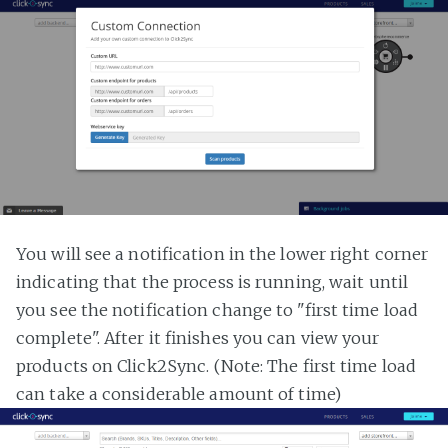
You will see a notification in the lower right corner
indicating that the process is running, wait until
you see the notification change to "first time load
complete". After it finishes you can view your
products on Click2Sync. (Note: The first time load
can take a considerable amount of time)