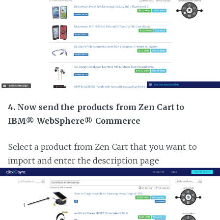
4. Now send the products from Zen Cart to
IBM® WebSphere® Commerce
Select a product from Zen Cart that you want to
import and enter the description page