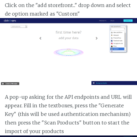
Click on the "add storefront..." drop down and select
de option marked as "Custom"
A pop-up asking for the API endpoints and URL will
appear. Fill in the textboxes, press the "Generate
Key" (this will be used authentication mechanism)
then press the "Scan Products" button to start the
import of your products