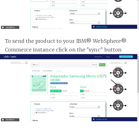
To send the product to your IBM® WebSphere®
Commerce instance click on the "sync" button