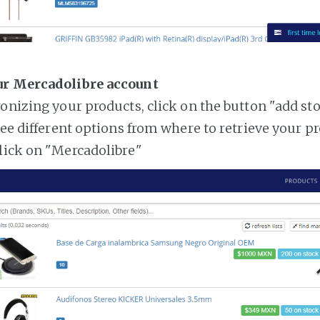
ur Mercadolibre account
ronizing your products, click on the button "add st
see different options from where to retrieve your p
lick on "Mercadolibre"