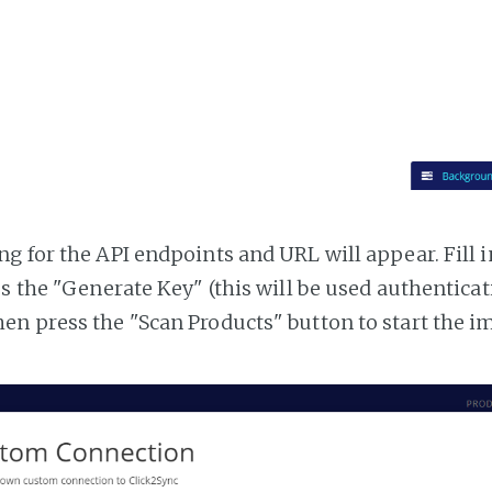
g for the API endpoints and URL will appear. Fill i
ss the "Generate Key" (this will be used authentica
n press the "Scan Products" button to start the i