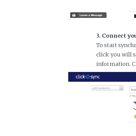
3. Connect yo
To start synch
click you will 
information. C