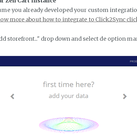
ur Zen Cart instance
ume you already developed your custom integratio
ow more about how to integrate to Click2Sync clic
add storefront..." drop down and select de option ma