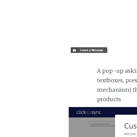
A pop-up askin
textboxes, pre
mechanism) the
products