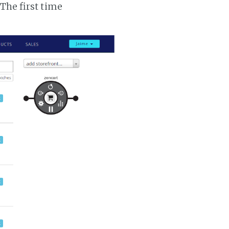
 The first time