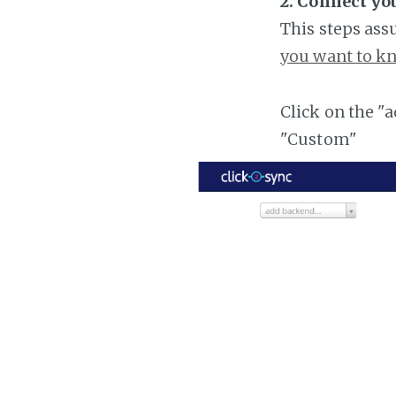
2. Connect yo
This steps ass
you want to kn
Click on the "
"Custom"