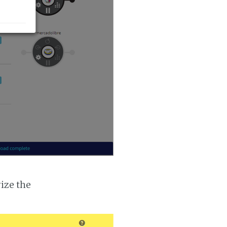
ize the