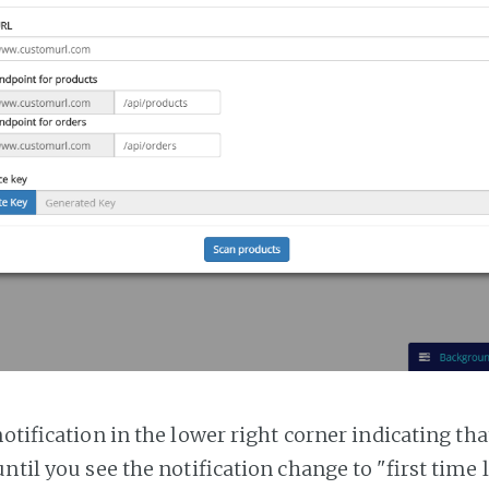
notification in the lower right corner indicating tha
ntil you see the notification change to "first time