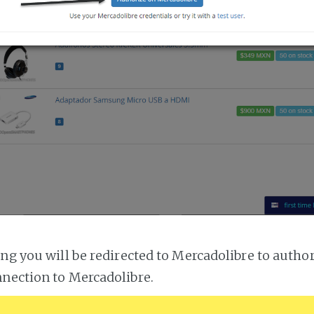
ing you will be redirected to Mercadolibre to author
nection to Mercadolibre.