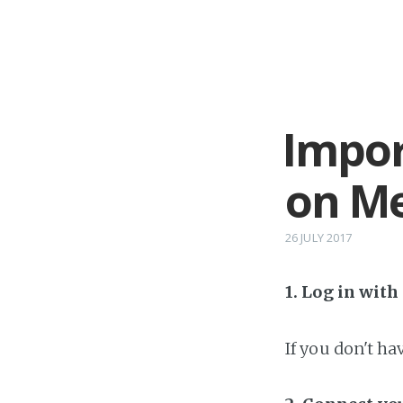
Impor
on Me
26 JULY 2017
1. Log in wit
If you don't h