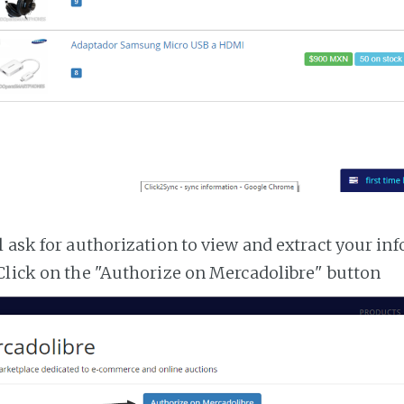
l ask for authorization to view and extract your i
Click on the "Authorize on Mercadolibre" button