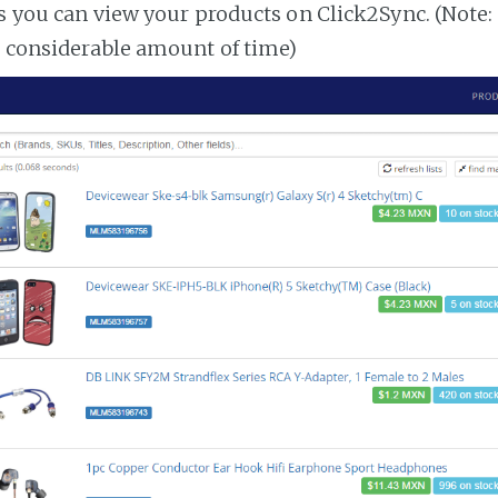
es you can view your products on Click2Sync. (Note:
a considerable amount of time)