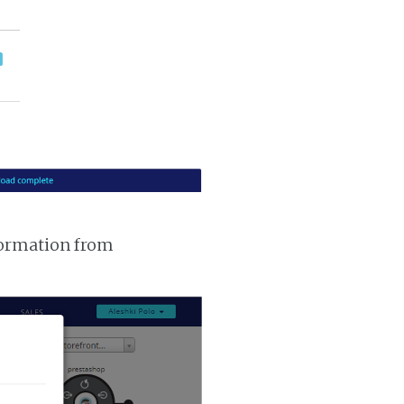
nformation from