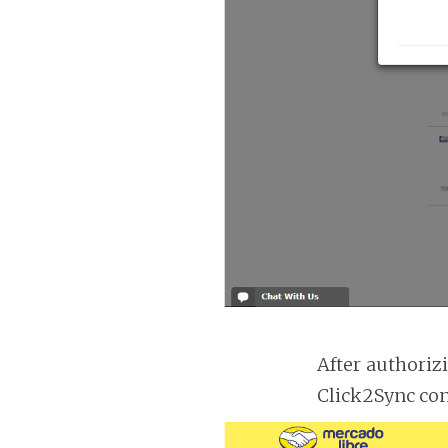
After authoriz
Click2Sync con