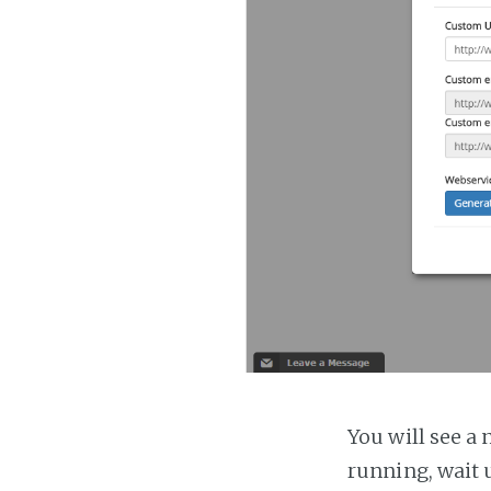
You will see a 
running, wait u