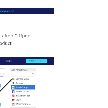
orefront". Upon
roduct