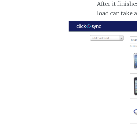
After it finish
load can take 