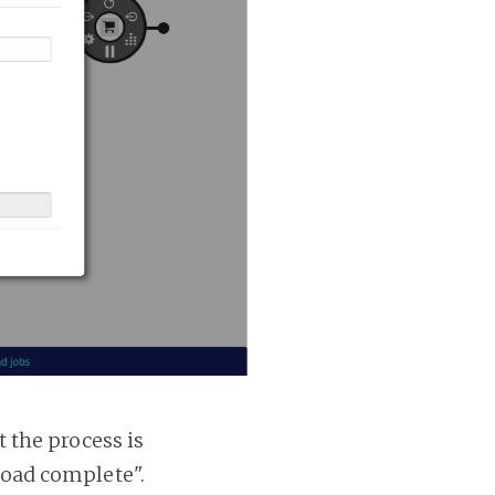
t the process is
 load complete".