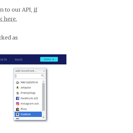
n to our API,
if
k here.
rked as