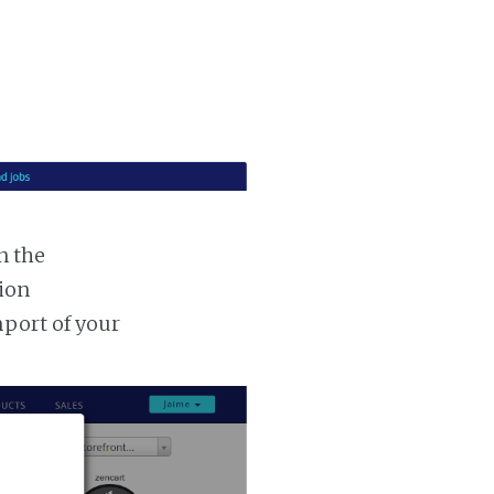
n the
tion
mport of your