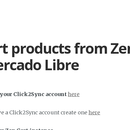
t products from Ze
rcado Libre
h your Click2Sync account
here
ave a Click2Sync account create one
here