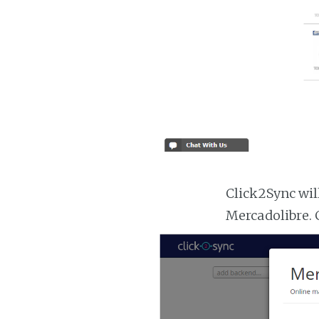
Click2Sync wil
Mercadolibre. 