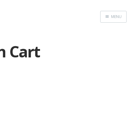
MENU
Home
n Cart