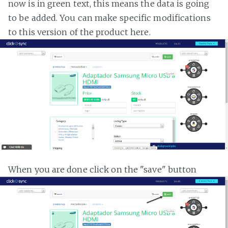
now is in green text, this means the data is going
to be added. You can make specific modifications
to this version of the product here.
When you are done click on the "save" button