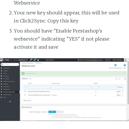
Webservice
Your new key should appear, this will be used
in Click2Sync. Copy this key
You should have "Enable Prestashop's
websevice" indicating "YES" if not please
activate it and save