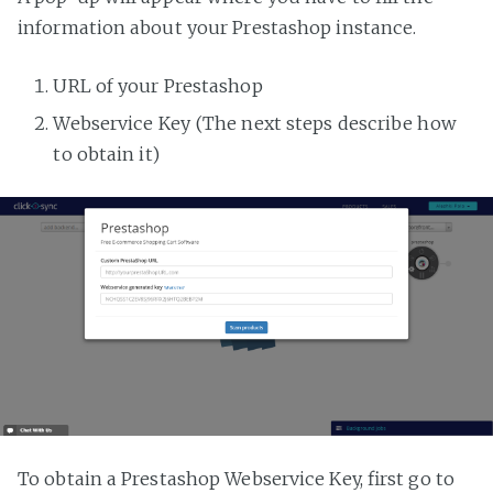
information about your Prestashop instance.
URL of your Prestashop
Webservice Key (The next steps describe how
to obtain it)
To obtain a Prestashop Webservice Key, first go to