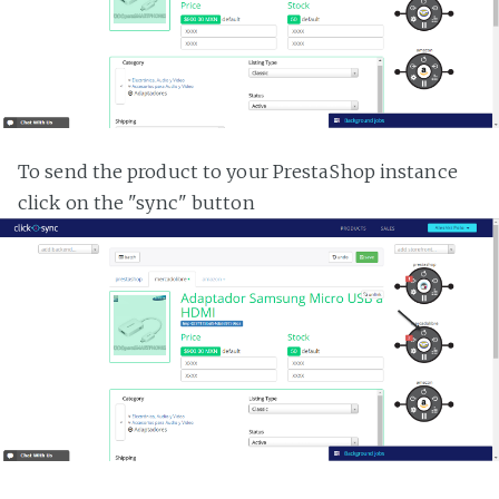
To send the product to your PrestaShop instance
click on the "sync" button