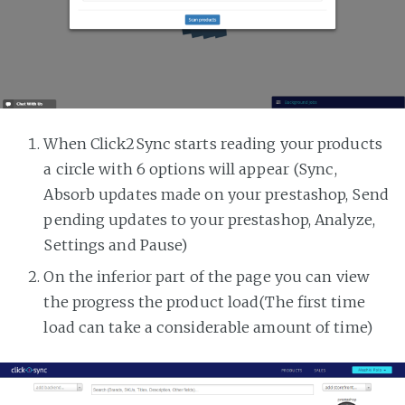
When Click2Sync starts reading your products
a circle with 6 options will appear (Sync,
Absorb updates made on your prestashop, Send
pending updates to your prestashop, Analyze,
Settings and Pause)
On the inferior part of the page you can view
the progress the product load(The first time
load can take a considerable amount of time)