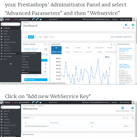
your Prestashops' Adminsitrator Panel and select
"Advanced Parameters" and then "Webservice"
Click on "Add new WebService Key"