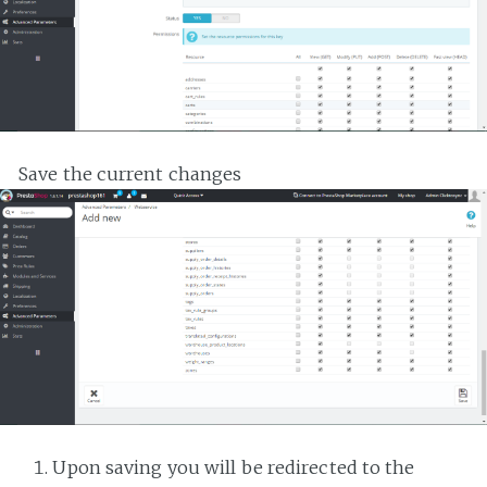
Save the current changes
Upon saving you will be redirected to the