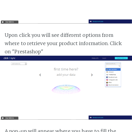
Upon click you will see different options from
where to retrieve your product information. Click
on "Prestashop"
A pop-up will appear where you have to fill the