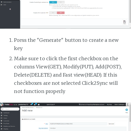
Press the "Generate" button to create a new
key
Make sure to click the first checkbox on the
columns View(GET), Modify(PUT), Add(POST),
Delete(DELETE) and Fast view(HEAD). If this
checkboxes are not selected Click2Sync will
not function properly