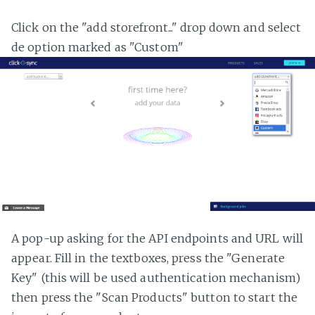
Click on the "add storefront..." drop down and select
de option marked as "Custom"
A pop-up asking for the API endpoints and URL will
appear. Fill in the textboxes, press the "Generate
Key" (this will be used authentication mechanism)
then press the "Scan Products" button to start the