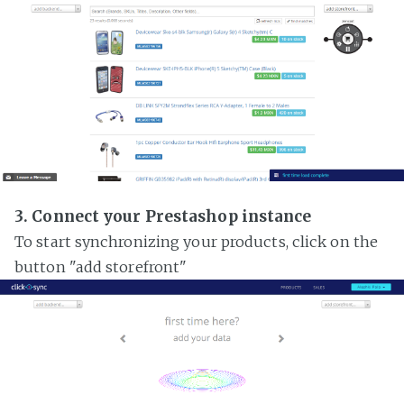
3. Connect your Prestashop instance
To start synchronizing your products, click on the
button "add storefront"