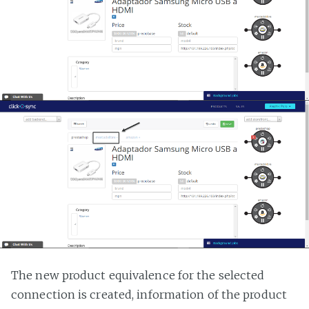
The new product equivalence for the selected
connection is created, information of the product