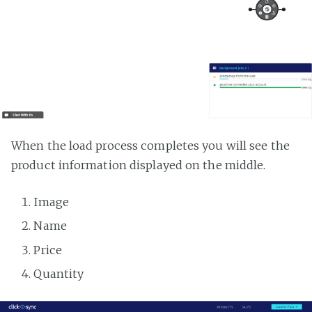
When the load process completes you will see the
product information displayed on the middle.
Image
Name
Price
Quantity