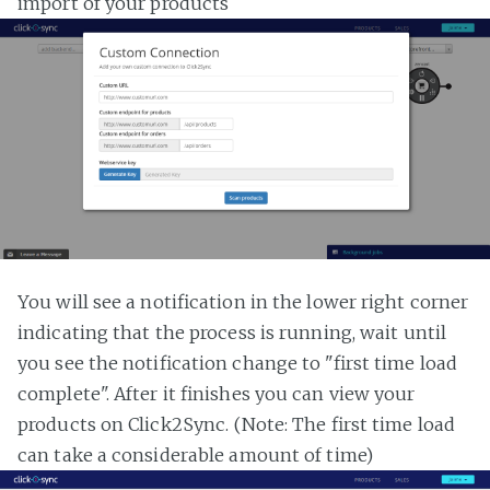
import of your products
You will see a notification in the lower right corner
indicating that the process is running, wait until
you see the notification change to "first time load
complete". After it finishes you can view your
products on Click2Sync. (Note: The first time load
can take a considerable amount of time)