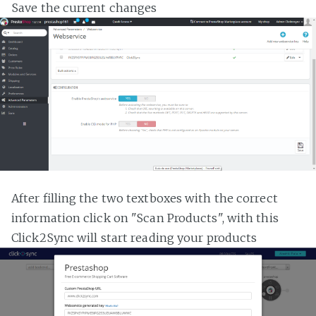
Save the current changes
After filling the two textboxes with the correct
information click on "Scan Products", with this
Click2Sync will start reading your products