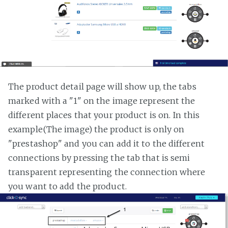
The product detail page will show up, the tabs
marked with a "1" on the image represent the
different places that your product is on. In this
example(The image) the product is only on
"prestashop" and you can add it to the different
connections by pressing the tab that is semi
transparent representing the connection where
you want to add the product.