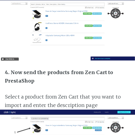
4. Now send the products from Zen Cart to
PrestaShop
Select a product from Zen Cart that you want to
import and enter the description page