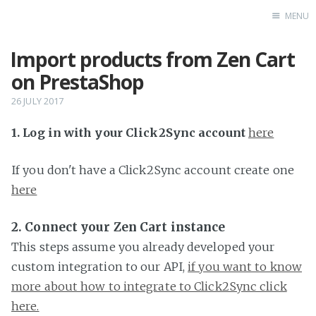
MENU
Import products from Zen Cart
Home
on PrestaShop
26 JULY 2017
1. Log in with your Click2Sync account
here
If you don't have a Click2Sync account create one
here
2. Connect your Zen Cart instance
This steps assume you already developed your
custom integration to our API,
if you want to know
more about how to integrate to Click2Sync click
here.