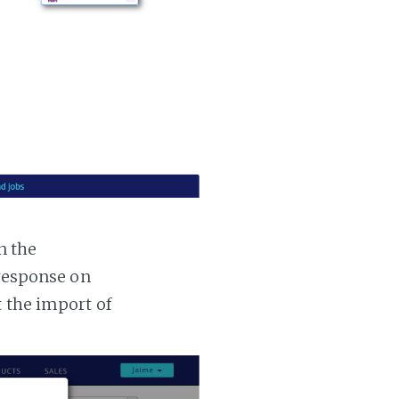
n the
 response on
t the import of