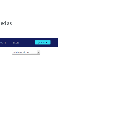
ked as