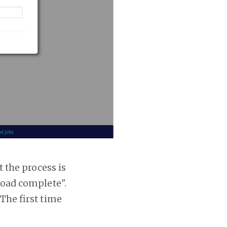
t the process is
 load complete".
 The first time