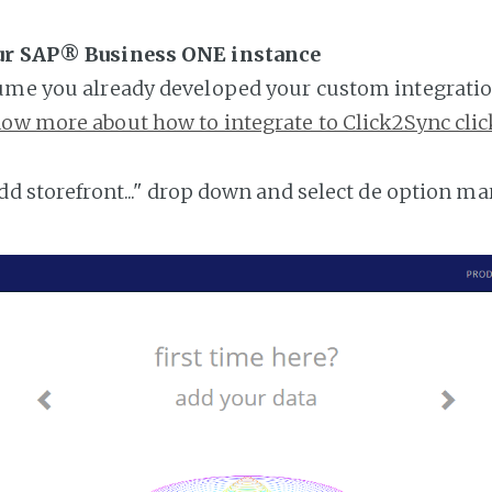
ur SAP® Business ONE instance
ume you already developed your custom integratio
ow more about how to integrate to Click2Sync clic
add storefront..." drop down and select de option ma