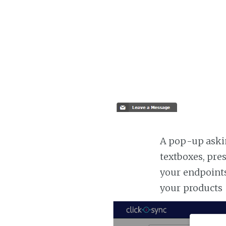
A pop-up askin
textboxes, pre
your endpoints
your products