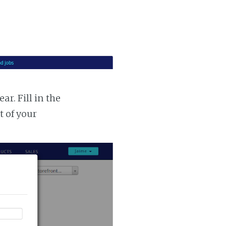
r. Fill in the
t of your