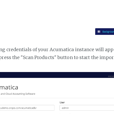
g credentials of your Acumatica instance will appea
press the "Scan Products" button to start the impor