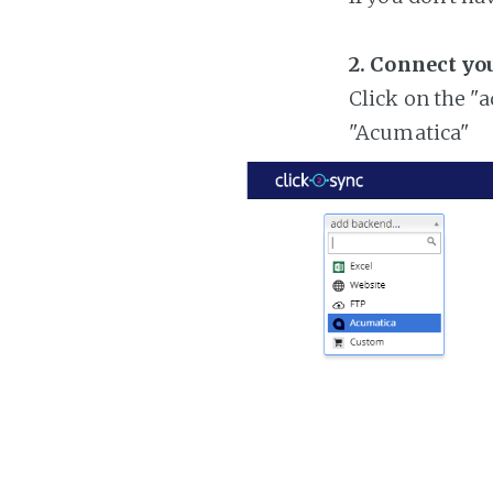
2. Connect yo
Click on the "
"Acumatica"