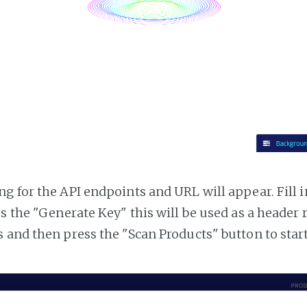
g for the API endpoints and URL will appear. Fill i
ss the "Generate Key" this will be used as a header
 and then press the "Scan Products" button to star