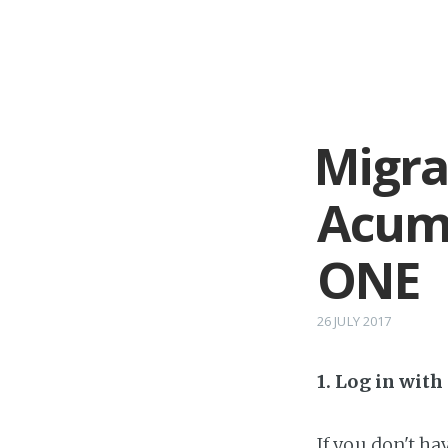
Migra
Acuma
ONE
26 JULY 2017
1. Log in wit
If you don't h