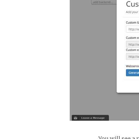
You will see a 