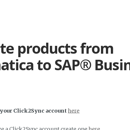
te products from
tica to SAP® Busi
h your Click2Sync account
here
ave a Click2Sync account create one
here