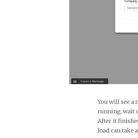
You will see a 
running, wait u
After it finish
load can take 