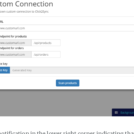
notification in the lower right corner indicating tha