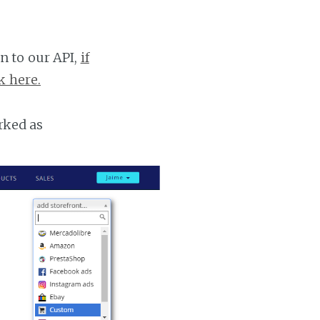
n to our API,
if
k here.
rked as