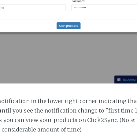
notification in the lower right corner indicating tha
ntil you see the notification change to "first time
es you can view your products on Click2Sync. (Note:
a considerable amount of time)