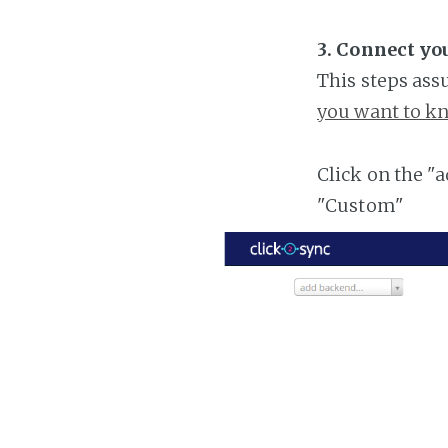
3. Connect yo
This steps ass
you want to kn
Click on the "
"Custom"