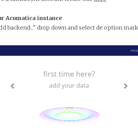
ur Acumatica instance
add backend..." drop down and select de option mar