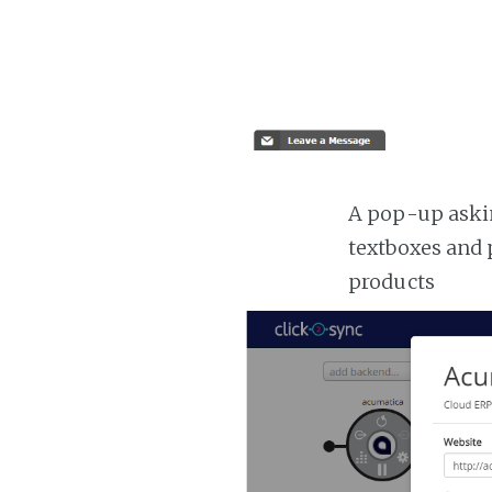
A pop-up askin
textboxes and 
products