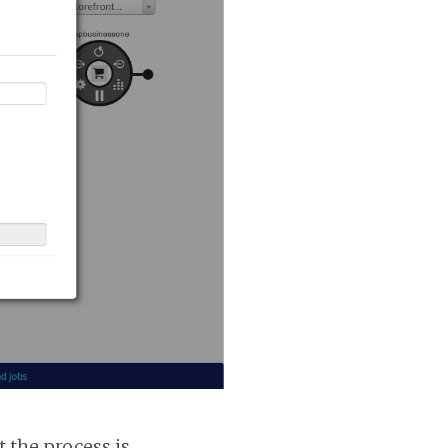
t the process is