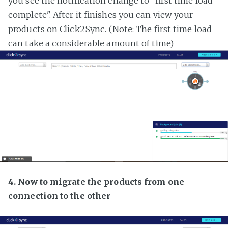
you see the notification change to "first time load
complete". After it finishes you can view your
products on Click2Sync. (Note: The first time load
can take a considerable amount of time)
4. Now to migrate the products from one
connection to the other