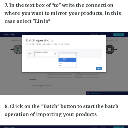
7. In the text box of "to" write the connection
where you want to mirror your products, in this
case select "Linio"
8. Click on the "Batch" button to start the batch
operation of importing your products