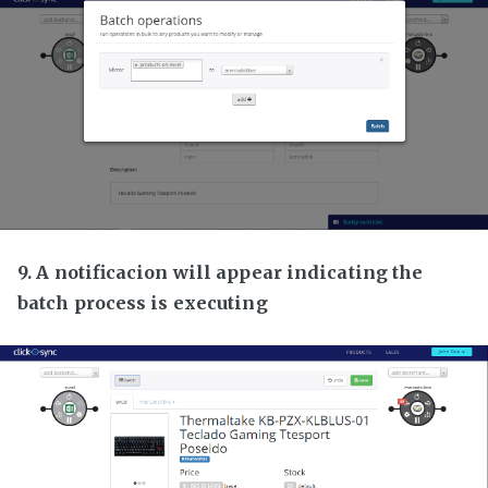
9. A notificacion will appear indicating the
batch process is executing