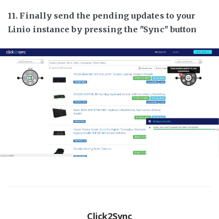
11. Finally send the pending updates to your
Linio instance by pressing the "Sync" button
Click2Sync