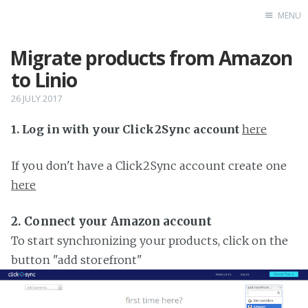
MENU
Migrate products from Amazon
Home
to Linio
26 JULY 2017
1. Log in with your Click2Sync account
here
If you don't have a Click2Sync account create one
here
2. Connect your Amazon account
To start synchronizing your products, click on the
button "add storefront"