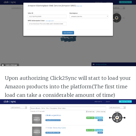
Upon authorizing Click2Sync will start to load your
Amazon products into the platform(The first time
load can take a considerable amount of time)