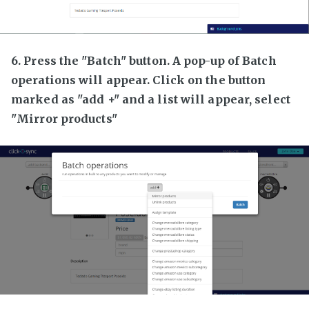
6. Press the "Batch" button. A pop-up of Batch
operations will appear. Click on the button
marked as "add +" and a list will appear, select
"Mirror products"