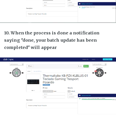
10. When the process is done a notification
saying "done, your batch update has been
completed" will appear