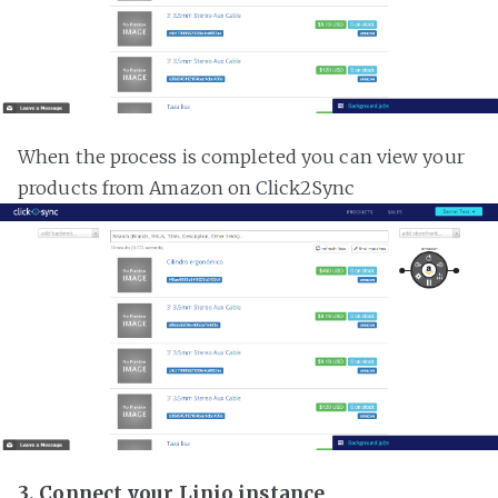
When the process is completed you can view your
products from Amazon on Click2Sync
3. Connect your Linio instance