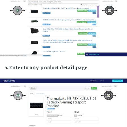
5. Enter to any product detail page