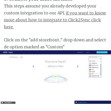
This steps assume you already developed your
custom integration to our API,
if you want to know
more about how to integrate to Click2Sync click
here.
Click on the "add storefront..." drop down and select
de option marked as "Custom"