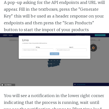
A pop-up asking for the API endpoints and URL will
appear. Fill in the textboxes, press the "Generate
Key" this will be used as a header response on your
endpoints and then press the "Scan Products"
button to start the import of your products
You will see a notification in the lower right corner
indicating that the process is running, wait until