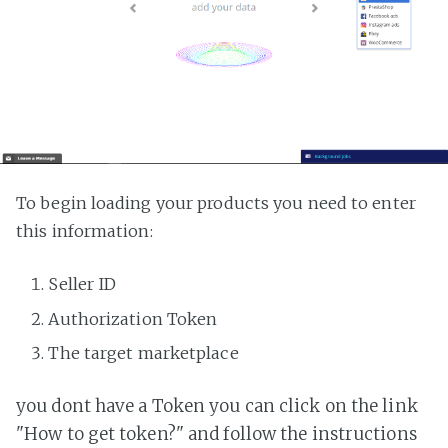
To begin loading your products you need to enter
this information:
Seller ID
Authorization Token
The target marketplace
you dont have a Token you can click on the link
"How to get token?" and follow the instructions