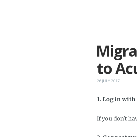
Migra
to Ac
26 JULY 2017
1. Log in wit
If you don't h