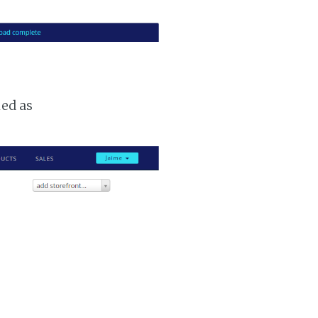
ked as