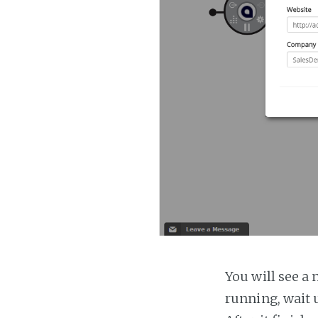
You will see a 
running, wait u