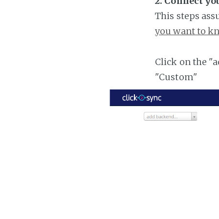
2. Connect you
This steps ass
you want to kn
Click on the "
"Custom"