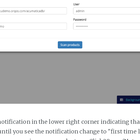
notification in the lower right corner indicating tha
ntil you see the notification change to "first time