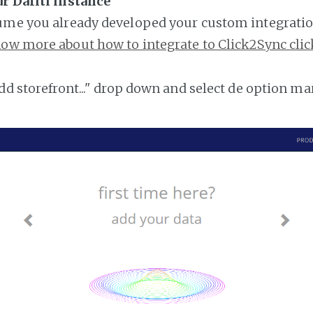
r Dafiti instance
ume you already developed your custom integratio
ow more about how to integrate to Click2Sync clic
add storefront..." drop down and select de option ma