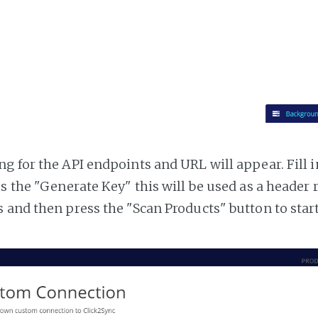
g for the API endpoints and URL will appear. Fill i
ss the "Generate Key" this will be used as a header
 and then press the "Scan Products" button to star