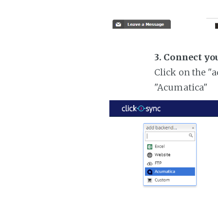
3. Connect yo
Click on the "
"Acumatica"