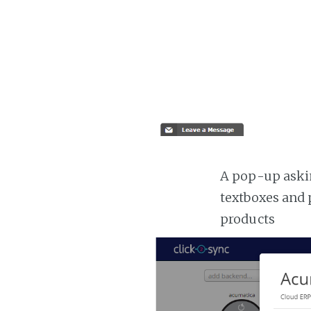
A pop-up askin
textboxes and 
products