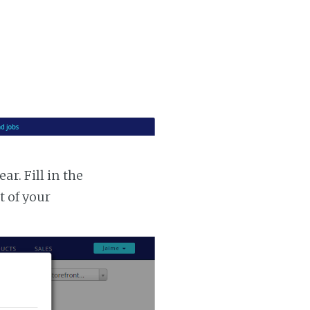
r. Fill in the
t of your