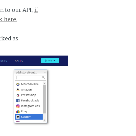
n to our API,
if
k here.
rked as