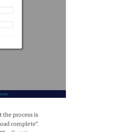
t the process is
 load complete".