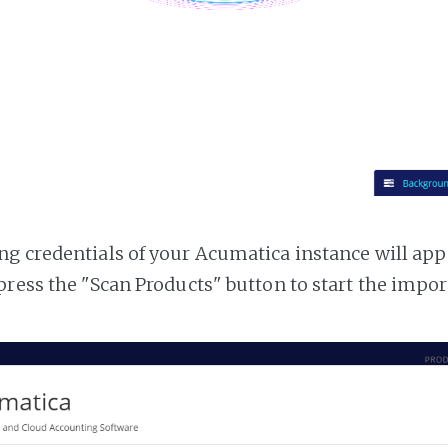
g credentials of your Acumatica instance will appea
press the "Scan Products" button to start the impor