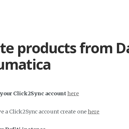
te products from Da
umatica
h your Click2Sync account
here
ave a Click2Sync account create one
here