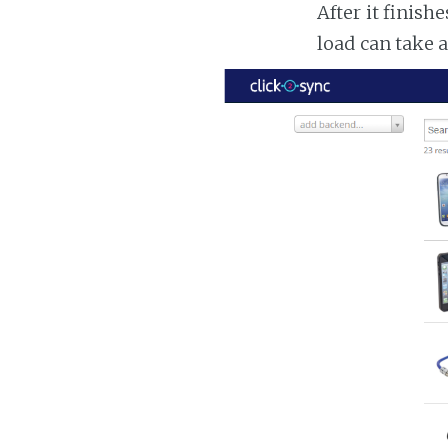
After it finish
load can take 