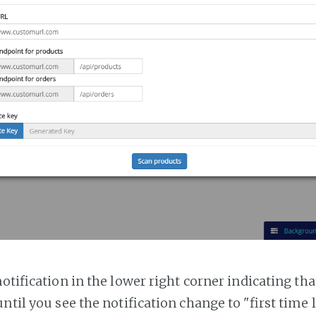
notification in the lower right corner indicating tha
ntil you see the notification change to "first time