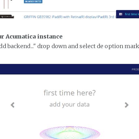
ur Acumatica instance
add backend..." drop down and select de option mar