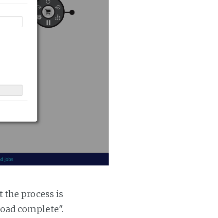
t the process is
 load complete".