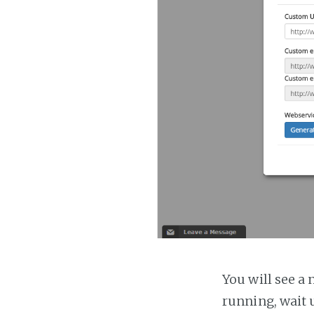
You will see a 
running, wait u