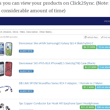
es you can view your products on Click2Sync. (Note:
a considerable amount of time)