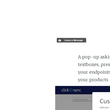
A pop-up askin
textboxes, pre
your endpoints
your products