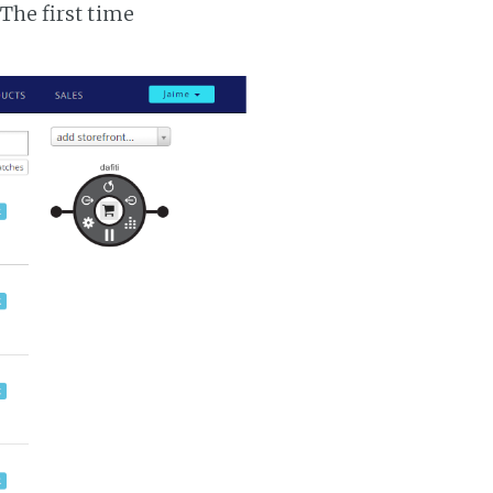
 The first time