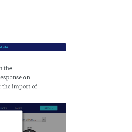
n the
 response on
t the import of