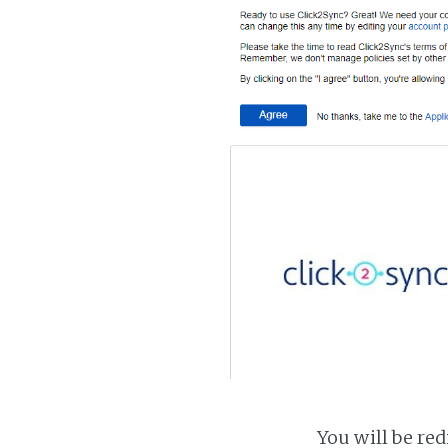
You will be red