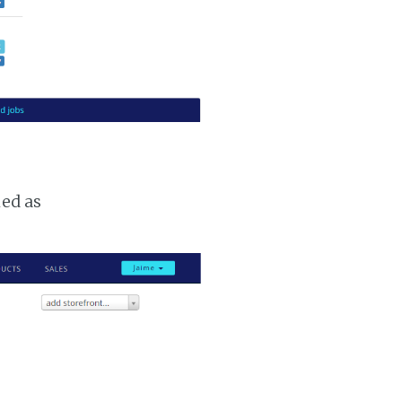
ked as