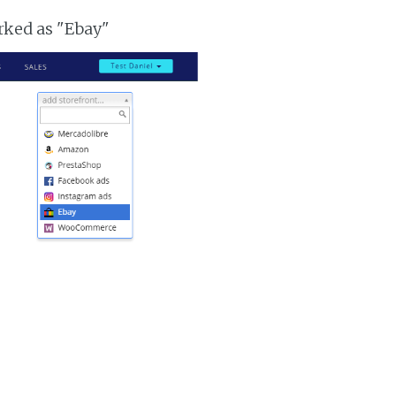
arked as "Ebay"