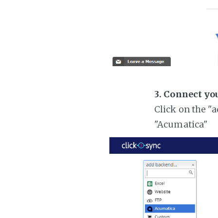
3. Connect yo
Click on the "
"Acumatica"