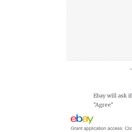
Ebay will ask i
"Agree"