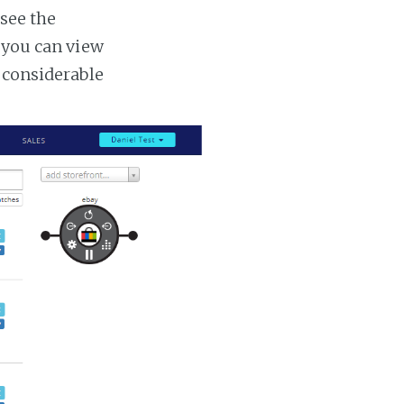
 see the
s you can view
a considerable