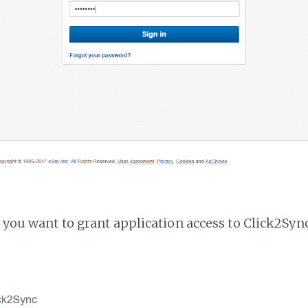
f you want to grant application access to Click2Sync