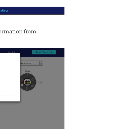
nformation from