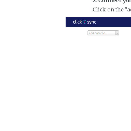
2. Connect yo
Click on the "