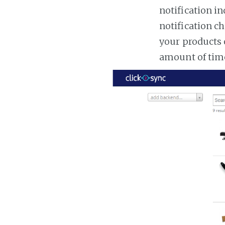
notification in
notification ch
your products 
amount of tim