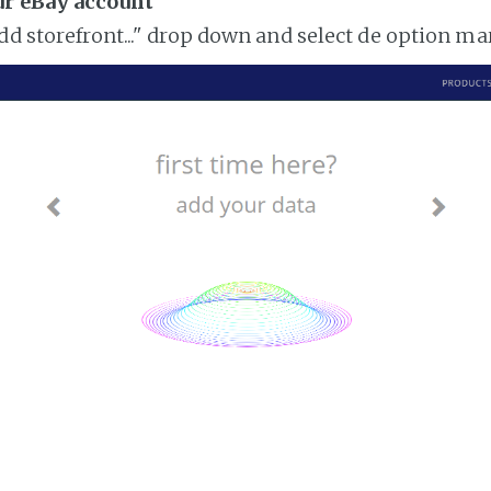
ur eBay account
add storefront..." drop down and select de option m