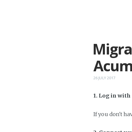
Migra
Acum
26 JULY 2017
1. Log in wit
If you don't h