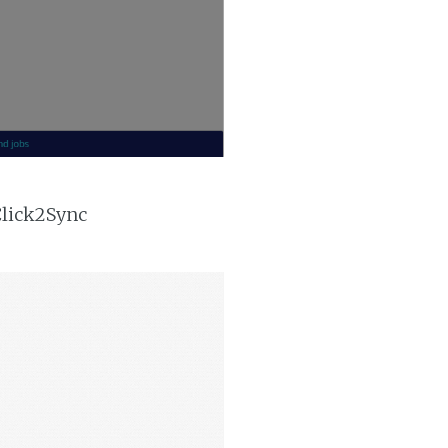
Click2Sync