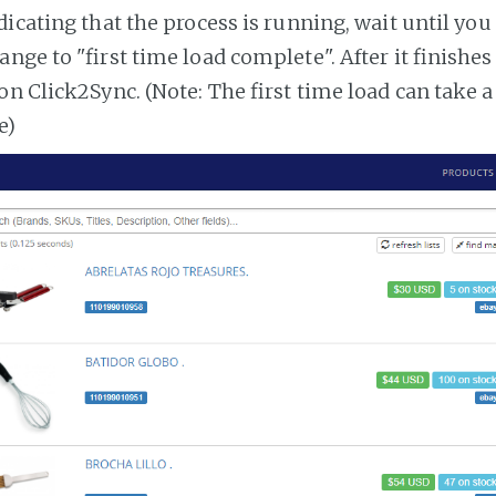
dicating that the process is running, wait until you
ange to "first time load complete". After it finishe
on Click2Sync. (Note: The first time load can take 
e)