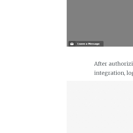
After authoriz
integration, lo