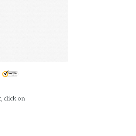
, click on