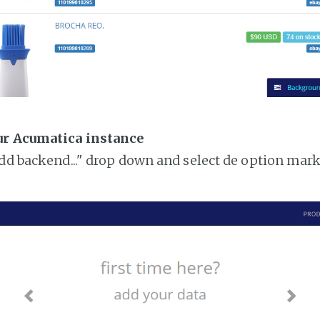
ur Acumatica instance
add backend..." drop down and select de option mar