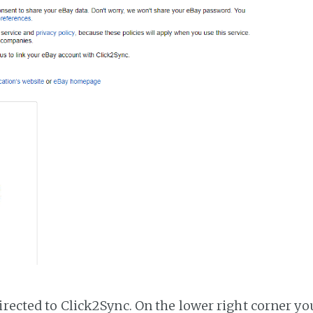
irected to Click2Sync. On the lower right corner you