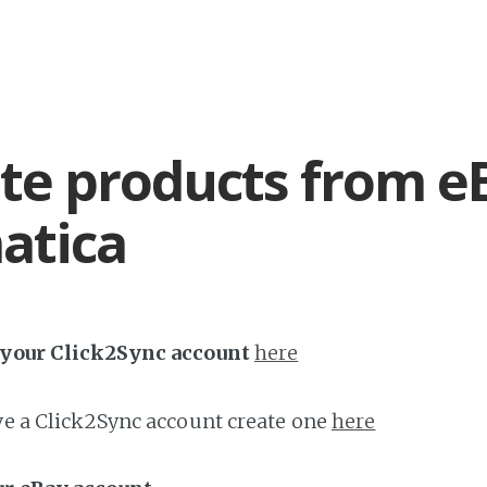
te products from e
atica
h your Click2Sync account
here
ave a Click2Sync account create one
here