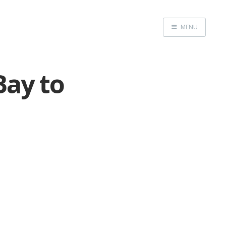
MENU
Home
Bay to