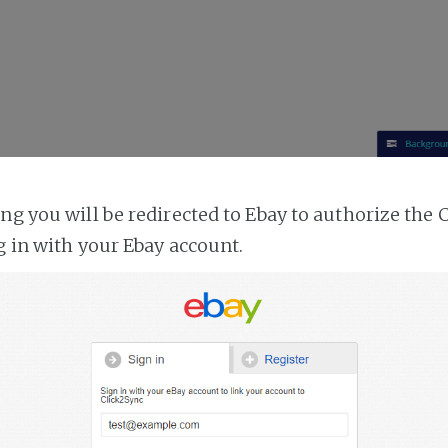
ing you will be redirected to Ebay to authorize the 
g in with your Ebay account.