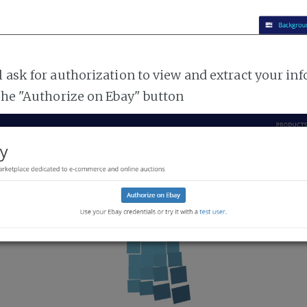
l ask for authorization to view and extract your i
 the "Authorize on Ebay" button