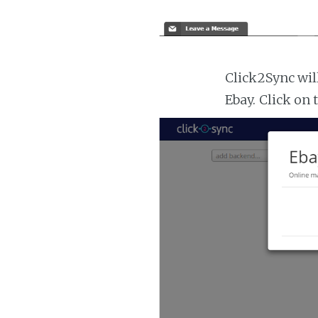
Click2Sync wil
Ebay. Click on