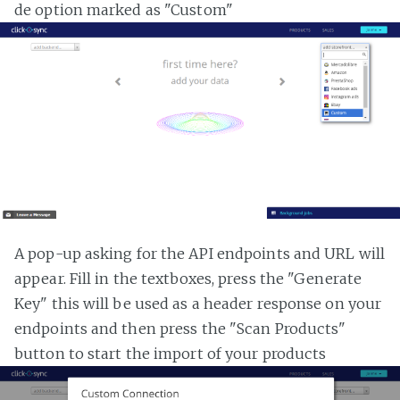
de option marked as "Custom"
A pop-up asking for the API endpoints and URL will
appear. Fill in the textboxes, press the "Generate
Key" this will be used as a header response on your
endpoints and then press the "Scan Products"
button to start the import of your products