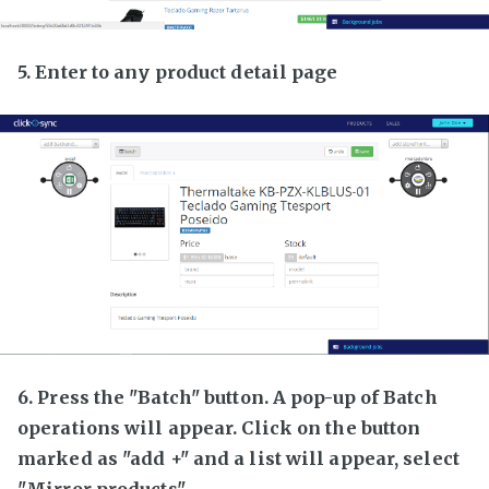
5. Enter to any product detail page
6. Press the "Batch" button. A pop-up of Batch
operations will appear. Click on the button
marked as "add +" and a list will appear, select
"Mirror products"