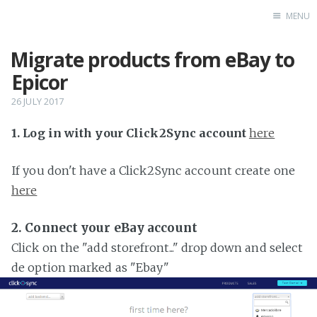
MENU
Migrate products from eBay to
Home
Epicor
26 JULY 2017
1. Log in with your Click2Sync account
here
If you don't have a Click2Sync account create one
here
2. Connect your eBay account
Click on the "add storefront..." drop down and select
de option marked as "Ebay"