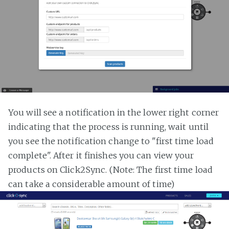
You will see a notification in the lower right corner
indicating that the process is running, wait until
you see the notification change to "first time load
complete". After it finishes you can view your
products on Click2Sync. (Note: The first time load
can take a considerable amount of time)