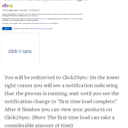
You will be redirected to Click2Sync. On the lower
right corner you will see a notification indicating
that the process is running, wait until you see the
notification change to "first time load complete".
After it finishes you can view your products on
Click2Sync. (Note: The first time load can take a
considerable amount of time)