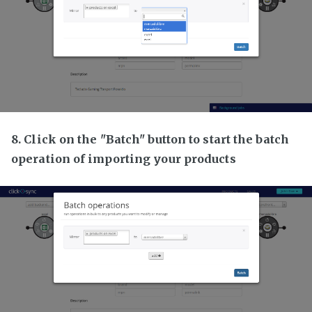
8. Click on the "Batch" button to start the batch
operation of importing your products