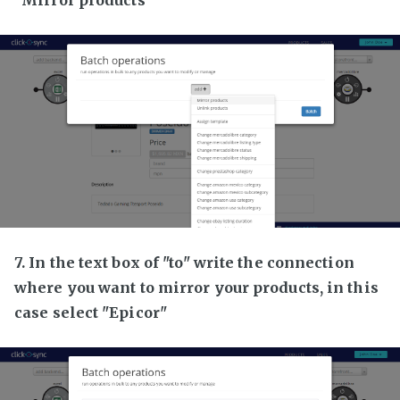
7. In the text box of "to" write the connection
where you want to mirror your products, in this
case select "Epicor"