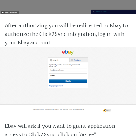
After authorizing you will be redirected to Ebay to
authorize the Click2Sync integration, log in with
your Ebay account.
Ebay will ask if you want to grant application
access to Click2Sync, click on "Agree"