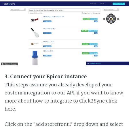
3. Connect your Epicor instance
This steps assume you already developed your
custom integration to our API,
if you want to know
more about how to integrate to Click2Sync click
here.
Click on the "add storefront..." drop down and select