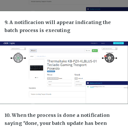
9. A notificacion will appear indicating the
batch process is executing
10. When the process is done a notification
saying "done, your batch update has been