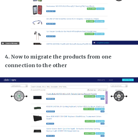
4. Now to migrate the products from one
connection to the other