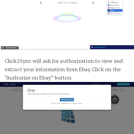
Click2Sync will ask for authorization to view and
extract your information from Ebay. Click on the
"Authorize on Ebay" button