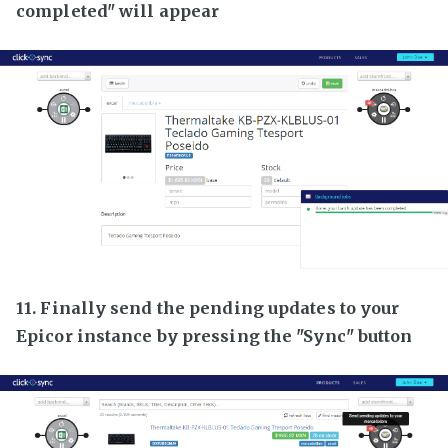
completed" will appear
11. Finally send the pending updates to your
Epicor instance by pressing the "Sync" button