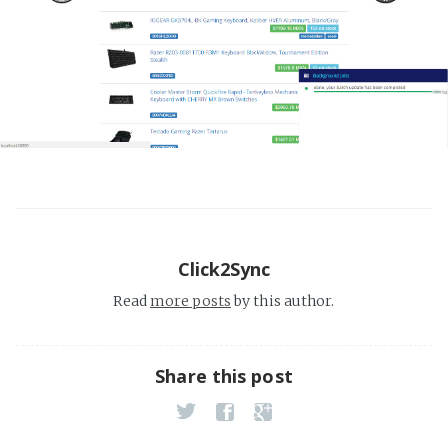
Click2Sync
Read
more posts
by this author.
Share this post