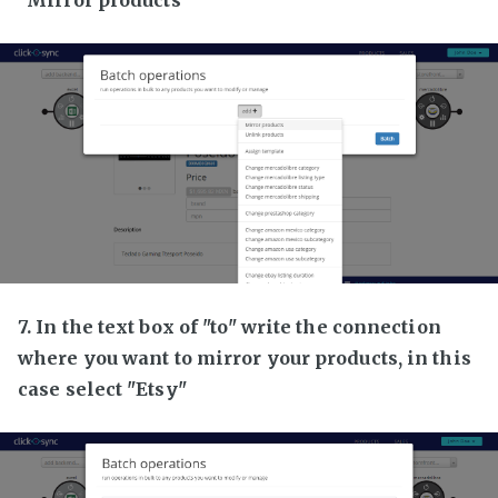
7. In the text box of "to" write the connection
where you want to mirror your products, in this
case select "Etsy"