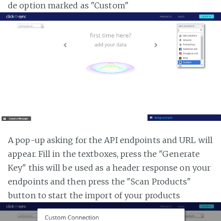
de option marked as "Custom"
A pop-up asking for the API endpoints and URL will
appear. Fill in the textboxes, press the "Generate
Key" this will be used as a header response on your
endpoints and then press the "Scan Products"
button to start the import of your products