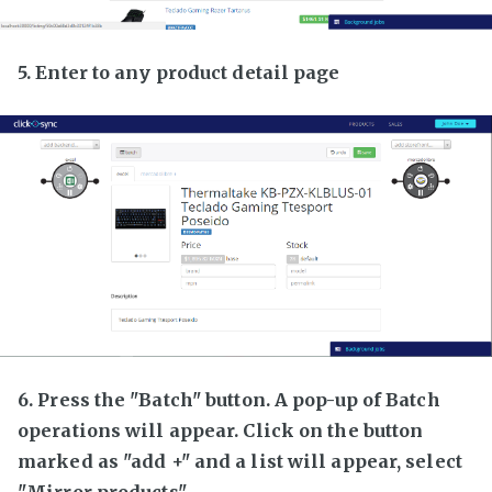
5. Enter to any product detail page
6. Press the "Batch" button. A pop-up of Batch
operations will appear. Click on the button
marked as "add +" and a list will appear, select
"Mirror products"