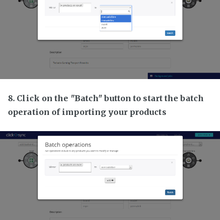
8. Click on the "Batch" button to start the batch
operation of importing your products