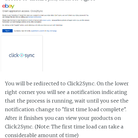
You will be redirected to Click2Sync. On the lower
right corner you will see a notification indicating
that the process is running, wait until you see the
notification change to "first time load complete".
After it finishes you can view your products on
Click2Sync. (Note: The first time load can take a
considerable amount of time)