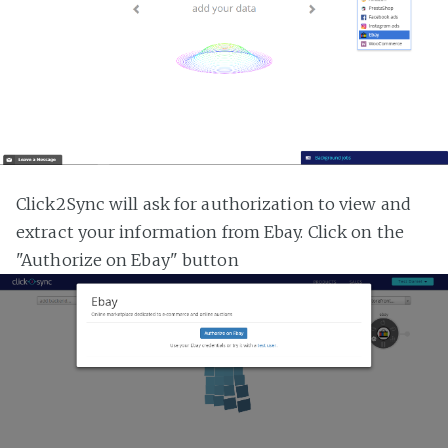
Click2Sync will ask for authorization to view and
extract your information from Ebay. Click on the
"Authorize on Ebay" button