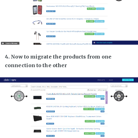
4. Now to migrate the products from one
connection to the other