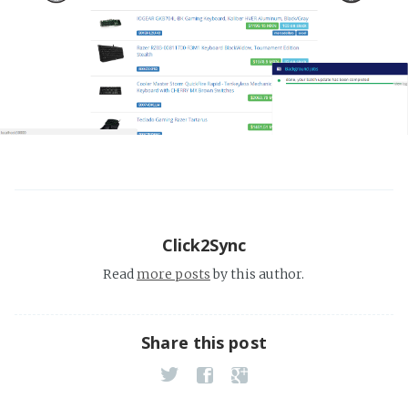
Click2Sync
Read
more posts
by this author.
Share this post