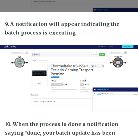
9. A notificacion will appear indicating the
batch process is executing
10. When the process is done a notification
saying "done, your batch update has been