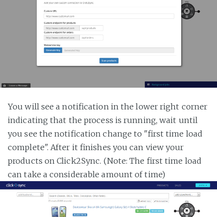
You will see a notification in the lower right corner
indicating that the process is running, wait until
you see the notification change to "first time load
complete". After it finishes you can view your
products on Click2Sync. (Note: The first time load
can take a considerable amount of time)