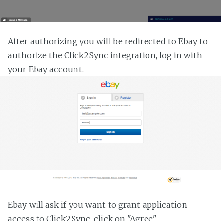
After authorizing you will be redirected to Ebay to
authorize the Click2Sync integration, log in with
your Ebay account.
Ebay will ask if you want to grant application
access to Click2Sync, click on "Agree"