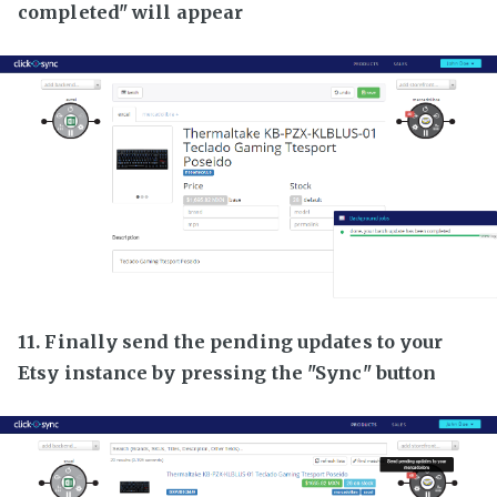
completed" will appear
11. Finally send the pending updates to your
Etsy instance by pressing the "Sync" button