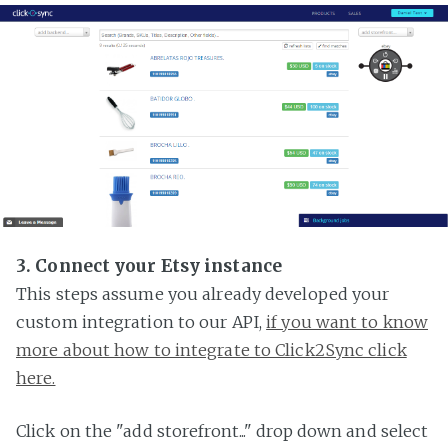
3. Connect your Etsy instance
This steps assume you already developed your
custom integration to our API,
if you want to know
more about how to integrate to Click2Sync click
here.
Click on the "add storefront..." drop down and select