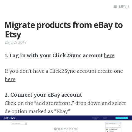
MENU
Migrate products from eBay to
Home
Etsy
26 JULY 2017
1. Log in with your Click2Sync account
here
If you don't have a Click2Sync account create one
here
2. Connect your eBay account
Click on the "add storefront..." drop down and select
de option marked as "Ebay"