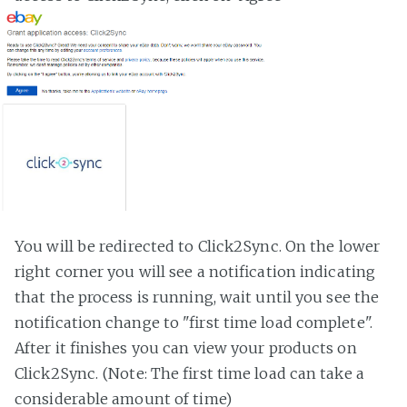
You will be redirected to Click2Sync. On the lower
right corner you will see a notification indicating
that the process is running, wait until you see the
notification change to "first time load complete".
After it finishes you can view your products on
Click2Sync. (Note: The first time load can take a
considerable amount of time)