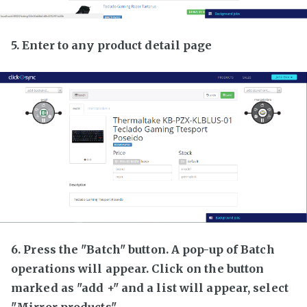
5. Enter to any product detail page
6. Press the "Batch" button. A pop-up of Batch
operations will appear. Click on the button
marked as "add +" and a list will appear, select
"Mirror products"