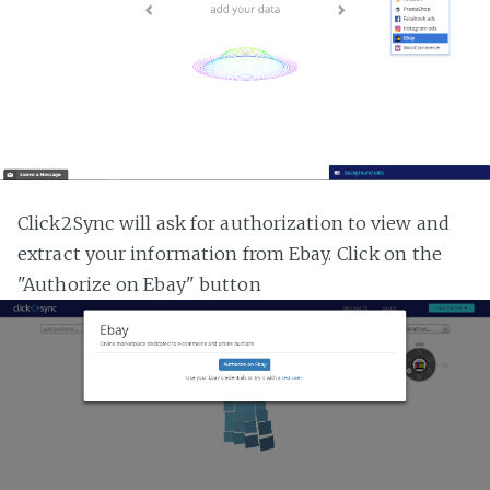
Click2Sync will ask for authorization to view and
extract your information from Ebay. Click on the
"Authorize on Ebay" button