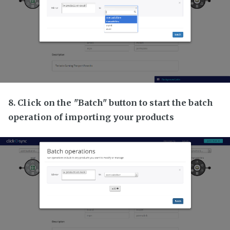
8. Click on the "Batch" button to start the batch
operation of importing your products