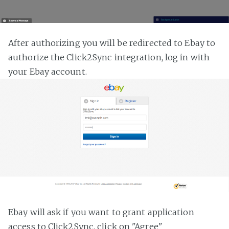
After authorizing you will be redirected to Ebay to
authorize the Click2Sync integration, log in with
your Ebay account.
Ebay will ask if you want to grant application
access to Click2Sync, click on "Agree"