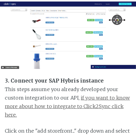
3. Connect your SAP Hybris instance
This steps assume you already developed your
custom integration to our API,
if you want to know
more about how to integrate to Click2Sync click
here.
Click on the "add storefront..." drop down and select