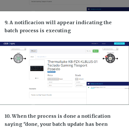
9. A notificacion will appear indicating the
batch process is executing
10. When the process is done a notification
saying "done, your batch update has been