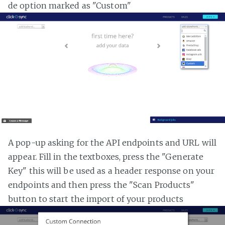
de option marked as "Custom"
A pop-up asking for the API endpoints and URL will
appear. Fill in the textboxes, press the "Generate
Key" this will be used as a header response on your
endpoints and then press the "Scan Products"
button to start the import of your products