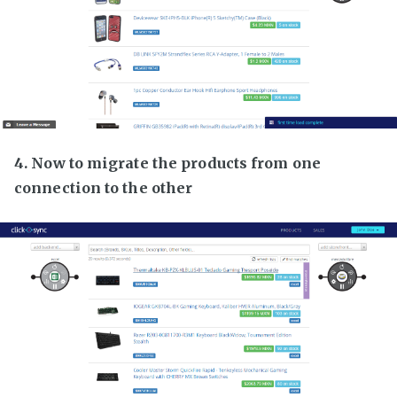
4. Now to migrate the products from one
connection to the other