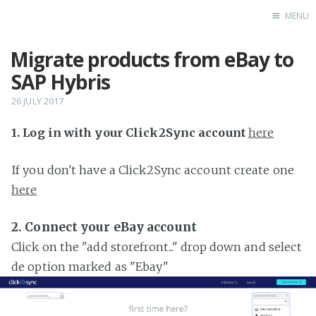
MENU
Migrate products from eBay to
Home
SAP Hybris
26 JULY 2017
1. Log in with your Click2Sync account
here
If you don't have a Click2Sync account create one
here
2. Connect your eBay account
Click on the "add storefront..." drop down and select
de option marked as "Ebay"