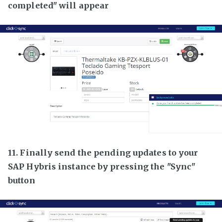
completed" will appear
11. Finally send the pending updates to your
SAP Hybris instance by pressing the "Sync"
button