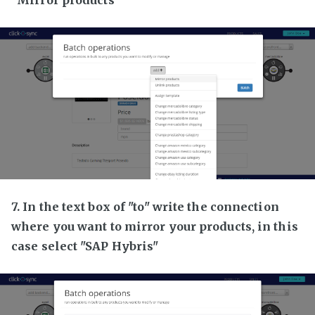
7. In the text box of "to" write the connection
where you want to mirror your products, in this
case select "SAP Hybris"