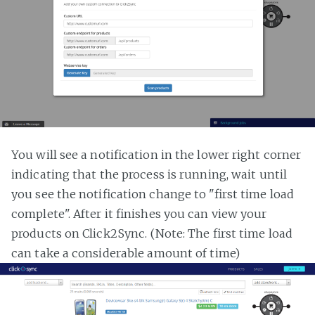
You will see a notification in the lower right corner
indicating that the process is running, wait until
you see the notification change to "first time load
complete". After it finishes you can view your
products on Click2Sync. (Note: The first time load
can take a considerable amount of time)