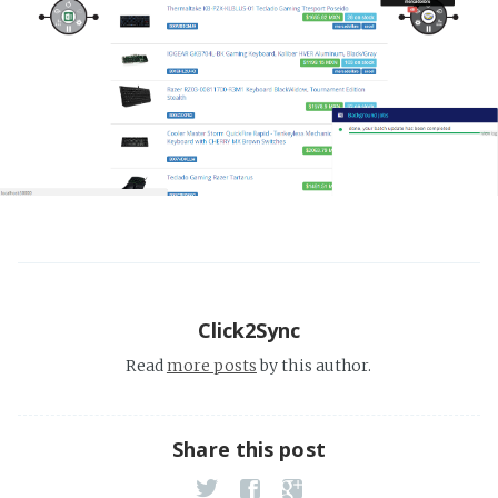
Click2Sync
Read
more posts
by this author.
Share this post