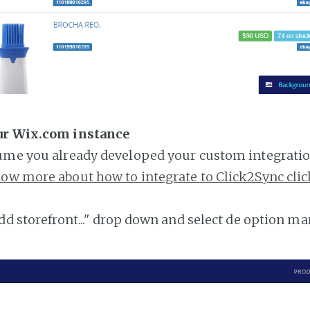
ur Wix.com instance
ume you already developed your custom integratio
ow more about how to integrate to Click2Sync clic
add storefront..." drop down and select de option ma