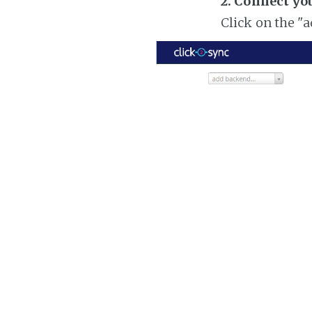
2. Connect yo
Click on the "