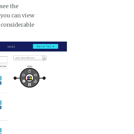
 see the
s you can view
a considerable