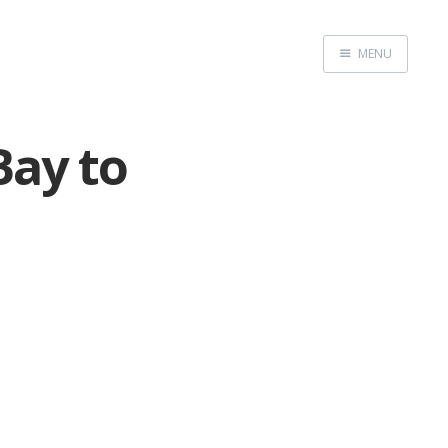
MENU
Home
Bay to