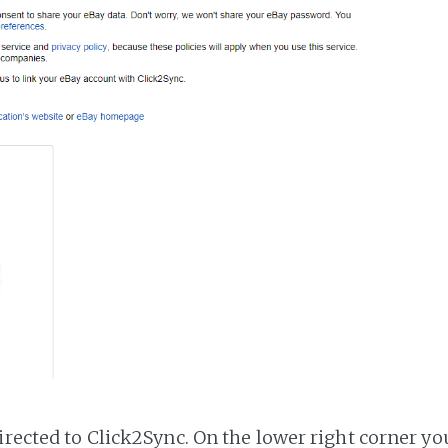
irected to Click2Sync. On the lower right corner you