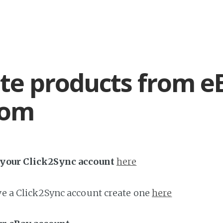
te products from e
com
h your Click2Sync account
here
ave a Click2Sync account create one
here