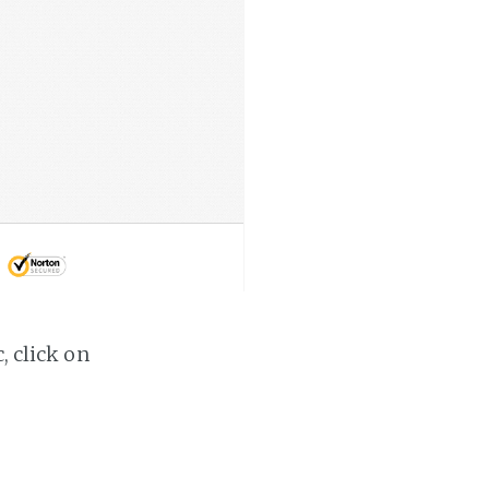
, click on