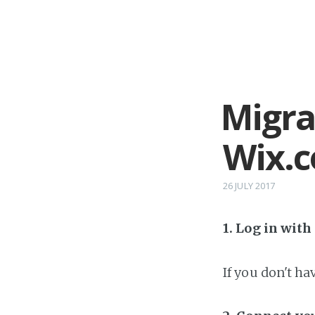
Migra
Wix.
26 JULY 2017
1. Log in wit
If you don't h