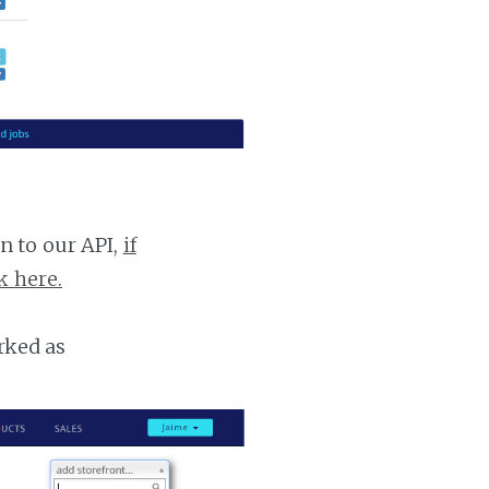
n to our API,
if
k here.
rked as