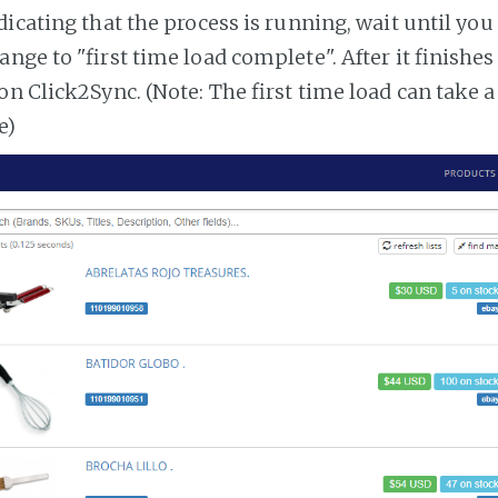
dicating that the process is running, wait until you
ange to "first time load complete". After it finishe
on Click2Sync. (Note: The first time load can take 
e)