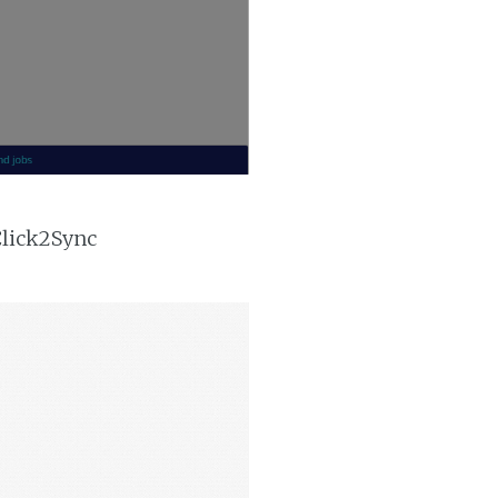
Click2Sync