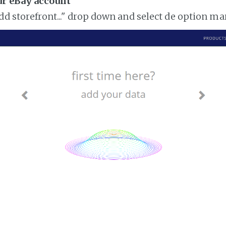
ur eBay account
add storefront..." drop down and select de option m