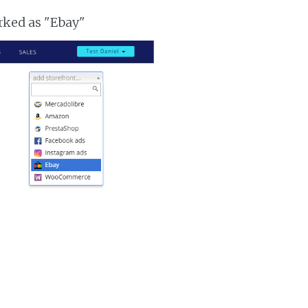
arked as "Ebay"