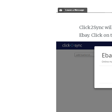
Click2Sync wil
Ebay. Click on