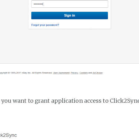
f you want to grant application access to Click2Sync