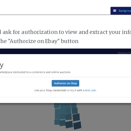
l ask for authorization to view and extract your i
 the "Authorize on Ebay" button