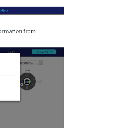
nformation from