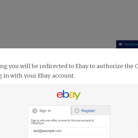
ing you will be redirected to Ebay to authorize the 
g in with your Ebay account.