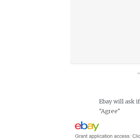
Ebay will ask i
"Agree"