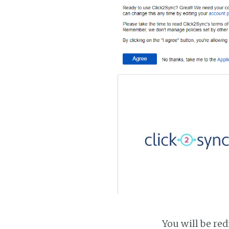
You will be red