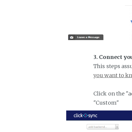
3. Connect yo
This steps ass
you want to kn
Click on the "
"Custom"