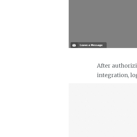
After authoriz
integration, lo