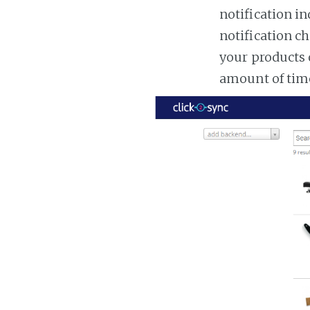
notification in
notification ch
your products 
amount of tim