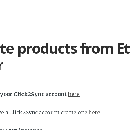
te products from Et
r
h your Click2Sync account
here
ave a Click2Sync account create one
here