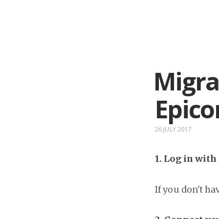
Migra
Epico
26 JULY 2017
1. Log in wit
If you don't h