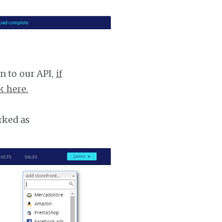
n to our API,
if
k here.
rked as