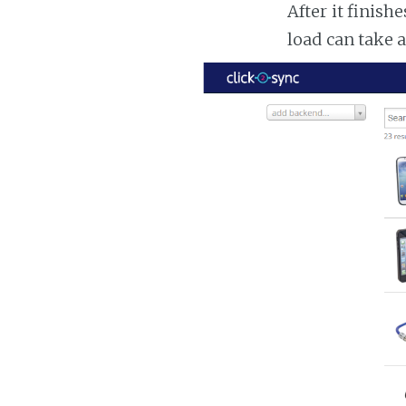
After it finish
load can take 