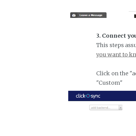
3. Connect yo
This steps ass
you want to kn
Click on the "
"Custom"