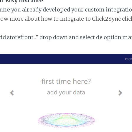
ur Etsy instance
ume you already developed your custom integratio
ow more about how to integrate to Click2Sync clic
add storefront..." drop down and select de option ma