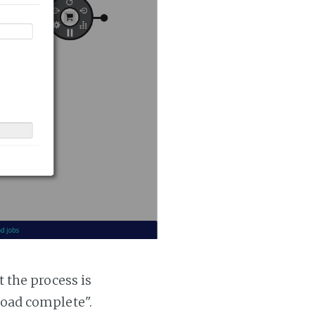
t the process is
 load complete".