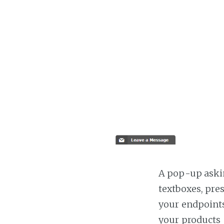
A pop-up askin
textboxes, pre
your endpoints
your products