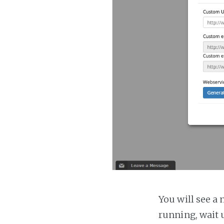
You will see a 
running, wait u