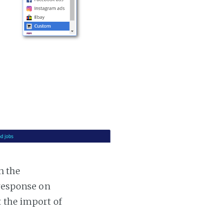
n the
 response on
t the import of