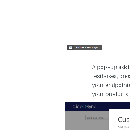
A pop-up askin
textboxes, pre
your endpoints
your products