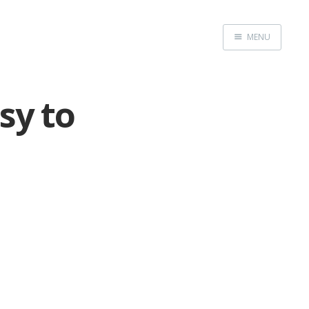
MENU
Home
sy to