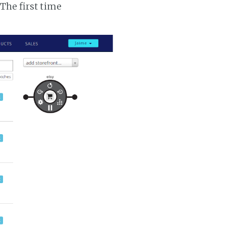
 The first time