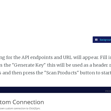
g for the API endpoints and URL will appear. Fill i
ss the "Generate Key" this will be used as a header
 and then press the "Scan Products" button to star