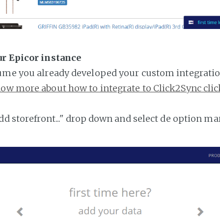
ur Epicor instance
ume you already developed your custom integratio
ow more about how to integrate to Click2Sync clic
add storefront..." drop down and select de option ma