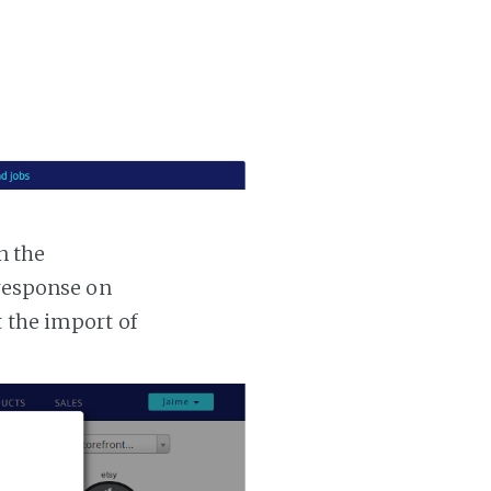
n the
 response on
t the import of