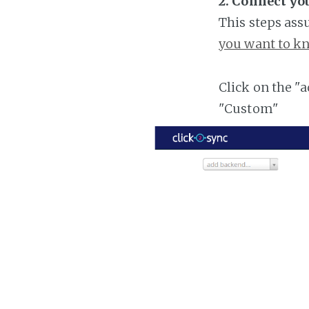
2. Connect yo
This steps ass
you want to kn
Click on the "
"Custom"