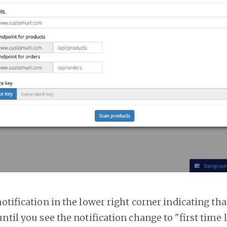
notification in the lower right corner indicating tha
ntil you see the notification change to "first time