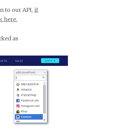
n to our API,
if
k here.
rked as