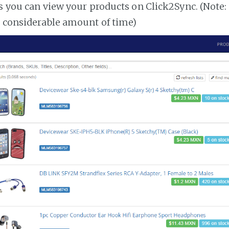
es you can view your products on Click2Sync. (Note:
a considerable amount of time)