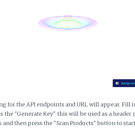
g for the API endpoints and URL will appear. Fill i
ss the "Generate Key" this will be used as a header
 and then press the "Scan Products" button to star