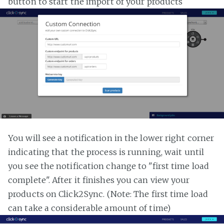
button to start the import of your products
You will see a notification in the lower right corner
indicating that the process is running, wait until
you see the notification change to "first time load
complete". After it finishes you can view your
products on Click2Sync. (Note: The first time load
can take a considerable amount of time)