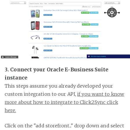
3. Connect your Oracle E-Business Suite
instance
This steps assume you already developed your
custom integration to our API,
if you want to know
more about how to integrate to Click2Sync click
here.
Click on the "add storefront..." drop down and select