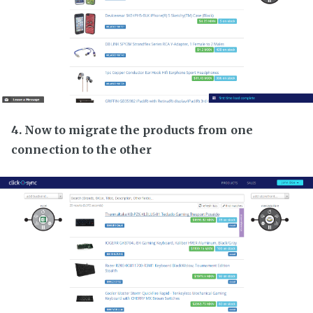
4. Now to migrate the products from one
connection to the other