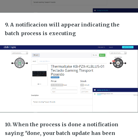
9. A notificacion will appear indicating the
batch process is executing
10. When the process is done a notification
saying "done, your batch update has been