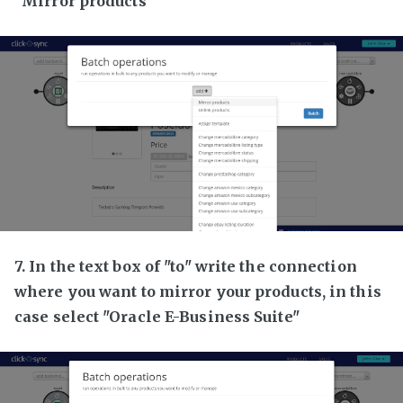
"Mirror products"
7. In the text box of "to" write the connection
where you want to mirror your products, in this
case select "Oracle E-Business Suite"