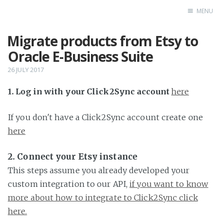
MENU
Migrate products from Etsy to
Home
Oracle E-Business Suite
26 JULY 2017
1. Log in with your Click2Sync account
here
If you don't have a Click2Sync account create one
here
2. Connect your Etsy instance
This steps assume you already developed your
custom integration to our API,
if you want to know
more about how to integrate to Click2Sync click
here.