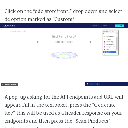
Click on the "add storefront..." drop down and select
de option marked as "Custom"
A pop-up asking for the API endpoints and URL will
appear. Fill in the textboxes, press the "Generate
Key" this will be used as a header response on your
endpoints and then press the "Scan Products"