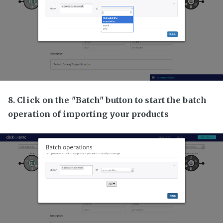
8. Click on the "Batch" button to start the batch
operation of importing your products