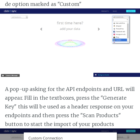
de option marked as "Custom"
A pop-up asking for the API endpoints and URL will
appear. Fill in the textboxes, press the "Generate
Key" this will be used as a header response on your
endpoints and then press the "Scan Products"
button to start the import of your products