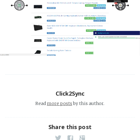
Click2Sync
Read
more posts
by this author.
Share this post