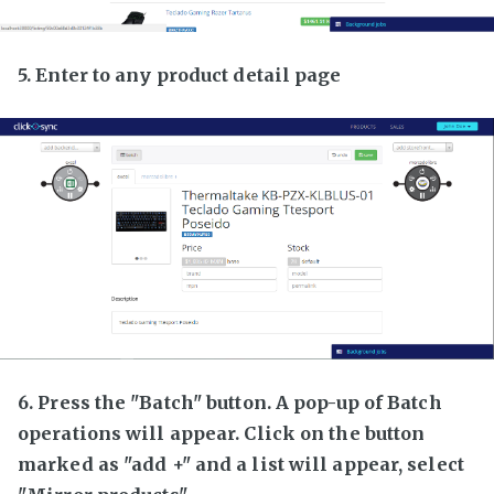
5. Enter to any product detail page
6. Press the "Batch" button. A pop-up of Batch
operations will appear. Click on the button
marked as "add +" and a list will appear, select