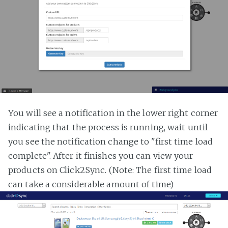
You will see a notification in the lower right corner
indicating that the process is running, wait until
you see the notification change to "first time load
complete". After it finishes you can view your
products on Click2Sync. (Note: The first time load
can take a considerable amount of time)