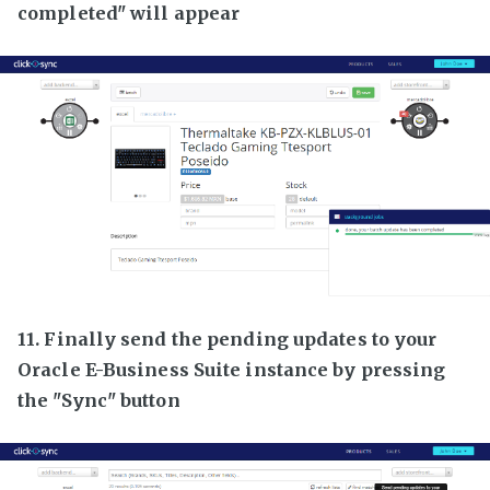
completed" will appear
11. Finally send the pending updates to your
Oracle E-Business Suite instance by pressing
the "Sync" button