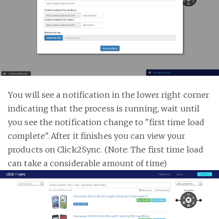
You will see a notification in the lower right corner
indicating that the process is running, wait until
you see the notification change to "first time load
complete". After it finishes you can view your
products on Click2Sync. (Note: The first time load
can take a considerable amount of time)