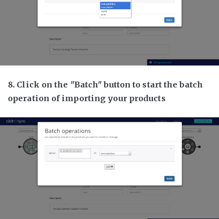
8. Click on the "Batch" button to start the batch
operation of importing your products