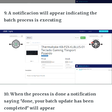
9. A notificacion will appear indicating the
batch process is executing
10. When the process is done a notification
saying "done, your batch update has been
completed" will appear