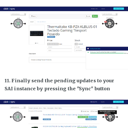
11. Finally send the pending updates to your
SAI instance by pressing the "Sync" button