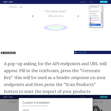
A pop-up asking for the API endpoints and URL will
appear. Fill in the textboxes, press the "Generate
Key" this will be used as a header response on your
endpoints and then press the "Scan Products"
button to start the import of your products