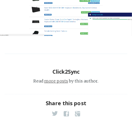
Click2Sync
Read
more posts
by this author.
Share this post