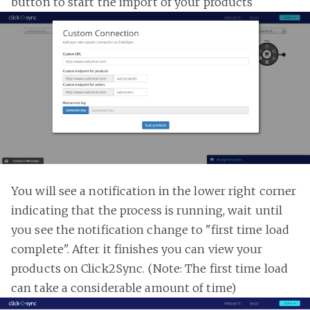
button to start the import of your products
You will see a notification in the lower right corner
indicating that the process is running, wait until
you see the notification change to "first time load
complete". After it finishes you can view your
products on Click2Sync. (Note: The first time load
can take a considerable amount of time)