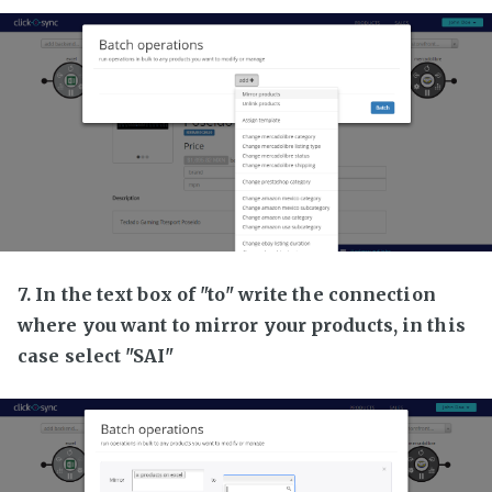
7. In the text box of "to" write the connection
where you want to mirror your products, in this
case select "SAI"