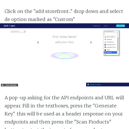
Click on the "add storefront..." drop down and select
de option marked as "Custom"
A pop-up asking for the API endpoints and URL will
appear. Fill in the textboxes, press the "Generate
Key" this will be used as a header response on your
endpoints and then press the "Scan Products"