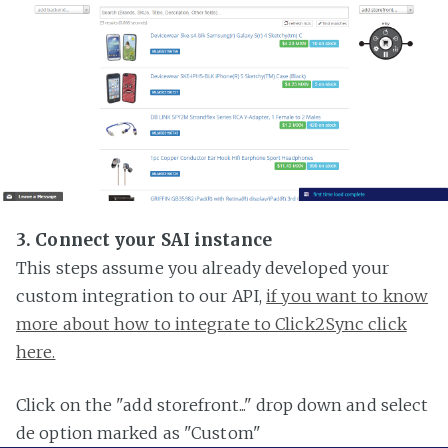
3. Connect your SAI instance
This steps assume you already developed your
custom integration to our API,
if you want to know
more about how to integrate to Click2Sync click
here.
Click on the "add storefront..." drop down and select
de option marked as "Custom"