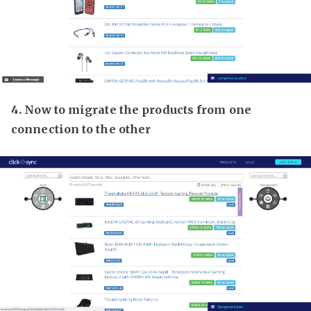
4. Now to migrate the products from one
connection to the other