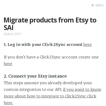
MENU
Migrate products from Etsy to
Home
SAI
26 JULY 2017
1. Log in with your Click2Sync account
here
If you don't have a Click2Sync account create one
here
2. Connect your Etsy instance
This steps assume you already developed your
custom integration to our API,
if you want to know
more about how to integrate to Click2Sync click
here.