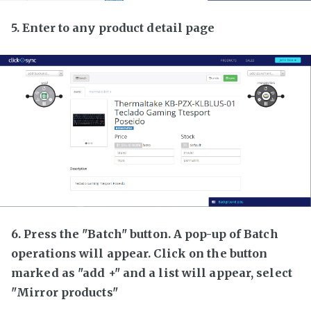
5. Enter to any product detail page
6. Press the "Batch" button. A pop-up of Batch
operations will appear. Click on the button
marked as "add +" and a list will appear, select
"Mirror products"