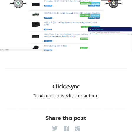
Click2Sync
Read
more posts
by this author.
Share this post