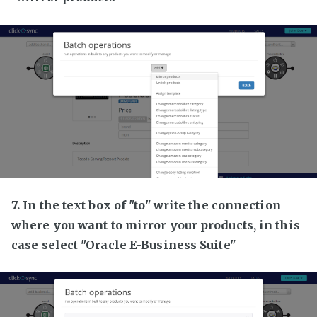
7. In the text box of "to" write the connection
where you want to mirror your products, in this
case select "Oracle E-Business Suite"