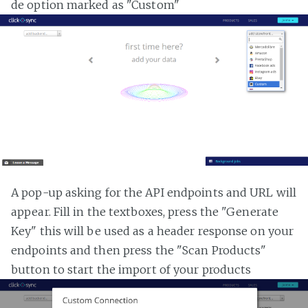
de option marked as "Custom"
A pop-up asking for the API endpoints and URL will
appear. Fill in the textboxes, press the "Generate
Key" this will be used as a header response on your
endpoints and then press the "Scan Products"
button to start the import of your products