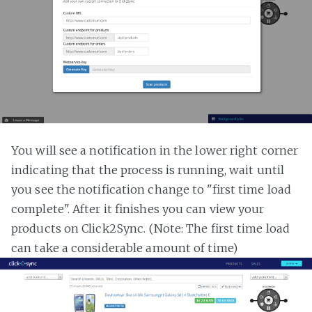
You will see a notification in the lower right corner
indicating that the process is running, wait until
you see the notification change to "first time load
complete". After it finishes you can view your
products on Click2Sync. (Note: The first time load
can take a considerable amount of time)