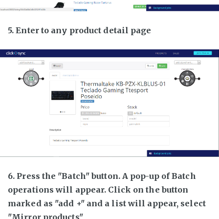
5. Enter to any product detail page
6. Press the "Batch" button. A pop-up of Batch
operations will appear. Click on the button
marked as "add +" and a list will appear, select
"Mirror products"