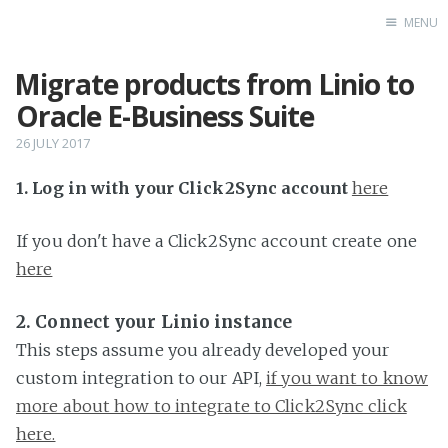
MENU
Migrate products from Linio to
Home
Oracle E-Business Suite
26 JULY 2017
1. Log in with your Click2Sync account
here
If you don't have a Click2Sync account create one
here
2. Connect your Linio instance
This steps assume you already developed your
custom integration to our API,
if you want to know
more about how to integrate to Click2Sync click
here.