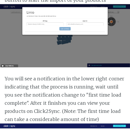
button to start the import of your products
You will see a notification in the lower right corner
indicating that the process is running, wait until
you see the notification change to "first time load
complete". After it finishes you can view your
products on Click2Sync. (Note: The first time load
can take a considerable amount of time)