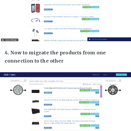
4. Now to migrate the products from one
connection to the other