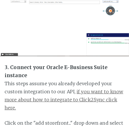
3. Connect your Oracle E-Business Suite
instance
This steps assume you already developed your
custom integration to our API,
if you want to know
more about how to integrate to Click2Sync click
here.
Click on the "add storefront..." drop down and select