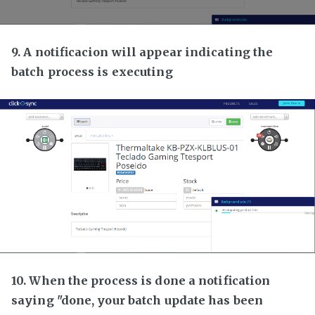
9. A notificacion will appear indicating the
batch process is executing
10. When the process is done a notification
saying "done, your batch update has been