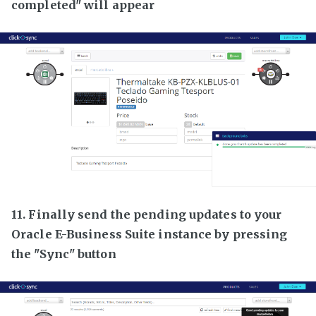
completed" will appear
11. Finally send the pending updates to your
Oracle E-Business Suite instance by pressing
the "Sync" button