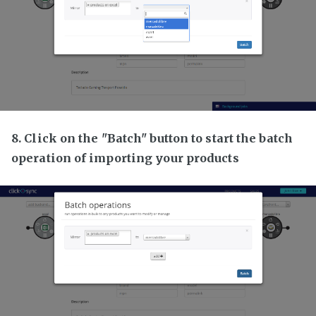
8. Click on the "Batch" button to start the batch
operation of importing your products