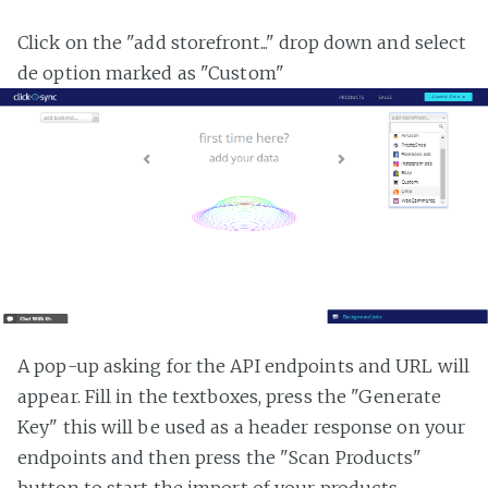
Click on the "add storefront..." drop down and select
de option marked as "Custom"
A pop-up asking for the API endpoints and URL will
appear. Fill in the textboxes, press the "Generate
Key" this will be used as a header response on your
endpoints and then press the "Scan Products"