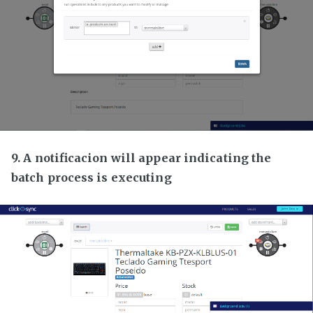
9. A notificacion will appear indicating the
batch process is executing