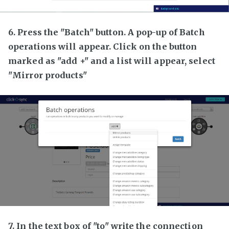
6. Press the "Batch" button. A pop-up of Batch
operations will appear. Click on the button
marked as "add +" and a list will appear, select
"Mirror products"
7. In the text box of "to" write the connection