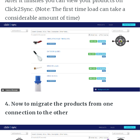
After it finishes you can view your products on
Click2Sync. (Note: The first time load can take a
considerable amount of time)
4. Now to migrate the products from one
connection to the other