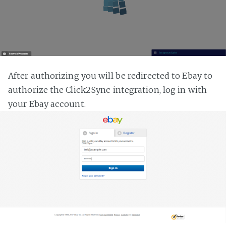
After authorizing you will be redirected to Ebay to
authorize the Click2Sync integration, log in with
your Ebay account.