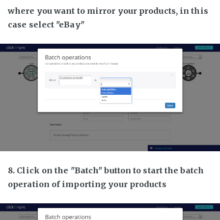
where you want to mirror your products, in this
case select "eBay"
8. Click on the "Batch" button to start the batch
operation of importing your products