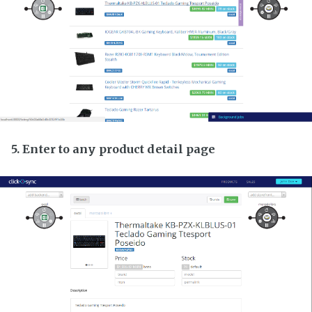
5. Enter to any product detail page