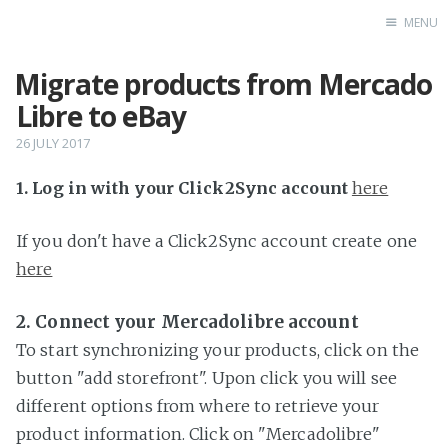
MENU
Migrate products from Mercado
Home
Libre to eBay
26 JULY 2017
1. Log in with your Click2Sync account
here
If you don't have a Click2Sync account create one
here
2. Connect your Mercadolibre account
To start synchronizing your products, click on the
button "add storefront". Upon click you will see
different options from where to retrieve your
product information. Click on "Mercadolibre"