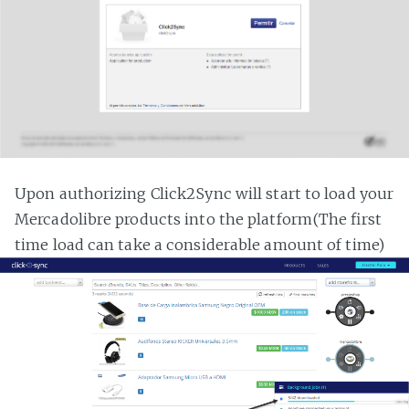
Upon authorizing Click2Sync will start to load your
Mercadolibre products into the platform(The first
time load can take a considerable amount of time)