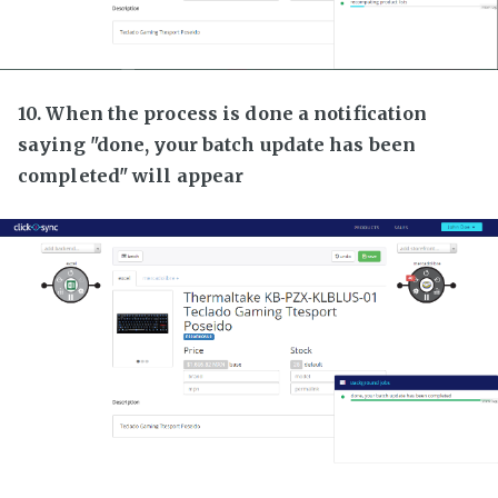
10. When the process is done a notification
saying "done, your batch update has been
completed" will appear