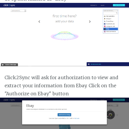
Click2Sync will ask for authorization to view and
extract your information from Ebay. Click on the
"Authorize on Ebay" button