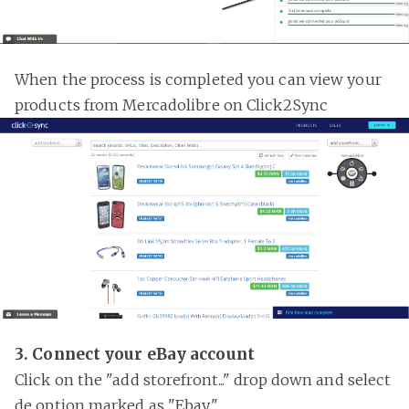
When the process is completed you can view your
products from Mercadolibre on Click2Sync
3. Connect your eBay account
Click on the "add storefront..." drop down and select
de option marked as "Ebay"