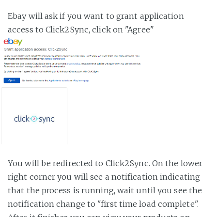
Ebay will ask if you want to grant application
access to Click2Sync, click on "Agree"
You will be redirected to Click2Sync. On the lower
right corner you will see a notification indicating
that the process is running, wait until you see the
notification change to "first time load complete".