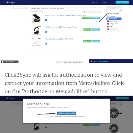
Click2Sync will ask for authorization to view and
extract your information from Mercadolibre. Click
on the "Authorize on Mercadolibre" button