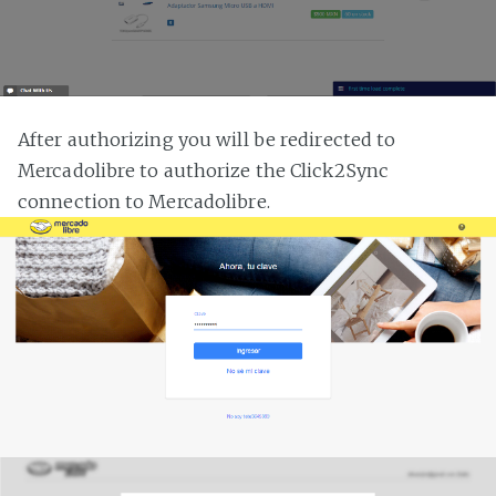
After authorizing you will be redirected to
Mercadolibre to authorize the Click2Sync
connection to Mercadolibre.