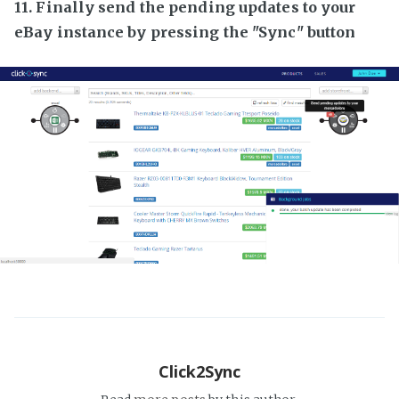
11. Finally send the pending updates to your
eBay instance by pressing the "Sync" button
Click2Sync