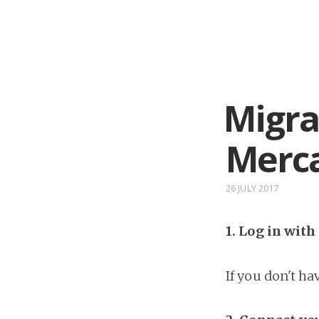
Migra
Merca
26 JULY 2017
1. Log in wit
If you don't h