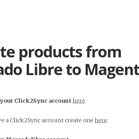
te products from
do Libre to Magen
h your Click2Sync account
here
ave a Click2Sync account create one
here