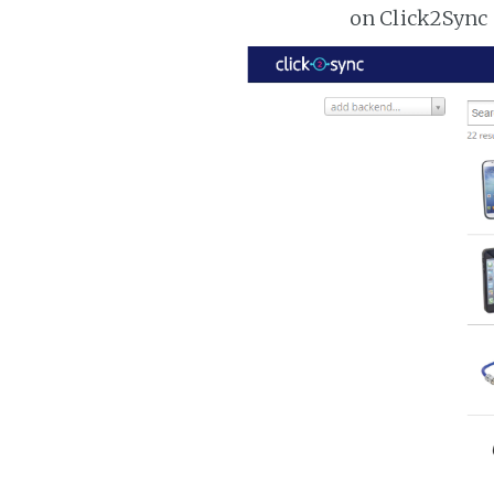
on Click2Sync