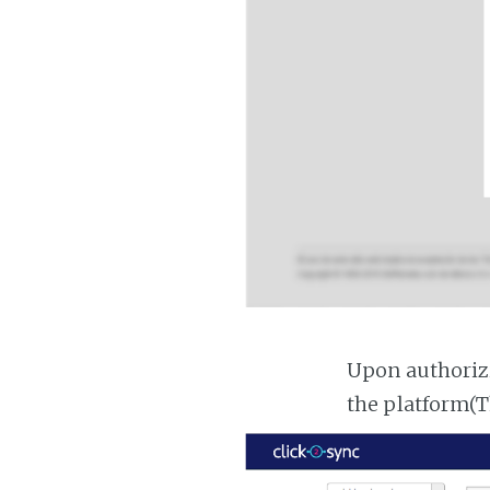
Upon authorizi
the platform(T