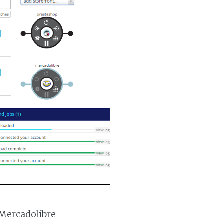
 Mercadolibre