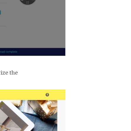
ize the