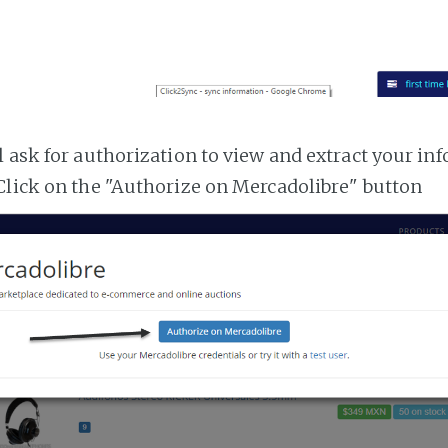
l ask for authorization to view and extract your i
Click on the "Authorize on Mercadolibre" button