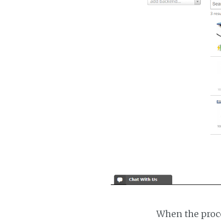
When the proce