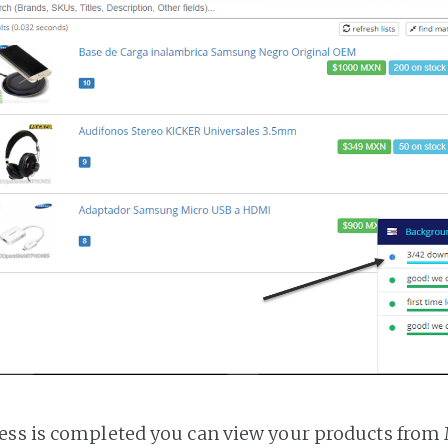
ss is completed you can view your products from