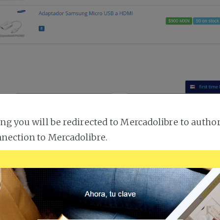
ing you will be redirected to Mercadolibre to author
nection to Mercadolibre.