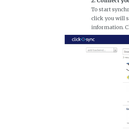
2. Connect yo
To start synch
click you will 
information. C