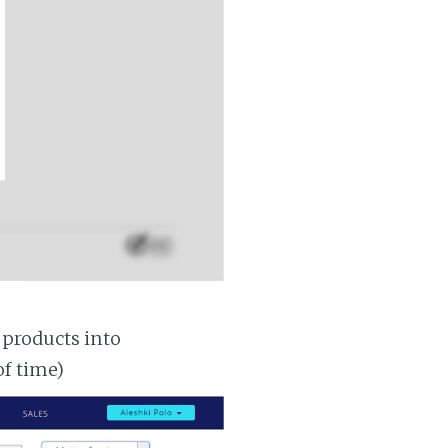
 products into
of time)