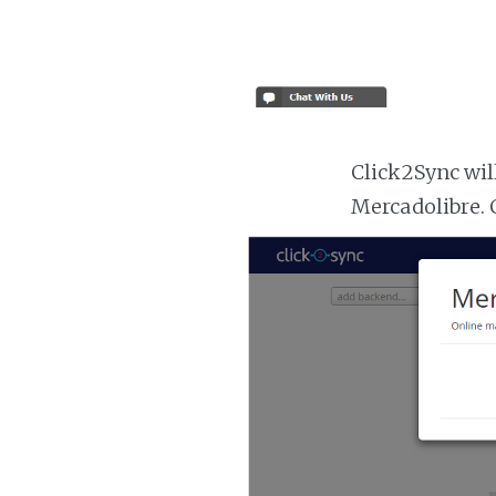
Click2Sync wil
Mercadolibre. 