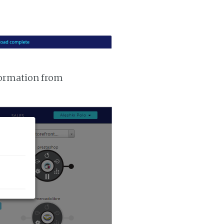
nformation from