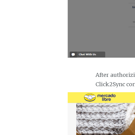
After authoriz
Click2Sync con