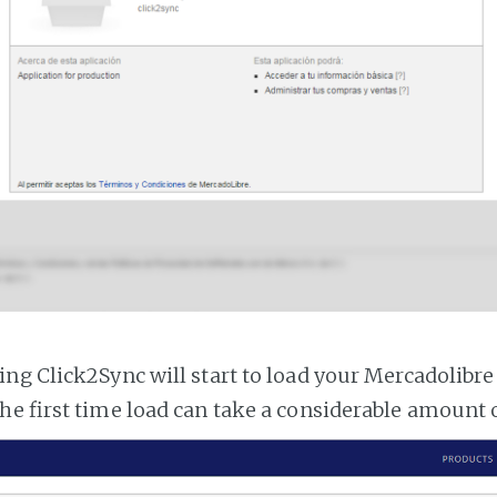
ng Click2Sync will start to load your Mercadolibre
he first time load can take a considerable amount 