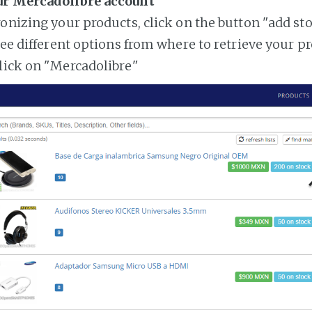
ur Mercadolibre account
ronizing your products, click on the button "add st
see different options from where to retrieve your p
lick on "Mercadolibre"