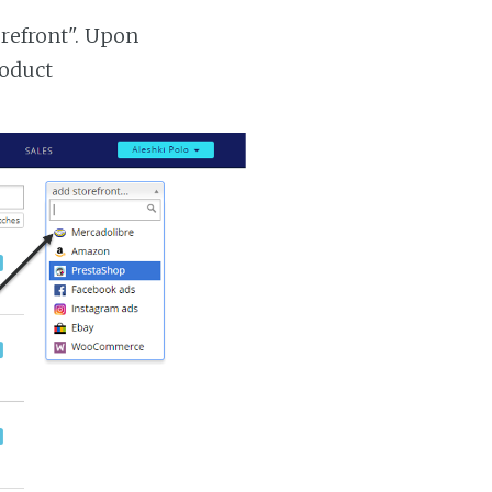
orefront". Upon
roduct