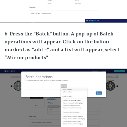
6. Press the "Batch" button. A pop-up of Batch
operations will appear. Click on the button
marked as "add +" and a list will appear, select
"Mirror products"