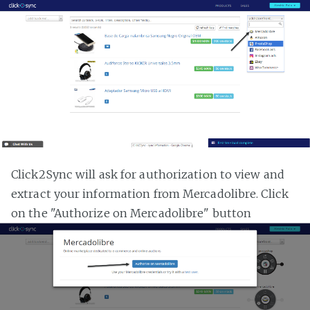
Click2Sync will ask for authorization to view and
extract your information from Mercadolibre. Click
on the "Authorize on Mercadolibre" button