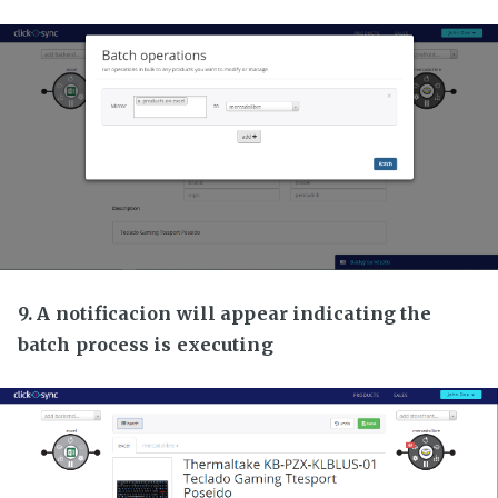
9. A notificacion will appear indicating the
batch process is executing