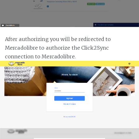
After authorizing you will be redirected to
Mercadolibre to authorize the Click2Sync
connection to Mercadolibre.