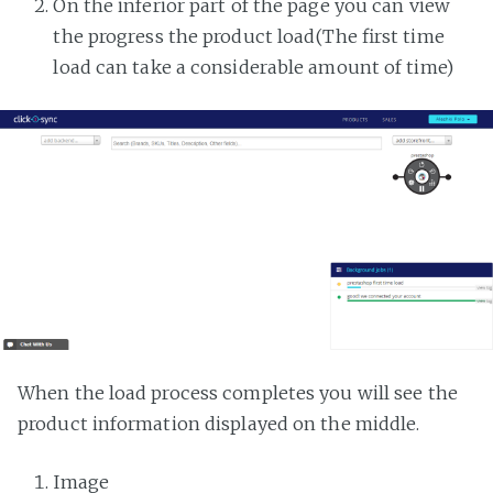
On the inferior part of the page you can view
the progress the product load(The first time
load can take a considerable amount of time)
When the load process completes you will see the
product information displayed on the middle.
Image