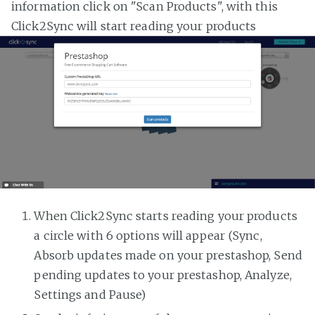
information click on "Scan Products", with this
Click2Sync will start reading your products
When Click2Sync starts reading your products
a circle with 6 options will appear (Sync,
Absorb updates made on your prestashop, Send
pending updates to your prestashop, Analyze,
Settings and Pause)