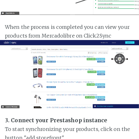
When the process is completed you can view your
products from Mercadolibre on Click2Sync
3. Connect your Prestashop instance
To start synchronizing your products, click on the
button "add storefront"