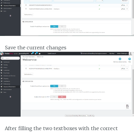
Save the current changes
After filling the two textboxes with the correct