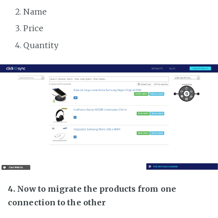
Name
Price
Quantity
4. Now to migrate the products from one
connection to the other