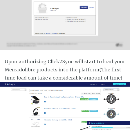
Upon authorizing Click2Sync will start to load your
Mercadolibre products into the platform(The first
time load can take a considerable amount of time)