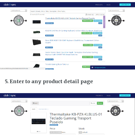
5. Enter to any product detail page