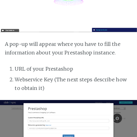
A pop-up will appear where you have to fill the
information about your Prestashop instance.
URL of your Prestashop
Webservice Key (The next steps describe how
to obtain it)