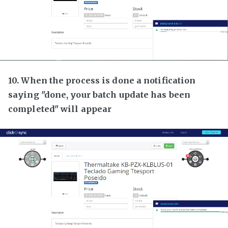
10. When the process is done a notification
saying "done, your batch update has been
completed" will appear