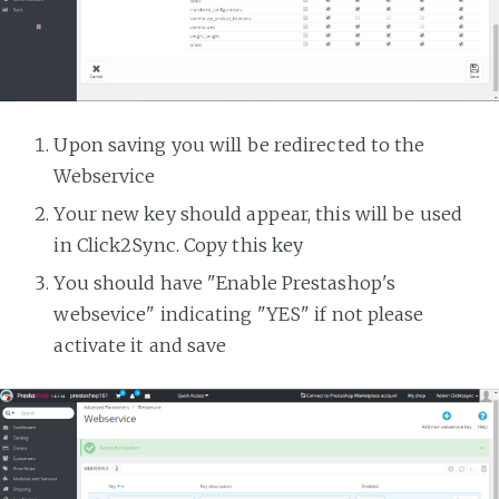
Upon saving you will be redirected to the
Webservice
Your new key should appear, this will be used
in Click2Sync. Copy this key
You should have "Enable Prestashop's
websevice" indicating "YES" if not please
activate it and save