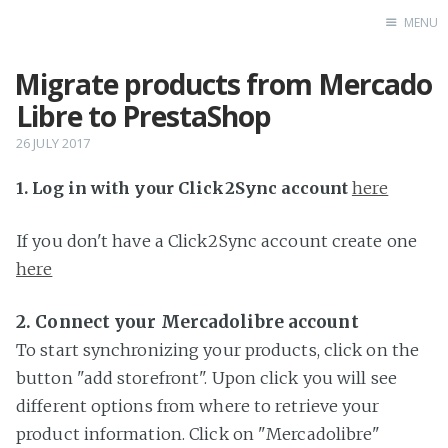
MENU
Migrate products from Mercado
Home
Libre to PrestaShop
26 JULY 2017
1. Log in with your Click2Sync account
here
If you don't have a Click2Sync account create one
here
2. Connect your Mercadolibre account
To start synchronizing your products, click on the
button "add storefront". Upon click you will see
different options from where to retrieve your
product information. Click on "Mercadolibre"