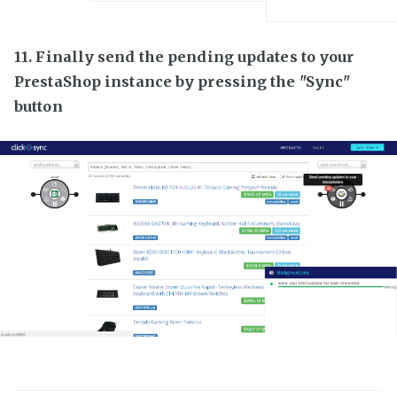
11. Finally send the pending updates to your
PrestaShop instance by pressing the "Sync"
button