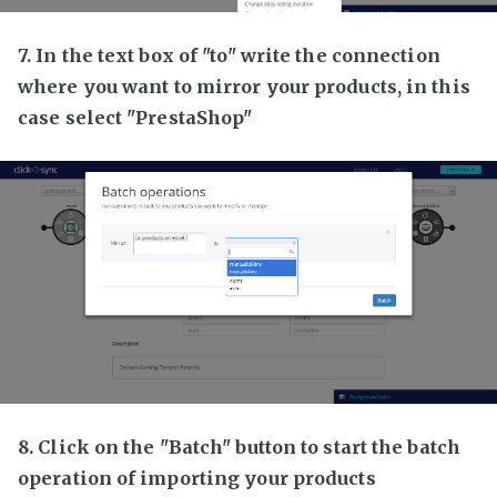
7. In the text box of "to" write the connection
where you want to mirror your products, in this
case select "PrestaShop"
8. Click on the "Batch" button to start the batch
operation of importing your products