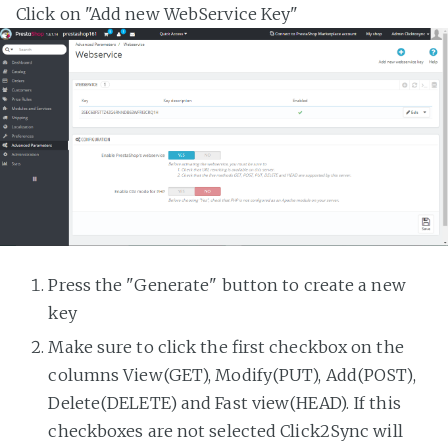
Click on "Add new WebService Key"
Press the "Generate" button to create a new
key
Make sure to click the first checkbox on the
columns View(GET), Modify(PUT), Add(POST),
Delete(DELETE) and Fast view(HEAD). If this
checkboxes are not selected Click2Sync will