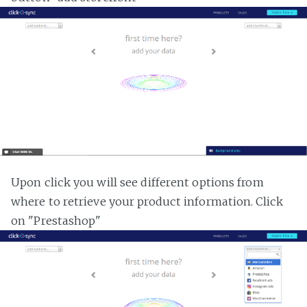
Upon click you will see different options from
where to retrieve your product information. Click
on "Prestashop"