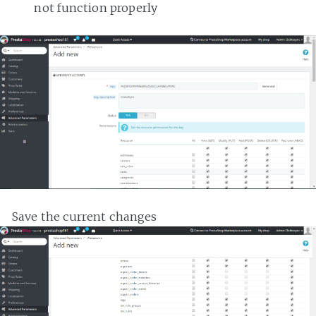
not function properly
Save the current changes