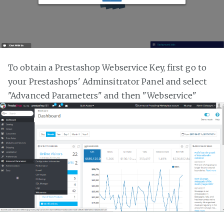
To obtain a Prestashop Webservice Key, first go to
your Prestashops' Adminsitrator Panel and select
"Advanced Parameters" and then "Webservice"